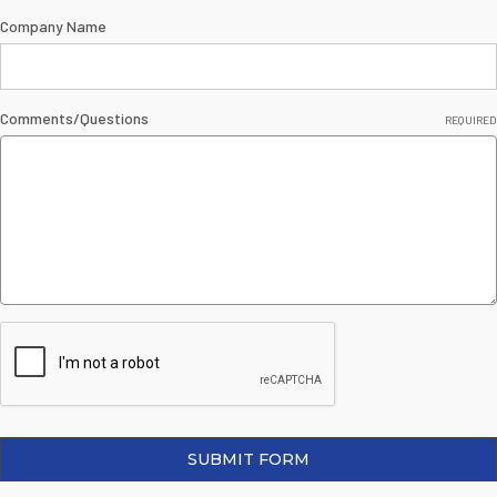
Company Name
Comments/Questions
REQUIRED