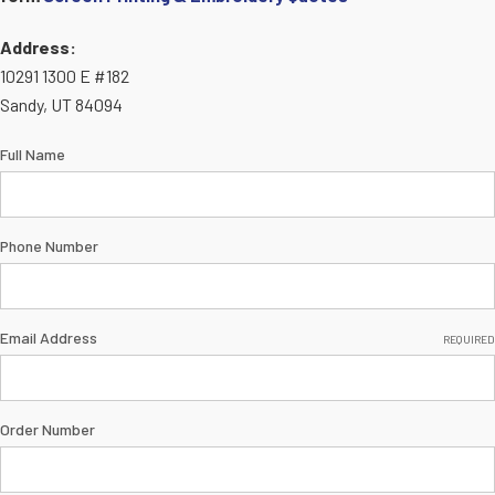
Address:
10291 1300 E #182
Sandy, UT 84094
Full Name
Phone Number
Email Address
REQUIRED
Order Number