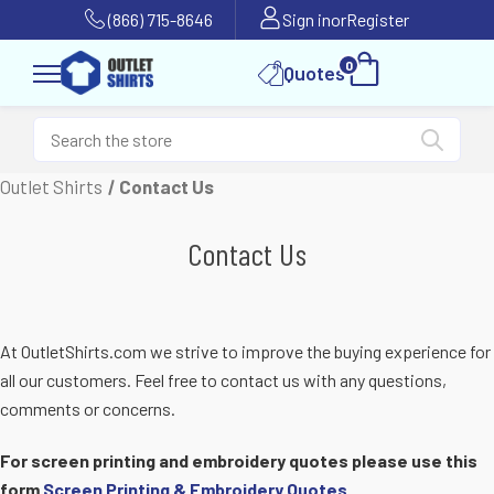
(866) 715-8646
Sign in
or
Register
0
Quotes
Outlet Shirts
Contact Us
Contact Us
At OutletShirts.com we strive to improve the buying experience for
all our customers. Feel free to contact us with any questions,
comments or concerns.
For screen printing and embroidery quotes please use this
form
Screen Printing & Embroidery Quotes