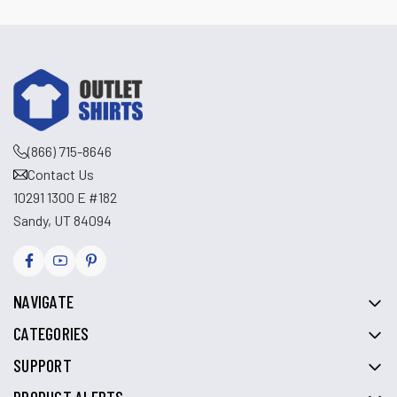
(866) 715-8646
Contact Us
10291 1300 E #182
Sandy, UT 84094
NAVIGATE
CATEGORIES
SUPPORT
PRODUCT ALERTS