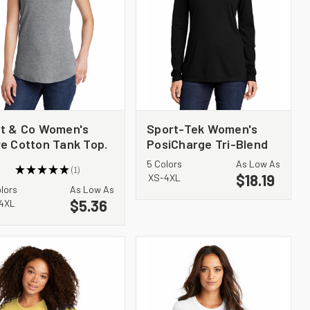
t & Co Women's
Sport-Tek Women's
e Cotton Tank Top.
PosiCharge Tri-Blend
C54TT
Wicking Long Sleeve
5 Colors
As Low As
★
★
★
★
★
1
Hoodie LST406
$18.19
1
XS-4XL
olors
As Low As
$5.36
4XL