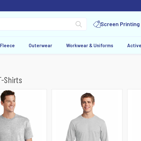
Screen Printing
 Fleece
Outerwear
Workwear & Uniforms
Activ
T-Shirts