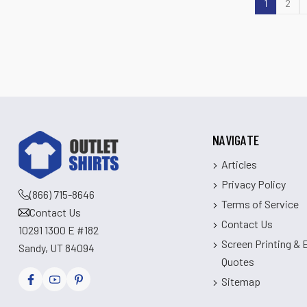
1
2
NAVIGATE
Articles
Privacy Policy
(866) 715-8646
Terms of Service
Contact Us
Contact Us
10291 1300 E #182
Screen Printing &
Sandy, UT 84094
Quotes
Sitemap