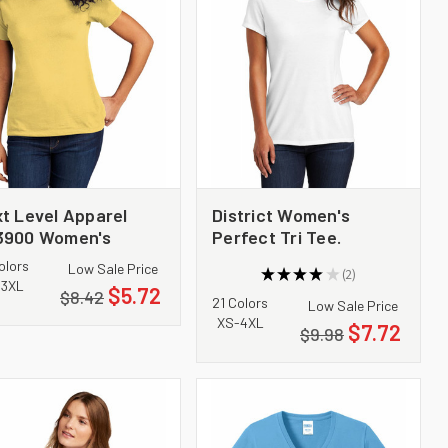
t Level Apparel
District Women's
3900 Women's
Perfect Tri Tee.
ton Tee
DM130L
olors
Low Sale Price
★
★
★
★
★
2
2
-3XL
$5.72
$8.42
21 Colors
Low Sale Price
XS-4XL
$7.72
$9.98