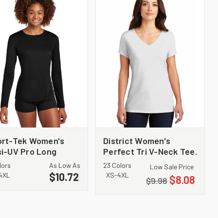
ort-Tek Women's
District Women's
i-UV Pro Long
Perfect Tri V-Neck Tee.
eeve LST420LS
DM1350L
lors
As Low As
23 Colors
Low Sale Price
$10.72
4XL
XS-4XL
$8.08
$9.98