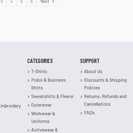
Next
3
4
5
6
CATEGORIES
SUPPORT
T-Shirts
About Us
Polos & Business
Discounts & Shipping
Shirts
Policies
Sweatshirts & Fleece
Returns, Refunds and
Cancellations
Outerwear
 Embroidery
FAQ’s
Workwear &
Uniforms
Activewear &