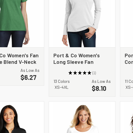
 Co Women's Fan
Port & Co Women's
Por
te Blend V-Neck
Long Sleeve Fan
Cor
PC455V
Favorite V-Neck Tee.
LP
As Low As
★
★
★
★
★
1
LPC450VLS
$6.27
1
13 Colors
As Low As
11 C
$8.10
XS-4XL
XS-