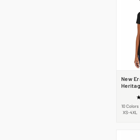
New Er
Herita
Tee. L
10 Colors
XS-4XL