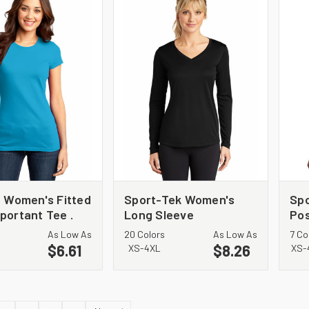
t Women's Fitted
Sport-Tek Women's
Sp
portant Tee .
Long Sleeve
Pos
PosiCharge Competitor
Sl
As Low As
20 Colors
As Low As
7 Co
V-Neck Tee. LST353LS
$6.61
$8.26
XS-4XL
XS-