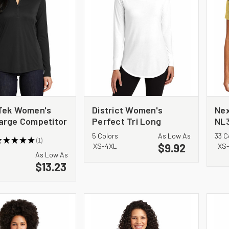
Tek Women's
District Women's
Nex
arge Competitor
Perfect Tri Long
NL
 Pullover.
Sleeve Tunic Tee.
Cot
5 Colors
As Low As
33 C
★
★
★
★
★
1
7
DT132L
$9.92
1
XS-4XL
XS
As Low As
$13.23