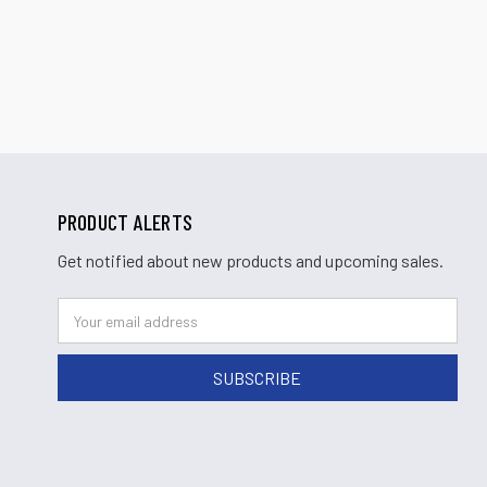
PRODUCT ALERTS
Get notified about new products and upcoming sales.