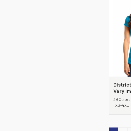
Distric
Very Im
DT6001
39 Colors
XS-4XL