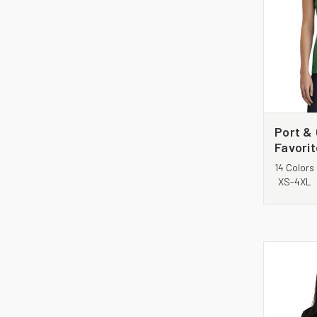
Port &
Favori
Tee. L
14 Colors
XS-4XL