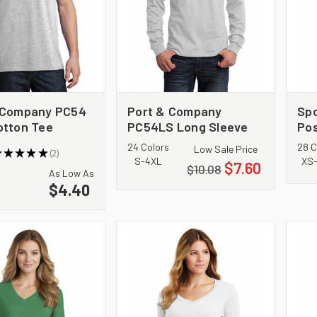
 Company PC54
Port & Company
Sp
otton Tee
PC54LS Long Sleeve
Pos
Core Cotton Tee
Te
24 Colors
28 C
Low Sale Price
★
★
★
★
★
2
2
S-4XL
XS
$7.60
$10.08
As Low As
$4.40