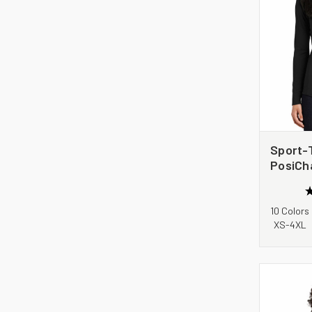
Sport-
PosiCh
1/4-Zip
LST35
10 Colors
XS-4XL