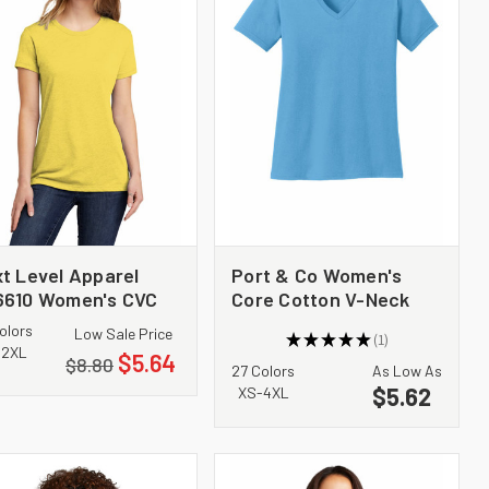
t Level Apparel
Port & Co Women's
6610 Women's CVC
Core Cotton V-Neck
e
Tee. LPC54V
olors
Low Sale Price
★
★
★
★
★
1
1
-2XL
$5.64
$8.80
27 Colors
As Low As
$5.62
XS-4XL