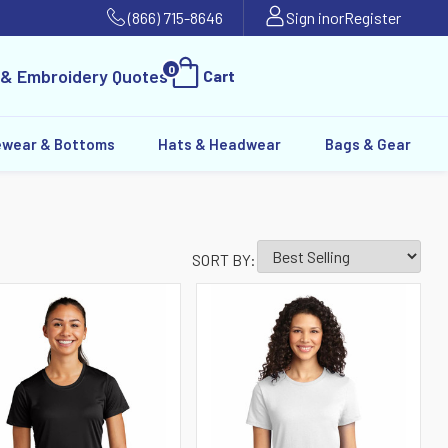
(866) 715-8646
Sign in
or
Register
0
 & Embroidery Quotes
Cart
ewear & Bottoms
Hats & Headwear
Bags & Gear
SORT BY: