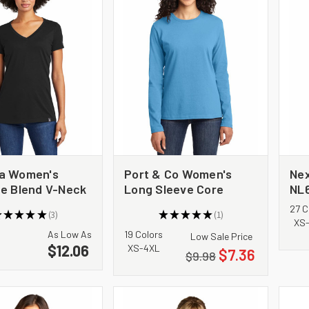
a Women's
Port & Co Women's
Nex
ge Blend V-Neck
Long Sleeve Core
NL
NEA101
Cotton Tee. LPC54LS
Te
27 C
★
★
★
★
★
3
★
★
★
★
★
1
3
1
XS
As Low As
19 Colors
Low Sale Price
$12.06
XS-4XL
$7.36
$9.98