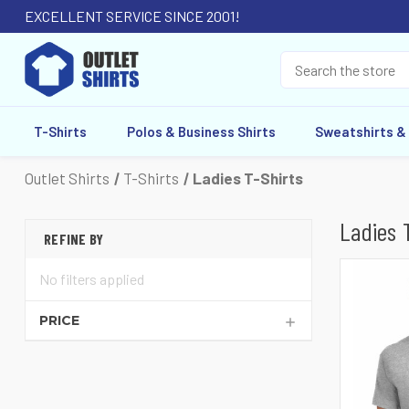
EXCELLENT SERVICE SINCE 2001!
T-Shirts
Polos & Business Shirts
Sweatshirts &
Outlet Shirts
T-Shirts
Ladies T-Shirts
Ladies 
REFINE BY
No filters applied
PRICE