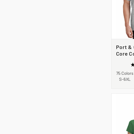
Port &
Core C
75 Colors
S-6XL