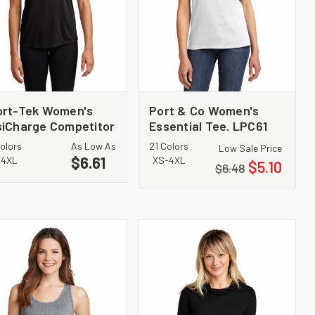
ort-Tek Women's
Port & Co Women's
iCharge Competitor
Essential Tee. LPC61
e. LST350
olors
As Low As
21 Colors
Low Sale Price
$6.61
-4XL
XS-4XL
$5.10
$6.48