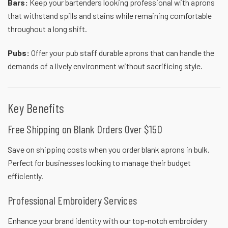
Bars:
Keep your bartenders looking professional with aprons
that withstand spills and stains while remaining comfortable
throughout a long shift.
Pubs:
Offer your pub staff durable aprons that can handle the
demands of a lively environment without sacrificing style.
Key Benefits
Free Shipping on Blank Orders Over $150
Save on shipping costs when you order blank
aprons in bulk
.
Perfect for businesses looking to manage their budget
efficiently.
Professional Embroidery Services
Enhance your brand identity with our top-notch embroidery