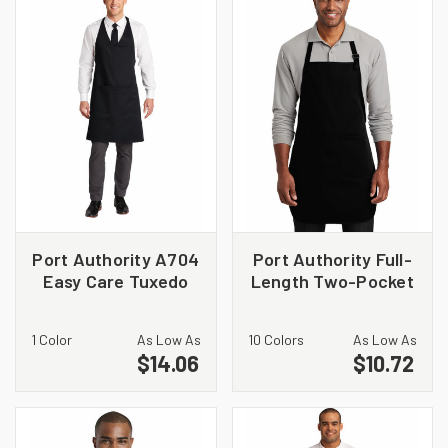
Port Authority A704
Port Authority Full-
Easy Care Tuxedo
Length Two-Pocket
Apron with Stain
Bib Apron. A600
Release
1 Color
As Low As
10 Colors
As Low As
$14.06
$10.72