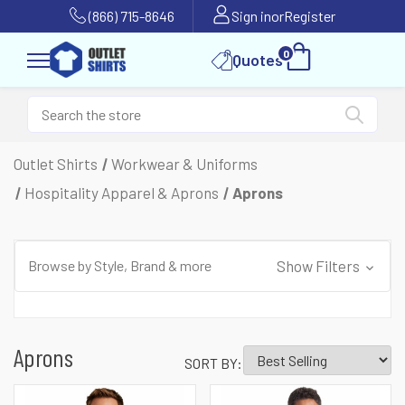
(866) 715-8646
Sign in
or
Register
0
Quotes
Outlet Shirts
Workwear & Uniforms
Hospitality Apparel & Aprons
Aprons
Browse by Style, Brand & more
Show Filters
Aprons
SORT BY: