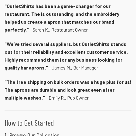
"OutletShirts has been a game-changer for our
restaurant. The is outstanding, and the embroidery
helped us create a apron that matches our brand
perfectly."
- Sarah K., Restaurant Owner
"We’ve tried several suppliers, but OutletShirts stands
out for their reliability and excellent customer service.
Highly recommend them for any business looking for
quality bar aprons."
- James M., Bar Manager
"The free shipping on bulk orders was a huge plus for us!
The aprons are durable and look great even after
multiple washes."
- Emily R., Pub Owner
How to Get Started
1. Browse Our Collection