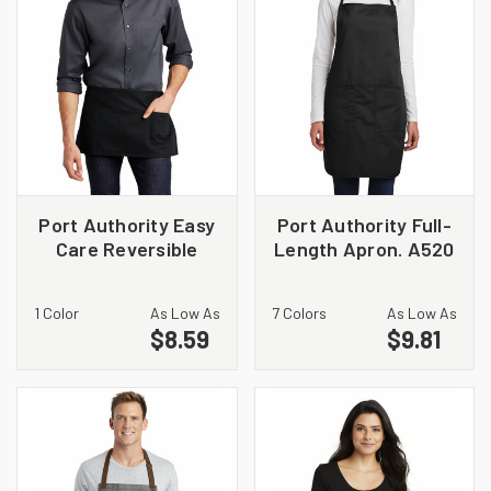
Port Authority Easy
Port Authority Full-
Care Reversible
Length Apron. A520
Waist Apron with
Stain Release. A707
1 Color
As Low As
7 Colors
As Low As
$8.59
$9.81