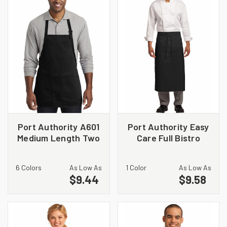
Port Authority A601
Port Authority Easy
Medium Length Two
Care Full Bistro
Pocket Bib Apron
Apron with Stain
Release. A701
6 Colors
As Low As
1 Color
As Low As
$9.44
$9.58