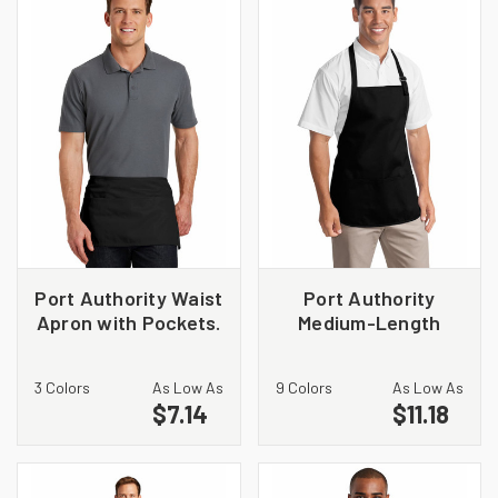
Port Authority Waist
Port Authority
Apron with Pockets.
Medium-Length
A515
Apron with Pouch
Pockets. A510
3 Colors
As Low As
9 Colors
As Low As
$7.14
$11.18