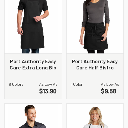
Port Authority Easy
Port Authority Easy
Care Extra Long Bib
Care Half Bistro
Apron with Stain
Apron with Stain
Release. A700
Release. A706
6 Colors
As Low As
1 Color
As Low As
$13.90
$9.58