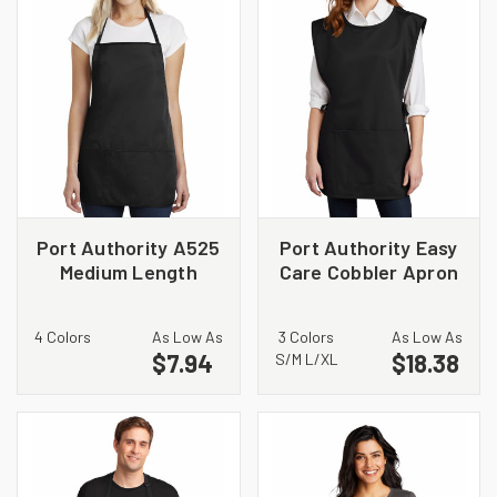
Port Authority A525
Port Authority Easy
Medium Length
Care Cobbler Apron
Apron
with Stain Release.
A705
4 Colors
As Low As
3 Colors
As Low As
$7.94
$18.38
S/M L/XL