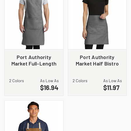
Port Authority
Port Authority
Market Full-Length
Market Half Bistro
Bib Apron. A800
Apron. A801
2 Colors
As Low As
2 Colors
As Low As
$16.94
$11.97