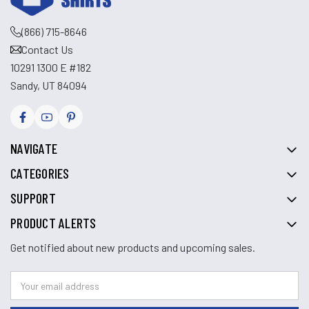
(866) 715-8646
Contact Us
10291 1300 E #182
Sandy, UT 84094
NAVIGATE
CATEGORIES
SUPPORT
PRODUCT ALERTS
Get notified about new products and upcoming sales.