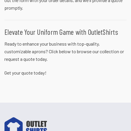
out the form with your order details, and we'll provide a quote
promptly.
Elevate Your Uniform Game with OutletShirts
Ready to enhance your business with top-quality,
customizable aprons? Click below to browse our collection or
request a quote today.
Get your quote
today!