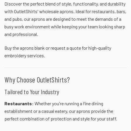
Discover the perfect blend of style, functionality, and durability
with OutletShirts' wholesale aprons. Ideal for restaurants, bars,
and pubs, our aprons are designed to meet the demands of a
busy work environment while keeping your team looking sharp
and professional.
Buy the aprons blank or
request a quote
for high-quality
embroidery services.
Why Choose OutletShirts?
Tailored to Your Industry
Restaurants:
Whether you're running a fine dining
establishment or a casual eatery, our aprons provide the
perfect combination of protection and style for your staff.