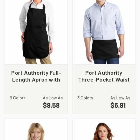
Port Authority Full-
Port Authority
Length Apron with
Three-Pocket Waist
Pockets. A500
Apron. A602
9 Colors
As Low As
3 Colors
As Low As
$9.58
$6.91