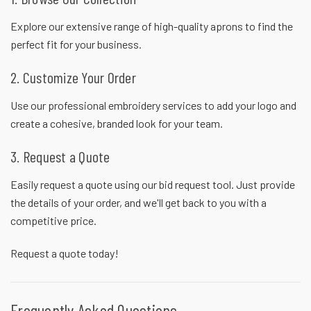
Explore our extensive range of high-quality aprons to find the
perfect fit for your business.
2. Customize Your Order
Use our professional embroidery services to add your logo and
create a cohesive, branded look for your team.
3. Request a Quote
Easily request a quote using our bid request tool. Just provide
the details of your order, and we'll get back to you with a
competitive price.
Request a quote
today!
Frequently Asked Questions