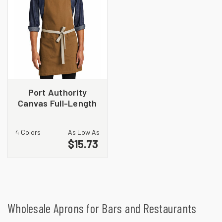
Port Authority
Canvas Full-Length
Two-Pocket Apron
A815
4 Colors
As Low As
$15.73
Wholesale Aprons for Bars and Restaurants