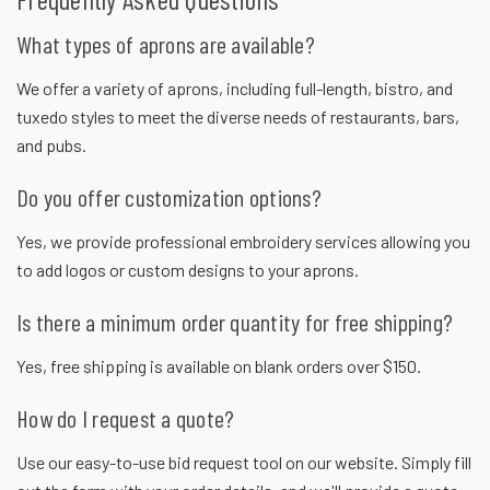
What types of aprons are available?
We offer a variety of aprons, including full-length, bistro, and
tuxedo styles to meet the diverse needs of restaurants, bars,
and pubs.
Do you offer customization options?
Yes, we provide professional embroidery services allowing you
to add logos or custom designs to your aprons.
Is there a minimum order quantity for free shipping?
Yes, free shipping is available on blank orders over $150.
How do I request a quote?
Use our easy-to-use bid request tool on our website. Simply fill