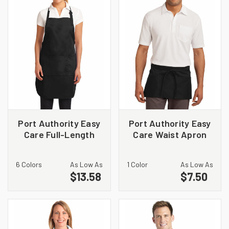
Port Authority Easy
Port Authority Easy
Care Full-Length
Care Waist Apron
Apron with Stain
with Stain Release.
Release. A703
A702
6 Colors
As Low As
1 Color
As Low As
$13.58
$7.50