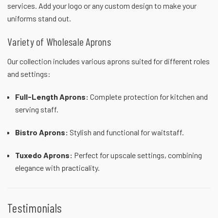
services. Add your logo or any custom design to make your
uniforms stand out.
Variety of Wholesale Aprons
Our collection includes various aprons suited for different roles
and settings:
Full-Length Aprons
:
Complete protection for kitchen and
serving staff.
Bistro Aprons
:
Stylish and functional for waitstaff.
Tuxedo Aprons
:
Perfect for upscale settings, combining
elegance with practicality.
Testimonials