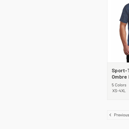
Sport-
Ombre 
5 Colors
XS-4XL
Previou