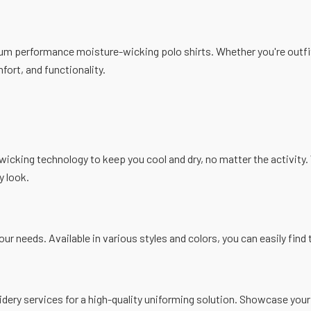
ium performance moisture-wicking polo shirts. Whether you're outfit
fort, and functionality.
icking technology to keep you cool and dry, no matter the activity. 
y look.
your needs. Available in various styles and colors, you can easily fin
ery services for a high-quality uniforming solution. Showcase your 