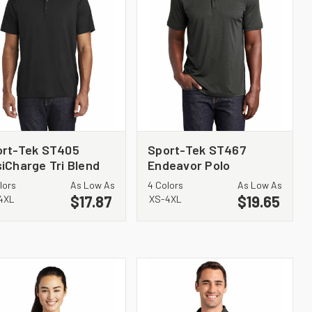
ort-Tek ST405
Sport-Tek ST467
iCharge Tri Blend
Endeavor Polo
king Polo
lors
As Low As
4 Colors
As Low As
$17.87
$19.65
4XL
XS-4XL