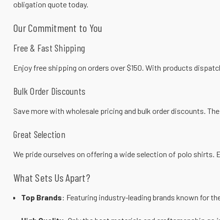
obligation quote
today.
Our Commitment to You
Free & Fast Shipping
Enjoy free shipping on orders over $150. With products dispatch
Bulk Order Discounts
Save more with wholesale pricing and bulk order discounts. The 
Great Selection
We pride ourselves on offering a wide selection of
polo shirts
. 
What Sets Us Apart?
Top Brands
: Featuring industry-leading brands known for the