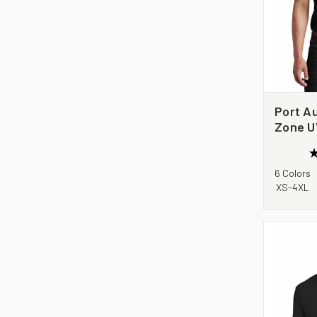
Port Au
Zone U
Pocket 
6 Colors
XS-4XL