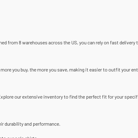
ed from 8 warehouses across the US, you can rely on fast delivery t
more you buy, the more you save, making it easier to outfit your en
Explore our extensive inventory to find the perfect fit for your speci
ir durability and performance.