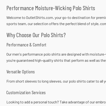
Performance Moisture-Wicking Polo Shirts
Welcome to
OutletShirts.com
, your go-to destination for prem
sports team, our selection offers the perfect blend of style, com
Why Choose Our Polo Shirts?
Performance & Comfort
Our men's
performance polo shirts
are designed with moisture-w
you’re guaranteed high-quality shirts that perform as well as the
Versatile Options
From short sleeves to long sleeves, our polo shirts cater to all 
Customization Services
Looking to add a personal touch? Take advantage of our embroid