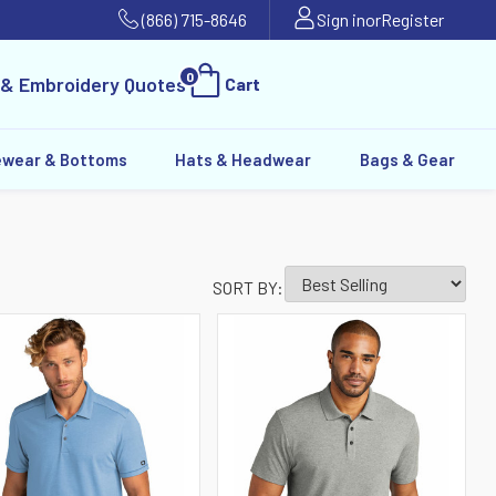
(866) 715-8646
Sign in
or
Register
0
 & Embroidery Quotes
Cart
ewear & Bottoms
Hats & Headwear
Bags & Gear
SORT BY: