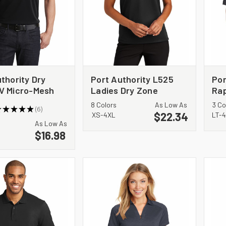
thority Dry
Port Authority L525
Por
V Micro-Mesh
Ladies Dry Zone
Rap
Polo. K110P
Ottoman Polo
8 Colors
As Low As
3 Co
★
★
★
★
★
6
$22.34
6
XS-4XL
LT-
As Low As
$16.98