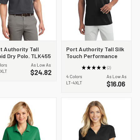
t Authority Tall
Port Authority Tall Silk
id Dry Polo. TLK455
Touch Performance
Polo. TLK540
lors
As Low As
★
★
★
★
★
2
$24.82
2
4XLT
4 Colors
As Low As
$16.06
LT-4XLT