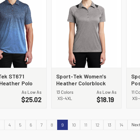
Tek ST671
Sport-Tek Women's
Sp
Heather Polo
Heather Colorblock
Pos
Contender Polo.
LS
As Low As
13 Colors
As Low As
11 C
LST665
$25.02
$18.19
XS-4XL
XS-
s
Nex
4
5
6
7
8
9
10
11
12
13
14