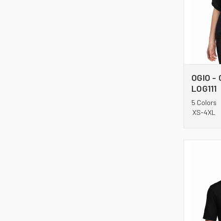
OGIO - 
LOG111
5 Colors
XS-4XL