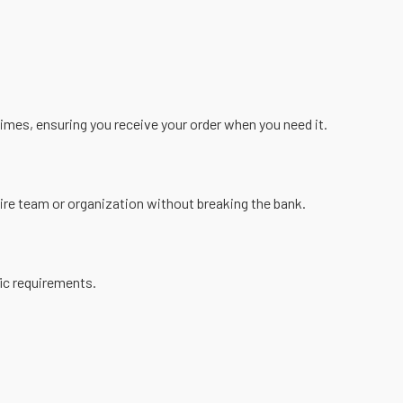
imes, ensuring you receive your order when you need it.
tire team or organization without breaking the bank.
fic requirements.