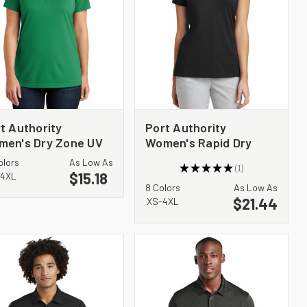
t Authority
Port Authority
men's Dry Zone UV
Women's Rapid Dry
ro-Mesh Polo. LK110
Mesh Polo. L573
olors
As Low As
★
★
★
★
★
1
$15.18
1
4XL
8 Colors
As Low As
$21.44
XS-4XL