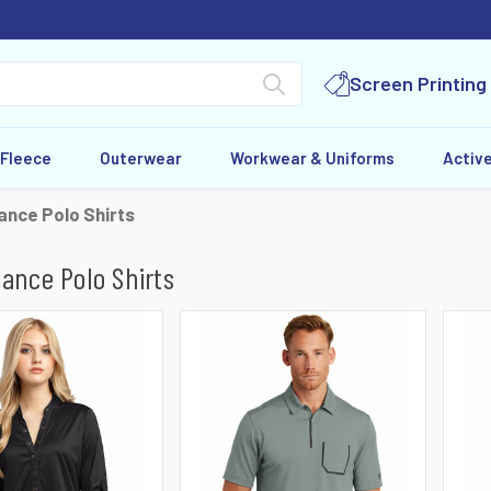
Screen Printing
 Fleece
Outerwear
Workwear & Uniforms
Activ
nce Polo Shirts
ance Polo Shirts