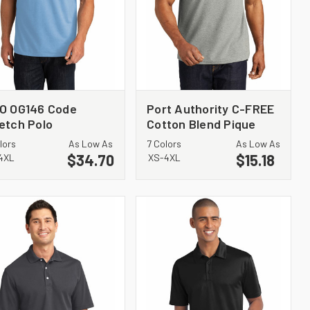
O OG146 Code
Port Authority C-FREE
etch Polo
Cotton Blend Pique
Polo K867
lors
As Low As
7 Colors
As Low As
$34.70
$15.18
4XL
XS-4XL