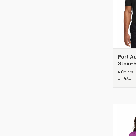
Port Au
Stain-R
TLK510
4 Colors
LT-4XLT