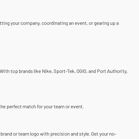
ting your company, coordinating an event, or gearing up a
With top brands like Nike,
Sport-Tek
,
OGIO
, and
Port Authority
,
d the perfect match for your team or event.
brand or team logo with precision and style. Get your
no-