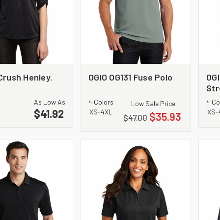
Crush Henley.
OGIO OG131 Fuse Polo
OGI
Str
As Low As
4 Colors
4 Co
Low Sale Price
$41.92
XS-4XL
XS-
$35.93
$47.00