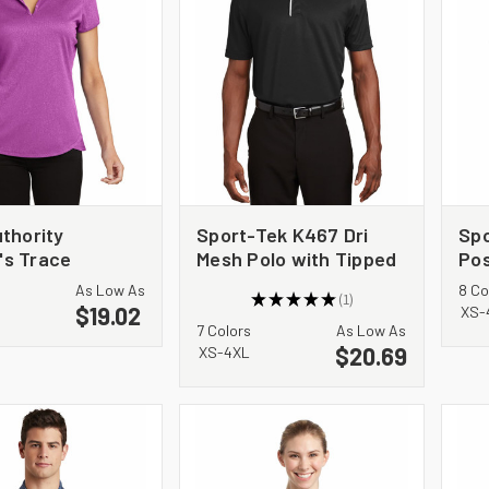
thority
Sport-Tek K467 Dri
Sp
s Trace
Mesh Polo with Tipped
Pos
r Polo. L576
Collar and Piping
Wic
As Low As
8 Co
★
★
★
★
★
1
$19.02
1
XS-
7 Colors
As Low As
$20.69
XS-4XL