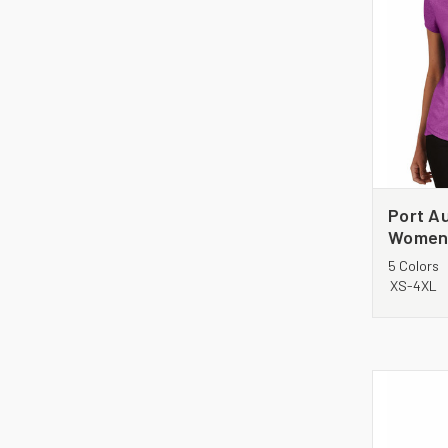
Port Au
Women'
Heathe
5 Colors
XS-4XL