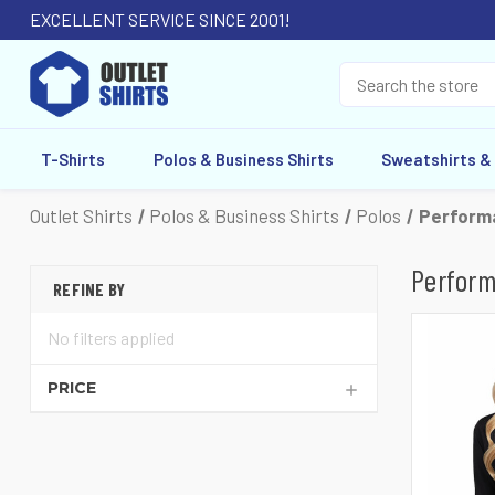
EXCELLENT SERVICE SINCE 2001!
T-Shirts
Polos & Business Shirts
Sweatshirts &
Outlet Shirts
Polos & Business Shirts
Polos
Performa
Perform
REFINE BY
No filters applied
PRICE