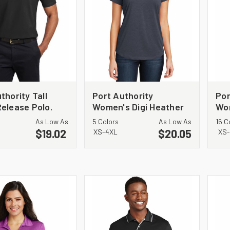
thority Tall
Port Authority
Por
elease Polo.
Women's Digi Heather
Wo
Performance Polo.
Mic
As Low As
5 Colors
As Low As
16 C
L574
$19.02
$20.05
XS-4XL
XS-