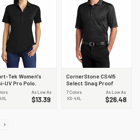
ort-Tek Women's
CornerStone CS415
i-UV Pro Polo.
Select Snag Proof
T520
Tipped Pocket Polo
olors
As Low As
7 Colors
As Low As
$13.39
$26.48
4XL
XS-4XL
t