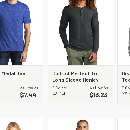
t Medal Tee.
District Perfect Tri
Dis
Long Sleeve Henley
Tee
DT145
DT
As Low As
5 Colors
As Low As
9 Co
$7.44
$13.23
XS-4XL
XS-