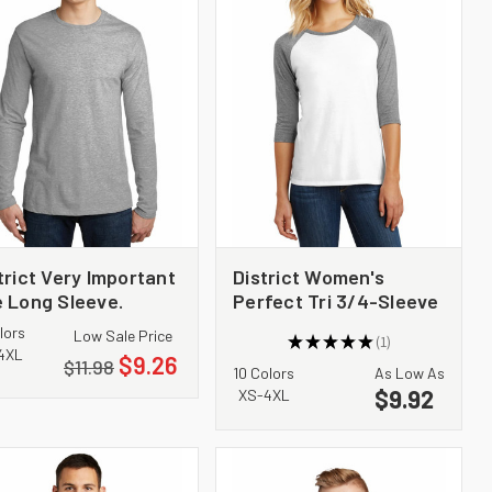
trict Very Important
District Women's
 Long Sleeve.
Perfect Tri 3/4-Sleeve
6200
Raglan. DM136L
lors
Low Sale Price
★
★
★
★
★
1
1
4XL
$9.26
$11.98
10 Colors
As Low As
$9.92
XS-4XL