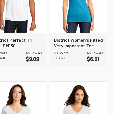
trict Perfect Tri
District Women's Fitted
. DM130
Very Important Tee .
DT6001
olors
As Low As
39 Colors
As Low As
$9.09
$6.61
4XL
XS-4XL