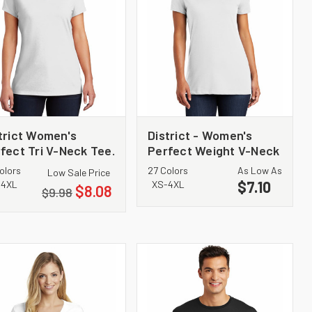
trict Women's
District - Women's
fect Tri V-Neck Tee.
Perfect Weight V-Neck
1350L
Tee. DM1170L
olors
27 Colors
As Low As
Low Sale Price
$7.10
-4XL
XS-4XL
$8.08
$9.98