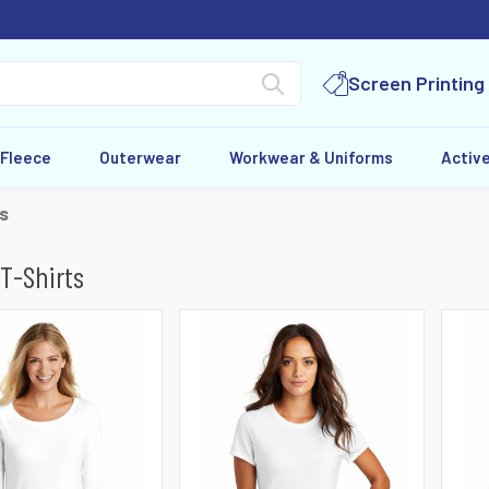
Screen Printing
 Fleece
Outerwear
Workwear & Uniforms
Activ
ts
 T-Shirts