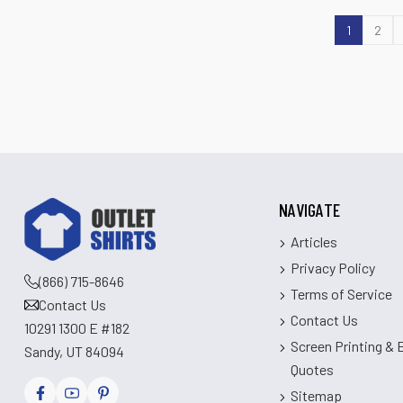
1
2
NAVIGATE
Articles
Privacy Policy
(866) 715-8646
Terms of Service
Contact Us
Contact Us
10291 1300 E #182
Screen Printing &
Sandy, UT 84094
Quotes
Sitemap