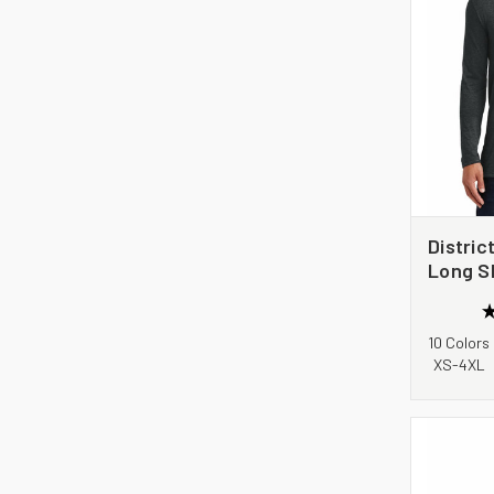
Distric
Long S
DM139
10 Colors
XS-4XL