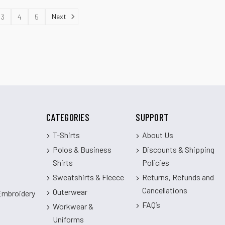
Next
3
4
5
CATEGORIES
SUPPORT
T-Shirts
About Us
Polos & Business
Discounts & Shipping
Shirts
Policies
Sweatshirts & Fleece
Returns, Refunds and
Cancellations
Outerwear
 Embroidery
FAQ’s
Workwear &
Uniforms