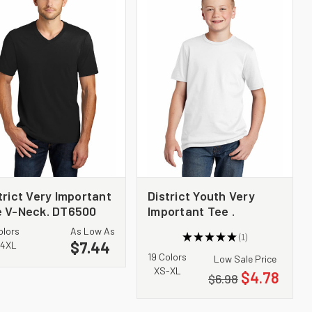
trict Very Important
District Youth Very
 V-Neck. DT6500
Important Tee .
DT6000Y
olors
As Low As
★
★
★
★
★
1
$7.44
1
4XL
19 Colors
Low Sale Price
XS-XL
$4.78
$6.98