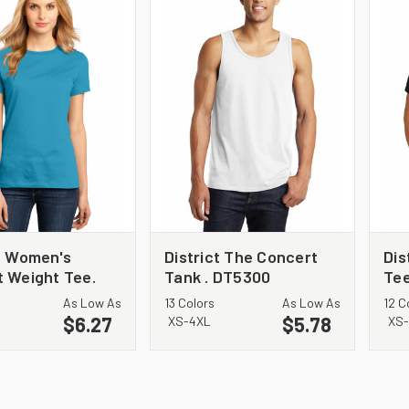
ct Women's
District The Concert
Dis
t Weight Tee.
Tank . DT5300
Tee
L
As Low As
13 Colors
As Low As
12 C
$6.27
$5.78
XS-4XL
XS-