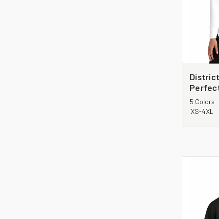
Distri
Perfect
Sleeve 
5 Colors
DT132L
XS-4XL