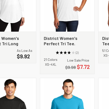
ct Women's
District Women's
Dis
 Tri Long
Perfect Tri Tee.
Tee
Tunic Tee.
DM130L
As Low As
51 C
★
★
★
★
★
2
$9.92
2
XS-
21 Colors
Low Sale Price
XS-4XL
$7.72
$9.98