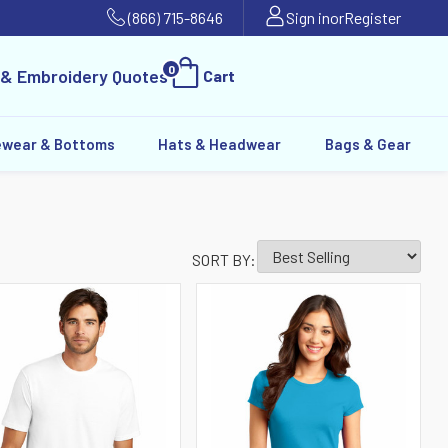
(866) 715-8646
Sign in
or
Register
0
 & Embroidery Quotes
Cart
ewear & Bottoms
Hats & Headwear
Bags & Gear
SORT BY: