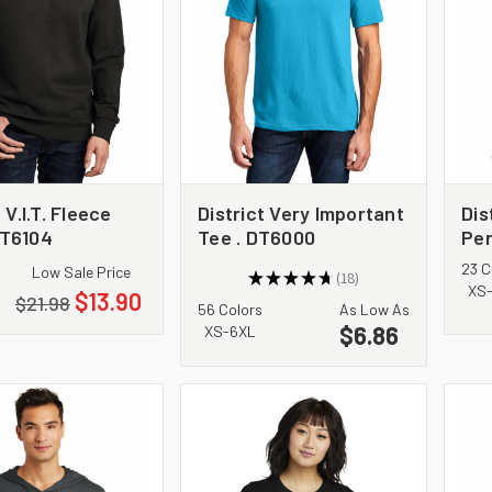
 V.I.T. Fleece
District Very Important
Dis
T6104
Tee . DT6000
Per
DM
23 C
Low Sale Price
★
★
★
★
★
18
18
XS
$13.90
$21.98
56 Colors
As Low As
$6.86
XS-6XL