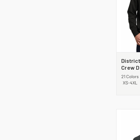
District
Crew D
21 Colors
XS-4XL