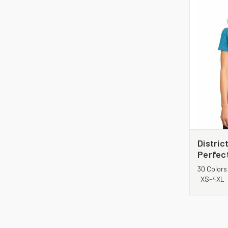
Distri
Perfec
DM104
30 Colors
XS-4XL