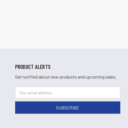
PRODUCT ALERTS
Get notified about new products and upcoming sales.