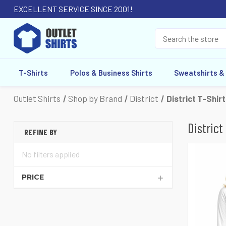
EXCELLENT SERVICE SINCE 2001!
T-Shirts
Polos & Business Shirts
Sweatshirts &
Outlet Shirts
Shop by Brand
District
District T-Shir
District
REFINE BY
No filters applied
PRICE