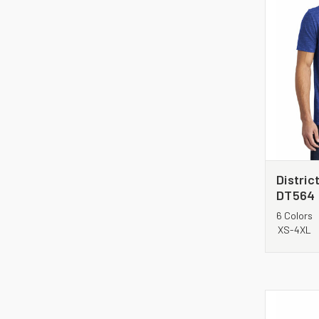
Distric
DT564
6 Colors
XS-4XL