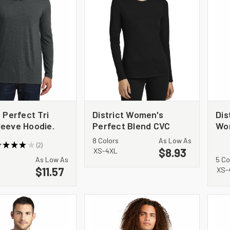
t Perfect Tri
District Women's
Dis
leeve Hoodie.
Perfect Blend CVC
Wo
Long Sleeve Tee DT110
Imp
8 Colors
As Low As
★
★
★
★
★
2
Sle
$8.93
2
XS-4XL
As Low As
5 Co
$11.57
XS-