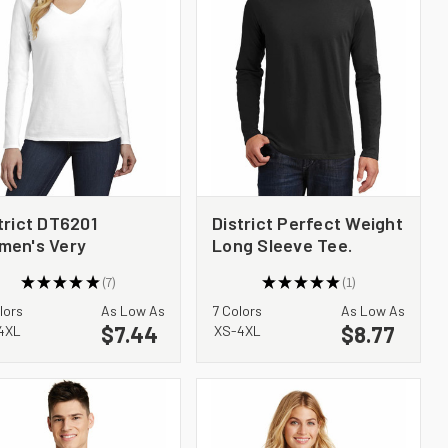
trict DT6201
District Perfect Weight
men's Very
Long Sleeve Tee.
ortant Tee Long
DT105
★
★
★
★
★
7
★
★
★
★
★
1
eve V Neck
7
1
lors
As Low As
7 Colors
As Low As
$7.44
$8.77
4XL
XS-4XL