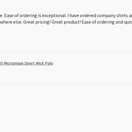
e. Ease of ordering is exceptional. I have ordered company shirts
where else. Great pricing! Great product! Ease of ordering and quic
0 Micropique Sport Wick Polo