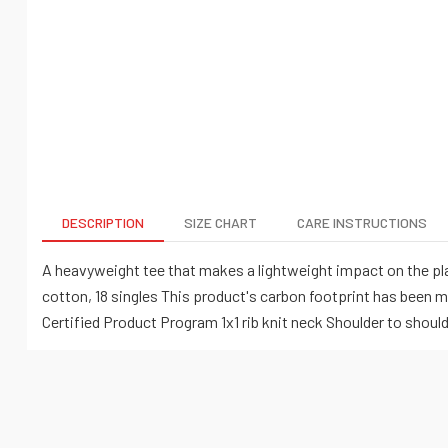
DESCRIPTION
SIZE CHART
CARE INSTRUCTIONS
A heavyweight tee that makes a lightweight impact on the pla
cotton, 18 singles This product's carbon footprint has been 
Certified Product Program 1x1 rib knit neck Shoulder to shou