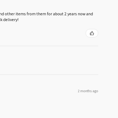
 and other items from them for about 2 years now and
k delivery!
2 months ago