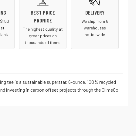
ING
BEST PRICE
DELIVERY
PROMISE
r $150
We ship from 8
ast
warehouses
The highest quality at
blank
nationwide
great prices on
thousands of items.
ng tee is a sustainable superstar. 6-ounce, 100% recycled
nd investing in carbon offset projects through the ClimeCo