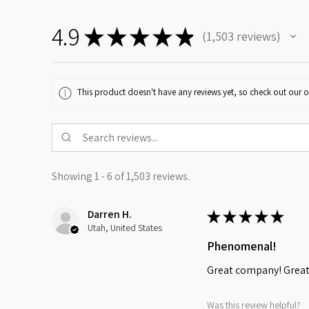
4.9
★
★
★
★
★
1,503
reviews
1503
This product doesn't have any reviews yet, so check out our o
Showing 1 - 6 of 1,503 reviews.
Darren H.
★
★
★
★
★
Utah, United States
Phenomenal!
Great company! Great 
Was this review helpful?