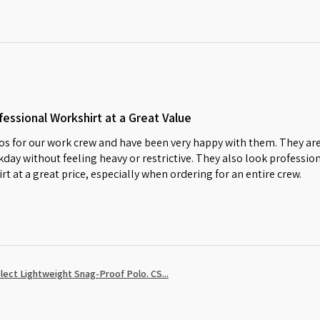
essional Workshirt at a Great Value
s for our work crew and have been very happy with them. They are
day without feeling heavy or restrictive. They also look profession
irt at a great price, especially when ordering for an entire crew.
ect Lightweight Snag-Proof Polo. CS...