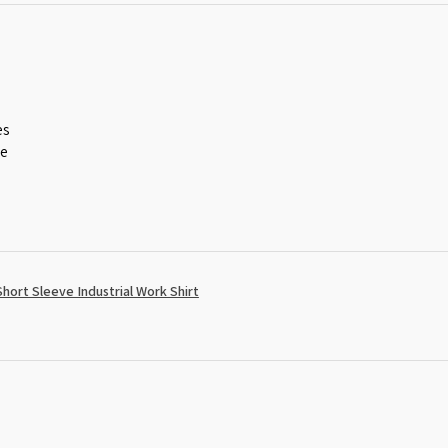
es
ce
ort Sleeve Industrial Work Shirt