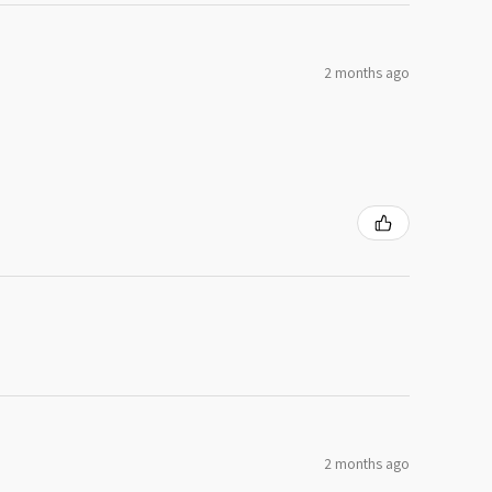
2 months ago
2 months ago