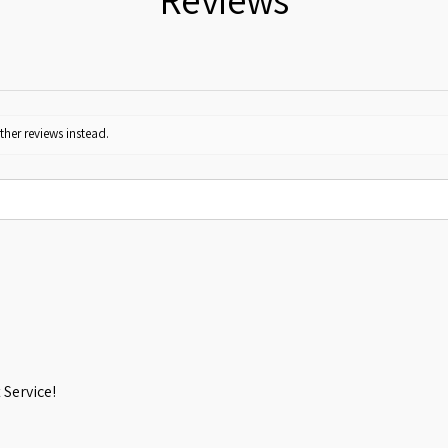
ther reviews instead.
Service!