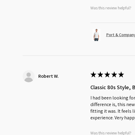
Was this review helpful?
Port & Company
★
★
★
★
★
Robert W.
Classic 80s Style, 
I had been looking for
difference is, this ne
fitting it was. It feel
experience. Very happ
Was this review helpful?