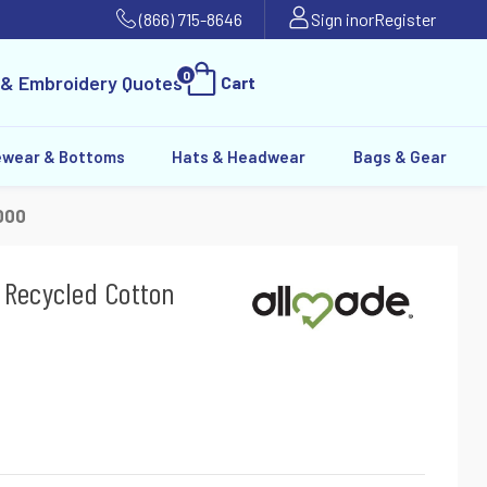
(866) 715-8646
Sign in
or
Register
0
 & Embroidery Quotes
Cart
ewear & Bottoms
Hats & Headwear
Bags & Gear
000
 Recycled Cotton