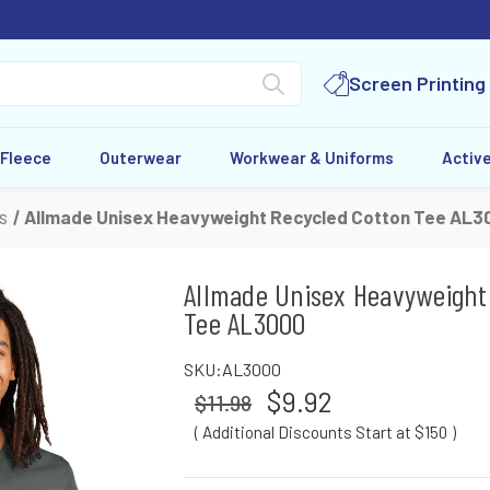
Screen Printing
 Fleece
Outerwear
Workwear & Uniforms
Activ
s
Allmade Unisex Heavyweight Recycled Cotton Tee AL3
Allmade Unisex Heavyweight
Tee AL3000
SKU:
AL3000
$9.92
$11.98
( Additional Discounts Start at $150
)