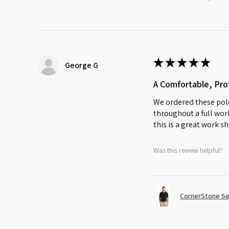
★
★
★
★
★
George G
A Comfortable, Prof
We ordered these polo
throughout a full work
this is a great work sh
Was this review helpful?
CornerStone Sel