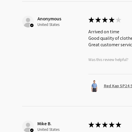
Anonymous
★
★
★
★
★
United States
Arrived on time
Good quality of cloth
Great customer servi
Was this review helpful?
Red Kap SP24 Sh
Mike B.
★
★
★
★
★
United States