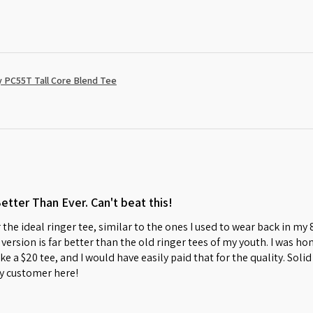
 PC55T Tall Core Blend Tee
Better Than Ever. Can't beat this!
 the ideal ringer tee, similar to the ones I used to wear back in my
w version is far better than the old ringer tees of my youth. I was 
s like a $20 tee, and I would have easily paid that for the quality. So
y customer here!