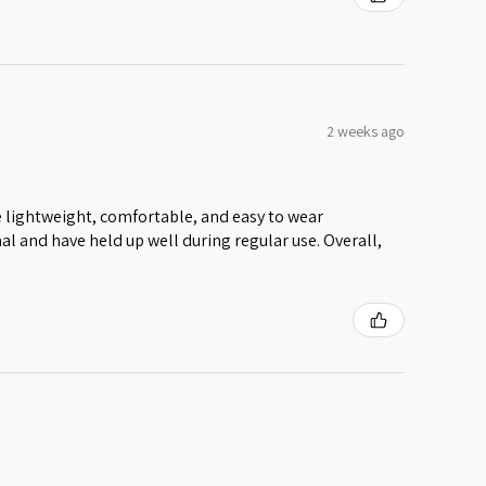
2 weeks ago
 lightweight, comfortable, and easy to wear
al and have held up well during regular use. Overall,