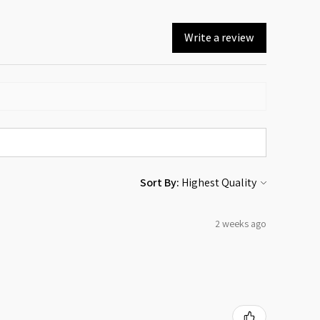
Write a review
Sort By:
2 weeks ago