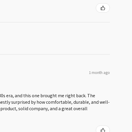
1 month ago
 80s era, and this one brought me right back. The
honestly surprised by how comfortable, durable, and well-
lid product, solid company, and a great overall