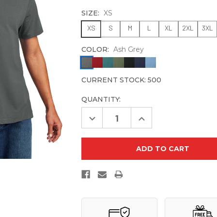
SIZE:
XS
XS
S
M
L
XL
2XL
3XL
COLOR:
Ash Grey
CURRENT STOCK:
500
QUANTITY:
Decrease
Increase
Quantity
Quantity
of
of
Allmade
Allmade
Unisex
Unisex
Heavyweight
Heavyweight
Recycled
Recycled
Cotton
Cotton
Tee
Tee
AL3000
AL3000