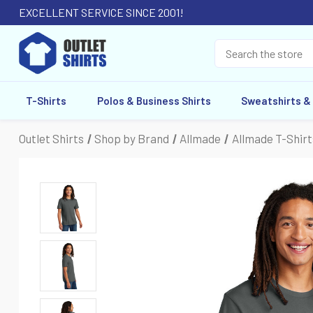
EXCELLENT SERVICE SINCE 2001!
T-Shirts
Polos & Business Shirts
Sweatshirts &
Outlet Shirts
Shop by Brand
Allmade
Allmade T-Shirt