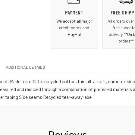
PAYMENT
FREE SHIPP
We accept all major
All orders ove
credit cards and
free super f
PayPal
delivery. **On 
orders**
ADDITIONAL DETAILS
net. Made from 100% recycled cotton, this ultra-soft, carbon-reduci
measured and reduced through a combination of preferred materials a
lder taping Side seams Recycled tear-away label
Reviews