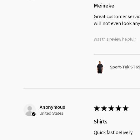
Meineke
Great customer servic
will not even look any
Was this review helpful?
Sport-Tek ST65
Anonymous
★
★
★
★
★
United States
Shirts
Quick fast delivery