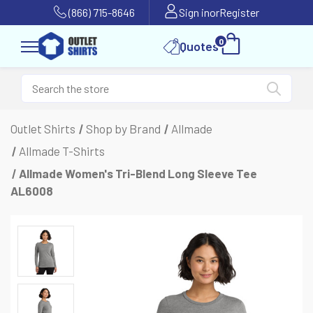
(866) 715-8646
Sign in
or
Register
0
Quotes
Outlet Shirts
Shop by Brand
Allmade
Allmade T-Shirts
Allmade Women's Tri-Blend Long Sleeve Tee
AL6008