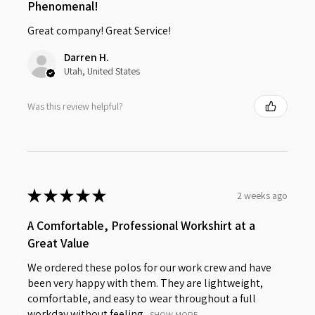
Phenomenal!
Great company! Great Service!
Darren H.
Utah, United States
Was this review helpful?
★
★
★
★
★
2 weeks ago
A Comfortable, Professional Workshirt at a
Great Value
We ordered these polos for our work crew and have
been very happy with them. They are lightweight,
comfortable, and easy to wear throughout a full
workday without feeling...
SHOW MORE