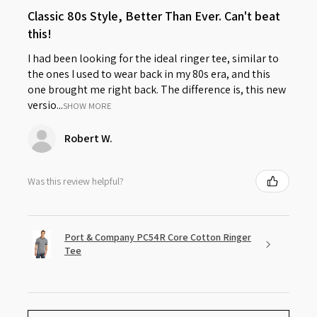
Classic 80s Style, Better Than Ever. Can't beat
this!
I had been looking for the ideal ringer tee, similar to
the ones I used to wear back in my 80s era, and this
one brought me right back. The difference is, this new
versio...
SHOW MORE
Robert W.
Was this review helpful?
Port & Company PC54R Core Cotton Ringer
Tee