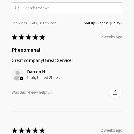
Showing 1 - 6 of 1,503 reviews.
Sort By:
★
★
★
★
★
2 weeks ago
Phenomenal!
Great company! Great Service!
Darren H.
Utah, United States
Was this review helpful?
★
★
★
★
★
2 weeks ago