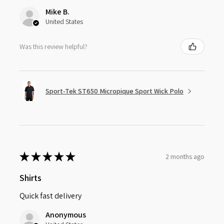
Mike B.
United States
Was this review helpful?
Sport-Tek ST650 Micropique Sport Wick Polo
★
★
★
★
★
2 months ago
Shirts
Quick fast delivery
Anonymous