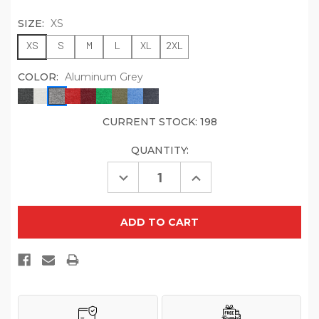
SIZE:
XS
XS
S
M
L
XL
2XL
COLOR:
Aluminum Grey
CURRENT STOCK:
198
QUANTITY:
Decrease
Increase
Quantity
Quantity
of
of
Allmade
Allmade
Women's
Women's
Tri-
Tri-
Blend
Blend
Long
Long
Sleeve
Sleeve
Tee
Tee
AL6008
AL6008