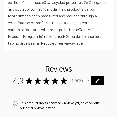
bottles. 4.2-ounce, 50% recycled polyester, 25% organic
ring spun cotton, 25% modal This product's carbon
footprint has been measured and reduced through a
combination of preferred materials and investing in
carbon offset projects through the ClimeCo Certified
Product Program 1x1 rib knit neck Shoulder to shoulder
taping Side seams Recycled tear-away label
Reviews
4.9
★
★
★
★
★
1,503
1503
This product doesn't have any reviews yet, so check out
our other reviews instead.