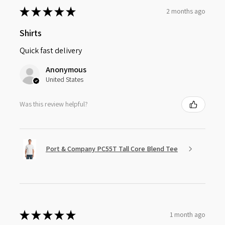
★
★
★
★
★
2 months ago
Shirts
Quick fast delivery
Anonymous
United States
Was this review helpful?
Port & Company PC55T Tall Core Blend Tee
★
★
★
★
★
1 month ago