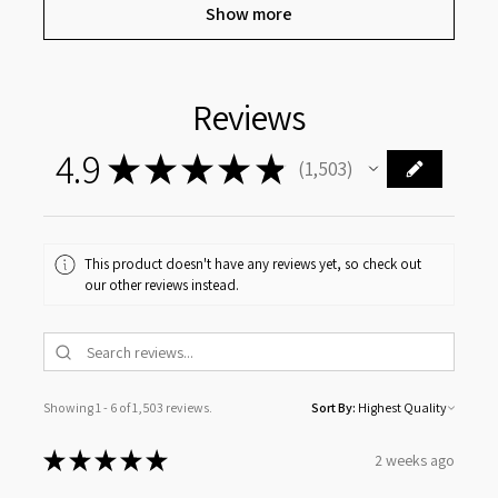
Show more
Reviews
4.9
★
★
★
★
★
1,503
1503
This product doesn't have any reviews yet, so check out
our other reviews instead.
Showing 1 - 6 of 1,503 reviews.
Sort By:
★
★
★
★
★
2 weeks ago