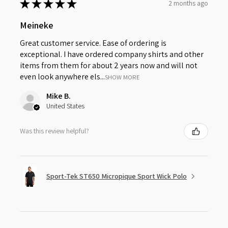
★
★
★
★
★
2 months ago
Meineke
Great customer service. Ease of ordering is
exceptional. I have ordered company shirts and other
items from them for about 2 years now and will not
even look anywhere els...
SHOW MORE
Mike B.
United States
Was this review helpful?
Sport-Tek ST650 Micropique Sport Wick Polo