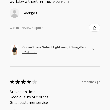
workday without feeling...
SHOW MORE
George G
Was this review helpful?
CornerStone Select Lightweight Snag-Proof
Polo. CS...
★
★
★
★
★
2 months ago
Arrived on time
Good quality of clothes
Great customer service