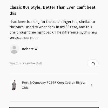
Classic 80s Style, Better Than Ever. Can't beat
this!
I had been looking for the ideal ringer tee, similar to
the ones I used to wear back in my 80s era, and this
one brought me right back. The difference is, this new
versio...
SHOW MORE
Robert W.
Was this review helpful?
Port & Company PC54R Core Cotton Ringer
Tee