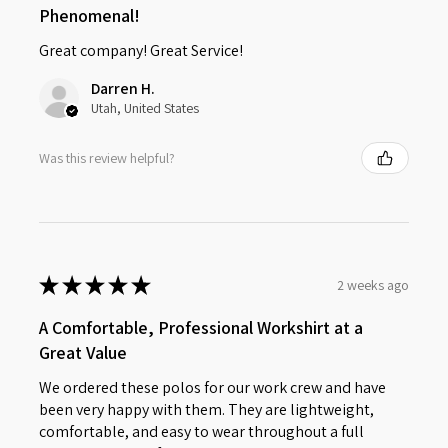
Phenomenal!
Great company! Great Service!
Darren H.
Utah, United States
Was this review helpful?
★
★
★
★
★
2 weeks ago
A Comfortable, Professional Workshirt at a
Great Value
We ordered these polos for our work crew and have
been very happy with them. They are lightweight,
comfortable, and easy to wear throughout a full