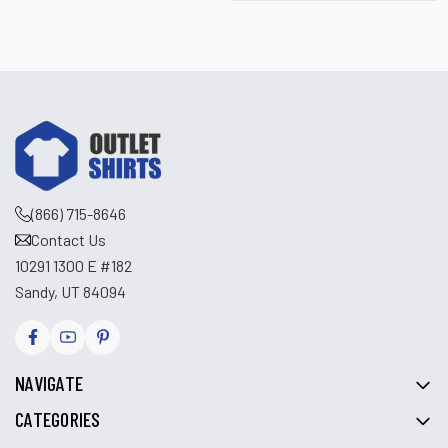
(866) 715-8646
Contact Us
10291 1300 E #182
Sandy, UT 84094
NAVIGATE
CATEGORIES