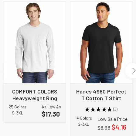
COMFORT COLORS
Hanes 4980 Perfect
Heavyweight Ring
T Cotton T Shirt
Spun Long Sleeve
25 Colors
As Low As
★
★
★
★
★
1
Pocket Tee. 4410
1
$17.30
S-3XL
14 Colors
Low Sale Price
S-3XL
$4.16
$6.96