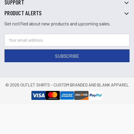
SUPPORT
PRODUCT ALERTS
Get notified about new products and upcoming sales.
© 2026 OUTLET SHIRTS - CUSTOM BRANDED AND BLANK APPAREL