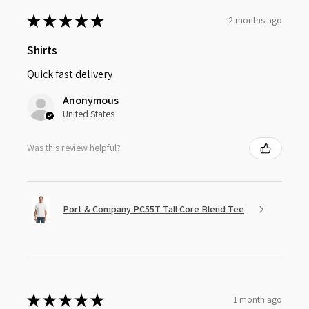
★
★
★
★
★
2 months ago
Shirts
Quick fast delivery
Anonymous
United States
Was this review helpful?
Port & Company PC55T Tall Core Blend Tee
★
★
★
★
★
1 month ago