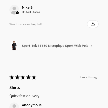
Mike B.
United States
Was this review helpful?
Sport-Tek ST650 Micropique Sport Wick Polo
★
★
★
★
★
2 months ago
Shirts
Quick fast delivery
Anonymous