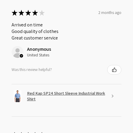
★
★
★
★
★
2 months ago
Arrived on time
Good quality of clothes
Great customer service
Anonymous
United States
Was this review helpful?
Red Kap SP24 Short Sleeve Industrial Work
Shirt