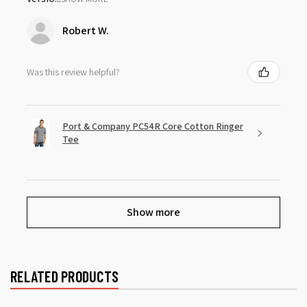
Robert W.
Was this review helpful?
Port & Company PC54R Core Cotton Ringer
Tee
Show more
RELATED PRODUCTS