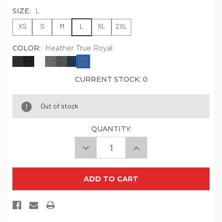
SIZE:
L
XS
S
M
L
XL
2XL
COLOR:
Heather True Royal
CURRENT STOCK:
0
Out of stock
QUANTITY:
Decrease
Increase
Quantity
Quantity
of
of
BELLA+CANVAS
BELLA+CANVAS
Unisex
Unisex
Jersey
Jersey
Long
Long
Sleeve
Sleeve
Hoodie.
Hoodie.
BC3512
BC3512