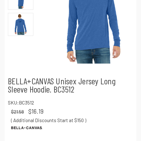
BELLA+CANVAS Unisex Jersey Long
Sleeve Hoodie. BC3512
SKU:
BC3512
$16.19
$21.58
( Additional Discounts Start at $150
)