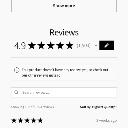
Show more
Reviews
4.9
★
★
★
★
★
1,503
1503
This product doesn't have any reviews yet, so check out
our other reviews instead.
Showing 1 - 6 of 1,503 reviews.
Sort By:
★
★
★
★
★
2 weeks ago