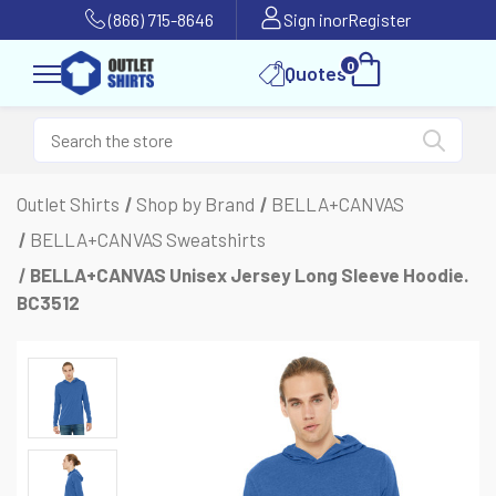
(866) 715-8646
Sign in
or
Register
0
Quotes
Outlet Shirts
Shop by Brand
BELLA+CANVAS
BELLA+CANVAS Sweatshirts
BELLA+CANVAS Unisex Jersey Long Sleeve Hoodie.
BC3512