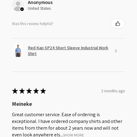
Anonymous
United States
Was this review helpful?
Red Kap SP24 Short Sleeve Industrial Work
Shirt
★
★
★
★
★
2 months ago
Meineke
Great customer service. Ease of ordering is
exceptional. I have ordered company shirts and other
items from them for about 2 years now and will not
even look anywhere els...
SHOW MORE