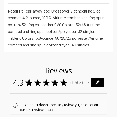
Retail fit Tear-away label Crossover V at neckline Side
seamed 4.2-ounce, 100% Airlume combed and ring spun
cotton, 32 singles Heather CVC Colors: 52/48 Airlume
combed and ring spun cotton/polyester, 32 singles
Triblend Colors: 3.8-ounce, 50/25/25 polyester/Airlume
combed and ring spun cotton/rayon, 40 singles
Reviews
4.9
★
★
★
★
★
1,503
1503
This product doesn't have any reviews yet, so check out
our other reviews instead.