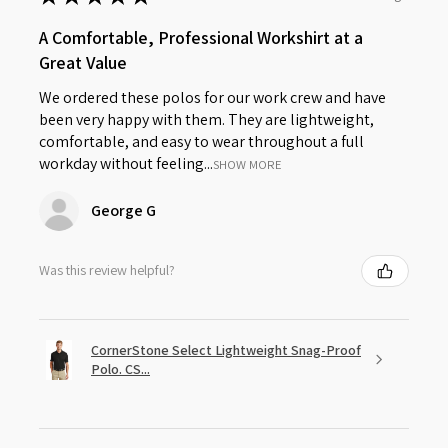
A Comfortable, Professional Workshirt at a
Great Value
We ordered these polos for our work crew and have
been very happy with them. They are lightweight,
comfortable, and easy to wear throughout a full
workday without feeling...
SHOW MORE
George G
Was this review helpful?
CornerStone Select Lightweight Snag-Proof
Polo. CS...