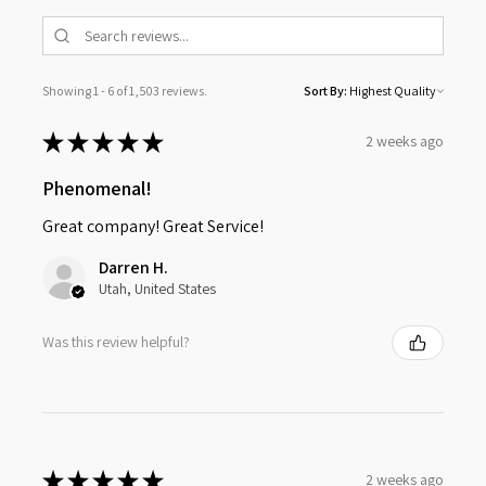
Showing 1 - 6 of 1,503 reviews.
Sort By:
★
★
★
★
★
2 weeks ago
Phenomenal!
Great company! Great Service!
Darren H.
Utah, United States
Was this review helpful?
★
★
★
★
★
2 weeks ago