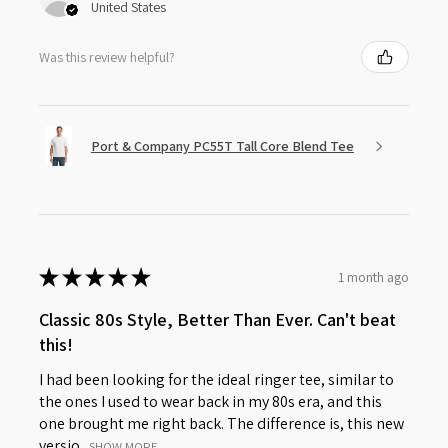
United States
Was this review helpful?
Port & Company PC55T Tall Core Blend Tee
★
★
★
★
★
1 month ago
Classic 80s Style, Better Than Ever. Can't beat
this!
I had been looking for the ideal ringer tee, similar to
the ones I used to wear back in my 80s era, and this
one brought me right back. The difference is, this new
versio...
SHOW MORE