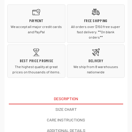
PAYMENT
FREE SHIPPING
We accept all major credit cards
All orders over $150 free super
and PayPal
fast delivery. **On blank
orders**
BEST PRICE PROMISE
DELIVERY
The highest quality at great
We ship from 8 warehouses
prices on thousands of items.
nationwide
DESCRIPTION
SIZE CHART
CARE INSTRUCTIONS
ADDITIONAL DETAILS