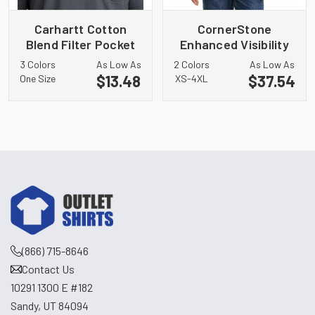
Carhartt Cotton
CornerStone
Blend Filter Pocket
Enhanced Visibility
Gaiter CT105086
Fleece Pullover
3 Colors
As Low As
2 Colors
As Low As
Hoodie CSF01
$13.48
$37.54
One Size
XS-4XL
(866) 715-8646
Contact Us
10291 1300 E #182
Sandy, UT 84094