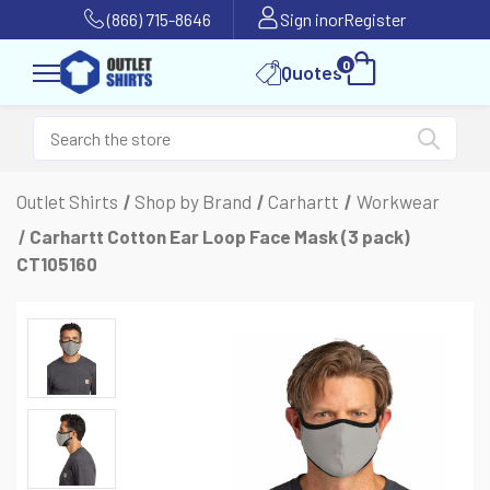
(866) 715-8646
Sign in
or
Register
0
Quotes
Outlet Shirts
Shop by Brand
Carhartt
Workwear
Carhartt Cotton Ear Loop Face Mask (3 pack)
CT105160