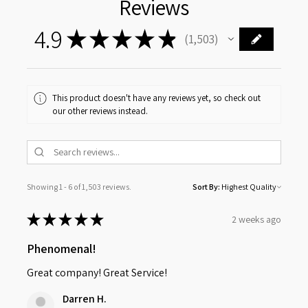
Reviews
4.9
★
★
★
★
★
1,503
1503
This product doesn't have any reviews yet, so check out
our other reviews instead.
Showing 1 - 6 of 1,503 reviews.
Sort By:
★
★
★
★
★
2 weeks ago
Phenomenal!
Great company! Great Service!
Darren H.