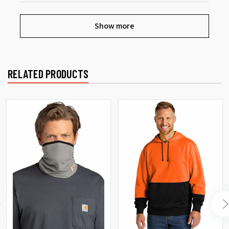
Show more
RELATED PRODUCTS