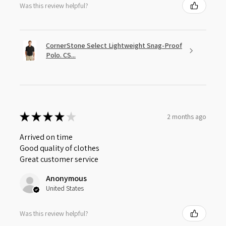
Was this review helpful?
CornerStone Select Lightweight Snag-Proof
Polo. CS...
★
★
★
★
★
2 months ago
Arrived on time
Good quality of clothes
Great customer service
Anonymous
United States
Was this review helpful?