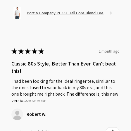
Port & Company PC55T Tall Core Blend Tee
★
★
★
★
★
1 month ago
Classic 80s Style, Better Than Ever. Can't beat
this!
I had been looking for the ideal ringer tee, similar to
the ones I used to wear back in my 80s era, and this
one brought me right back. The difference is, this new
versio...
SHOW MORE
Robert W.