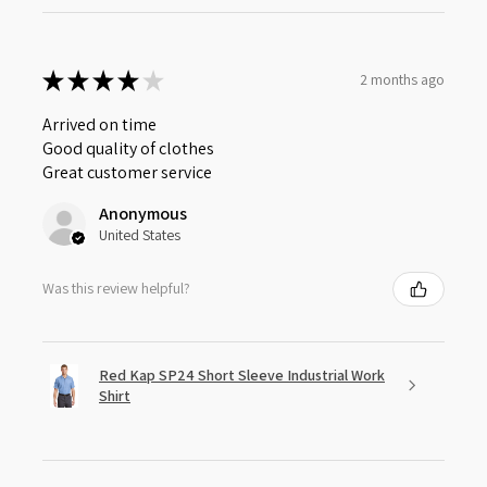
★
★
★
★
★
2 months ago
Arrived on time
Good quality of clothes
Great customer service
Anonymous
United States
Was this review helpful?
Red Kap SP24 Short Sleeve Industrial Work
Shirt