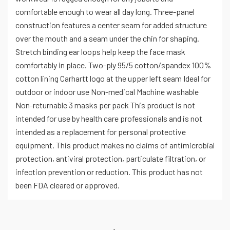
comfortable enough to wear all day long. Three-panel
construction features a center seam for added structure
over the mouth and a seam under the chin for shaping.
Stretch binding ear loops help keep the face mask
comfortably in place. Two-ply 95/5 cotton/spandex 100%
cotton lining Carhartt logo at the upper left seam Ideal for
outdoor or indoor use Non-medical Machine washable
Non-returnable 3 masks per pack This product is not
intended for use by health care professionals and is not
intended as a replacement for personal protective
equipment. This product makes no claims of antimicrobial
protection, antiviral protection, particulate filtration, or
infection prevention or reduction. This product has not
been FDA cleared or approved.