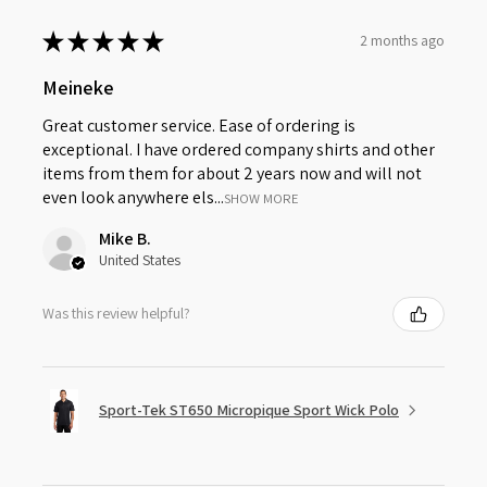
★
★
★
★
★
2 months ago
Meineke
Great customer service. Ease of ordering is
exceptional. I have ordered company shirts and other
items from them for about 2 years now and will not
even look anywhere els...
SHOW MORE
Mike B.
United States
Was this review helpful?
Sport-Tek ST650 Micropique Sport Wick Polo