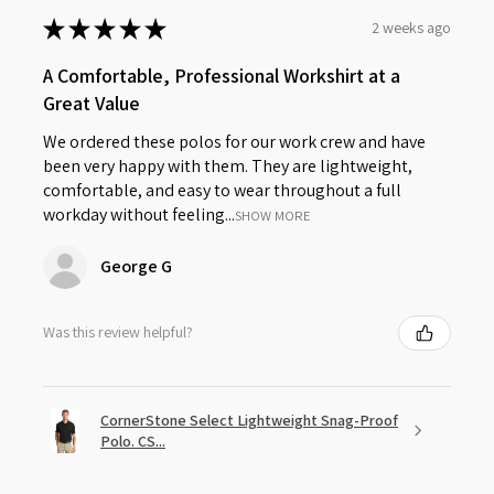
★
★
★
★
★
2 weeks ago
A Comfortable, Professional Workshirt at a
Great Value
We ordered these polos for our work crew and have
been very happy with them. They are lightweight,
comfortable, and easy to wear throughout a full
workday without feeling...
SHOW MORE
George G
Was this review helpful?
CornerStone Select Lightweight Snag-Proof
Polo. CS...