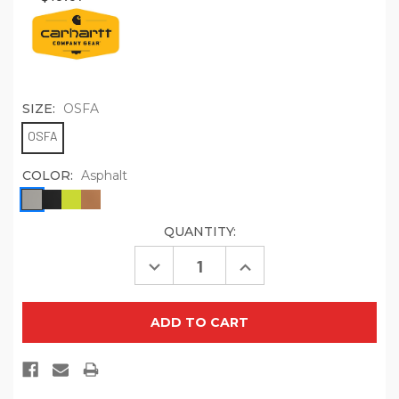
SIZE:
OSFA
OSFA
COLOR:
Asphalt
QUANTITY:
CURRENT
STOCK:
Decrease
Increase
Quantity
Quantity
of
of
Carhartt
Carhartt
Cotton
Cotton
Ear
Ear
Loop
Loop
Face
Face
Mask
Mask
(3
(3
pack)
pack)