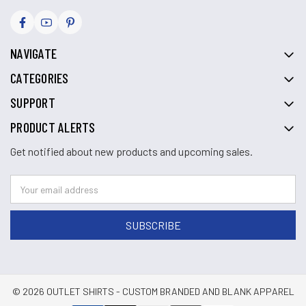
NAVIGATE
CATEGORIES
SUPPORT
PRODUCT ALERTS
Get notified about new products and upcoming sales.
© 2026 OUTLET SHIRTS - CUSTOM BRANDED AND BLANK APPAREL