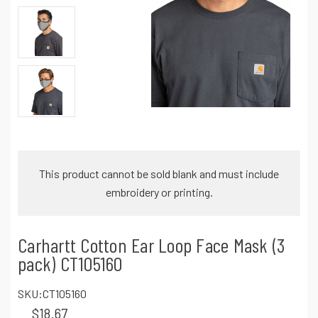
This product cannot be sold blank and must include
embroidery or printing.
Carhartt Cotton Ear Loop Face Mask (3
pack) CT105160
SKU:
CT105160
$18.67