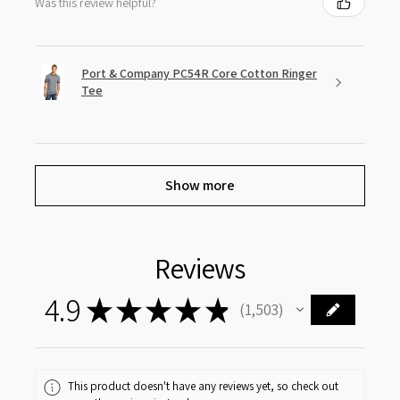
Was this review helpful?
Port & Company PC54R Core Cotton Ringer
Tee
Show more
Reviews
4.9
★
★
★
★
★
1,503
1503
This product doesn't have any reviews yet, so check out