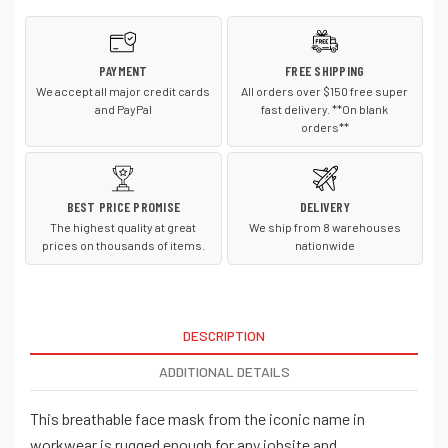
CT105160
CT105160
PAYMENT
FREE SHIPPING
We accept all major credit cards
All orders over $150 free super
and PayPal
fast delivery. **On blank
orders**
BEST PRICE PROMISE
DELIVERY
The highest quality at great
We ship from 8 warehouses
prices on thousands of items.
nationwide
DESCRIPTION
ADDITIONAL DETAILS
This breathable face mask from the iconic name in
workwear is rugged enough for any jobsite and