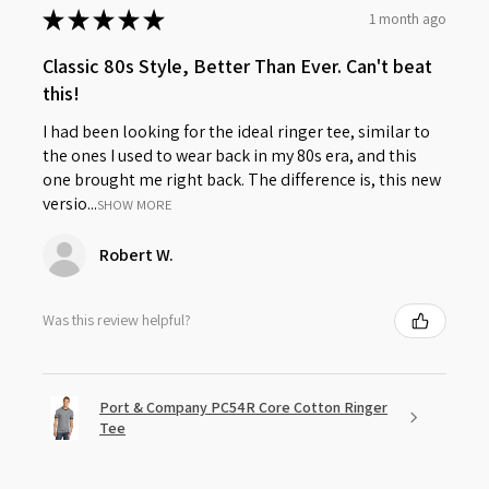
★
★
★
★
★
1 month ago
Classic 80s Style, Better Than Ever. Can't beat
this!
I had been looking for the ideal ringer tee, similar to
the ones I used to wear back in my 80s era, and this
one brought me right back. The difference is, this new
versio...
SHOW MORE
Robert W.
Was this review helpful?
Port & Company PC54R Core Cotton Ringer
Tee