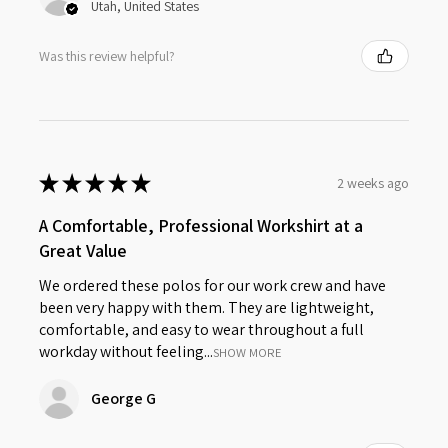
Utah, United States
Was this review helpful?
★
★
★
★
★
2 weeks ago
A Comfortable, Professional Workshirt at a
Great Value
We ordered these polos for our work crew and have
been very happy with them. They are lightweight,
comfortable, and easy to wear throughout a full
workday without feeling...
SHOW MORE
George G