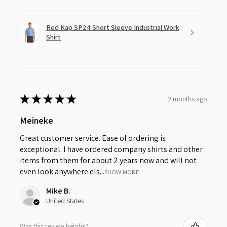
Red Kap SP24 Short Sleeve Industrial Work
Shirt
★
★
★
★
★
2 months ago
Meineke
Great customer service. Ease of ordering is
exceptional. I have ordered company shirts and other
items from them for about 2 years now and will not
even look anywhere els...
SHOW MORE
Mike B.
United States
Was this review helpful?