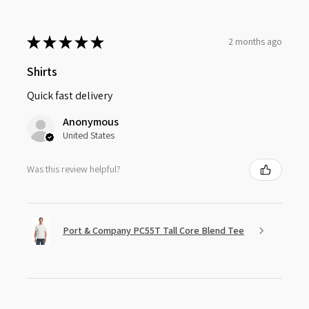
★
★
★
★
★
2 months ago
Shirts
Quick fast delivery
Anonymous
United States
Was this review helpful?
Port & Company PC55T Tall Core Blend Tee