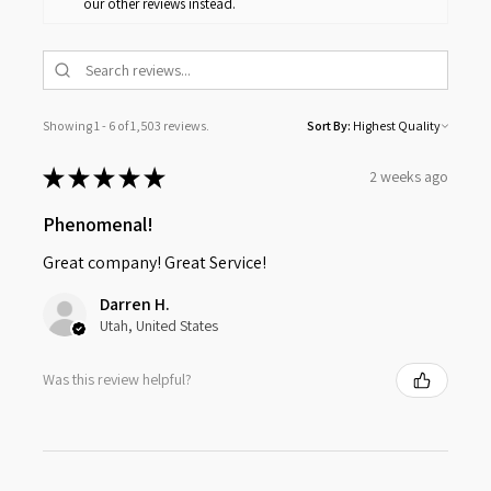
our other reviews instead.
Showing 1 - 6 of 1,503 reviews.
Sort By:
★
★
★
★
★
2 weeks ago
Phenomenal!
Great company! Great Service!
Darren H.
Utah, United States
Was this review helpful?