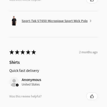
Sport-Tek ST650 Micropique Sport Wick Polo
★
★
★
★
★
2 months ago
Shirts
Quick fast delivery
Anonymous
United States
Was this review helpful?