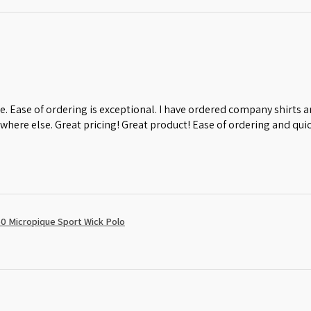
e. Ease of ordering is exceptional. I have ordered company shirts
where else. Great pricing! Great product! Ease of ordering and quic
0 Micropique Sport Wick Polo