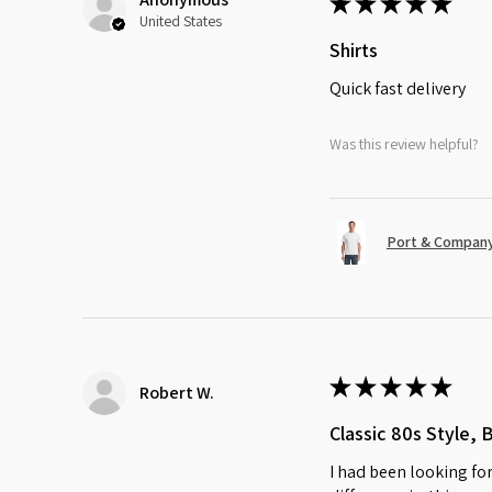
★
★
★
★
★
United States
Shirts
Quick fast delivery
Was this review helpful?
Port & Company
★
★
★
★
★
Robert W.
Classic 80s Style, 
I had been looking for