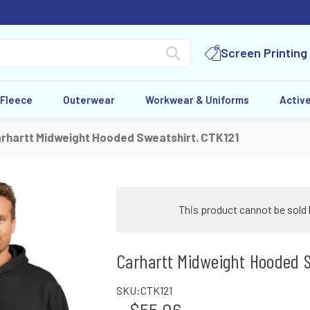
Screen Printing
 Fleece
Outerwear
Workwear & Uniforms
Activ
rhartt Midweight Hooded Sweatshirt. CTK121
This product cannot be sold 
Carhartt Midweight Hooded S
SKU:
CTK121