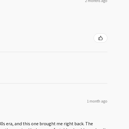
2 months ago
1 month ago
 80s era, and this one brought me right back. The