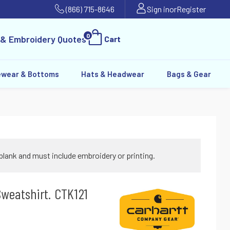
(866) 715-8646
Sign in
or
Register
0
 & Embroidery Quotes
Cart
ewear & Bottoms
Hats & Headwear
Bags & Gear
blank and must include embroidery or printing.
weatshirt. CTK121