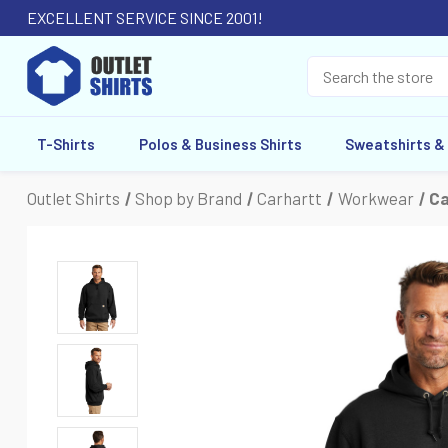
EXCELLENT SERVICE SINCE 2001!
T-Shirts
Polos & Business Shirts
Sweatshirts &
Outlet Shirts
Shop by Brand
Carhartt
Workwear
Ca