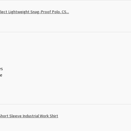
ect Lightweight Snag-Proof Polo. CS...
es
ce
ort Sleeve Industrial Work Shirt