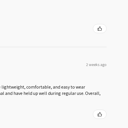
2 weeks ago
 lightweight, comfortable, and easy to wear
al and have held up well during regular use. Overall,