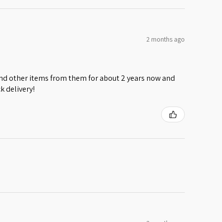
2 months ago
 and other items from them for about 2 years now and
k delivery!