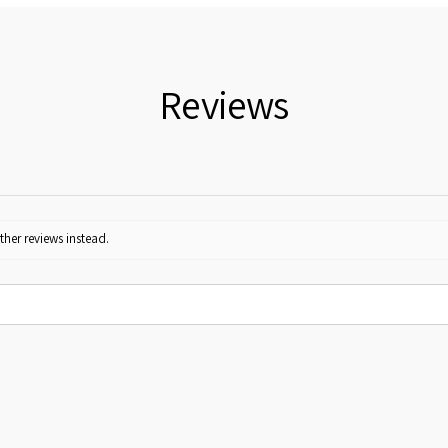
Reviews
ther reviews instead.