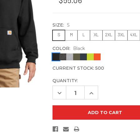
$55.06
SIZE:
S
S
M
L
XL
2XL
3XL
4XL
COLOR:
Black
CURRENT STOCK:
500
QUANTITY:
Decrease
Increase
Quantity
Quantity
of
of
Carhartt
Carhartt
Midweight
Midweight
Hooded
Hooded
Sweatshirt.
Sweatshirt.
CTK121
CTK121