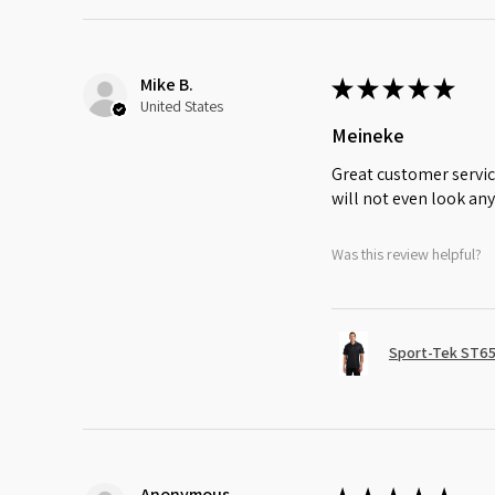
Mike B.
★
★
★
★
★
United States
Meineke
Great customer servic
will not even look any
Was this review helpful?
Sport-Tek ST65
Anonymous