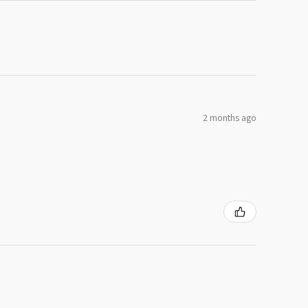
2 months ago