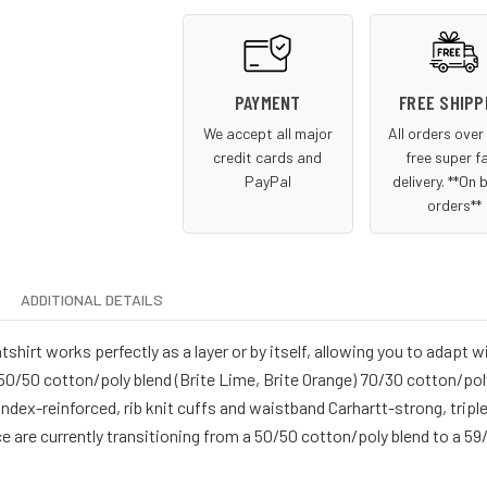
PAYMENT
FREE SHIPP
We accept all major
All orders ove
credit cards and
free super f
PayPal
delivery. **On 
orders**
ADDITIONAL DETAILS
rt works perfectly as a layer or by itself, allowing you to adapt w
0/50 cotton/poly blend (Brite Lime, Brite Orange) 70/30 cotton/pol
dex-reinforced, rib knit cuffs and waistband Carhartt-strong, trip
ce are currently transitioning from a 50/50 cotton/poly blend to a 59