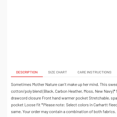
DESCRIPTION
SIZE CHART
CARE INSTRUCTIONS
Sometimes Mother Nature can't make up her mind. This sweatshi
cotton/poly blend (Black, Carbon Heather, Moss, New Navy)* 5
drawcord closure Front hand warmer pocket Stretchable, span
pocket Loose fit *Please note: Select colors in Carhartt flee
same. Your order may contain a combination of both fabrics.