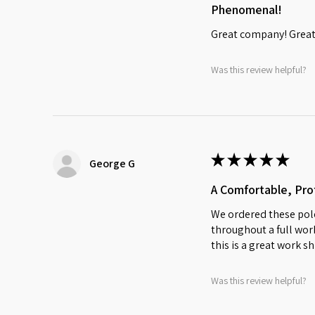
Phenomenal!
Great company! Great 
Was this review helpful?
★
★
★
★
★
George G
A Comfortable, Prof
We ordered these polo
throughout a full work
this is a great work sh
Was this review helpful?