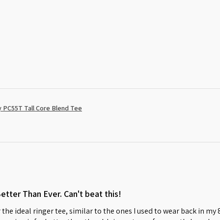
 PC55T Tall Core Blend Tee
Better Than Ever. Can't beat this!
 the ideal ringer tee, similar to the ones I used to wear back in my