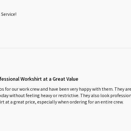
Service!
essional Workshirt at a Great Value
s for our work crew and have been very happy with them. They are
day without feeling heavy or restrictive. They also look profession
irt at a great price, especially when ordering for an entire crew.