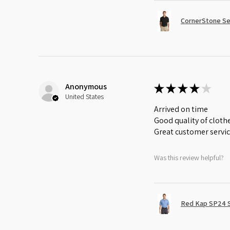
CornerStone Sel
Anonymous
★
★
★
★
★
United States
Arrived on time
Good quality of cloth
Great customer servi
Was this review helpful?
Red Kap SP24 Sh