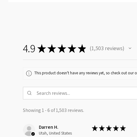
4.9
★
★
★
★
★
1,503
reviews
1503
This product doesn't have any reviews yet, so check out our o
Showing 1 - 6 of 1,503 reviews.
Darren H.
★
★
★
★
★
Utah, United States