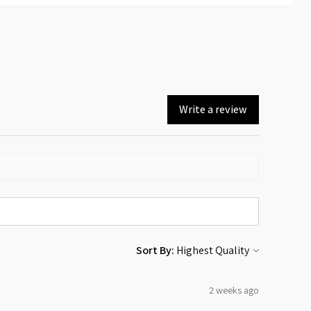
Write a review
Sort By:
2 weeks ago