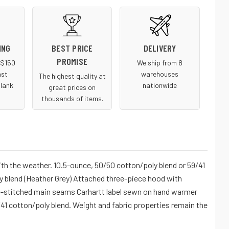
ING
BEST PRICE
DELIVERY
PROMISE
r $150
We ship from 8
ast
warehouses
The highest quality at
blank
nationwide
great prices on
thousands of items.
ith the weather. 10.5-ounce, 50/50 cotton/poly blend or 59/41
y blend (Heather Grey) Attached three-piece hood with
le-stitched main seams Carhartt label sewn on hand warmer
/41 cotton/poly blend. Weight and fabric properties remain the