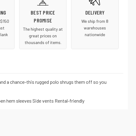
ING
BEST PRICE
DELIVERY
PROMISE
r $150
We ship from 8
ast
warehouses
The highest quality at
blank
nationwide
great prices on
thousands of items.
and a chance-this rugged polo shrugs them off so you
pen hem sleeves Side vents Rental-friendly