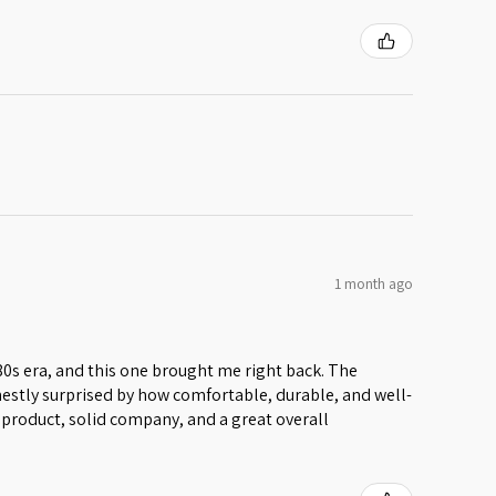
1 month ago
 80s era, and this one brought me right back. The
honestly surprised by how comfortable, durable, and well-
lid product, solid company, and a great overall