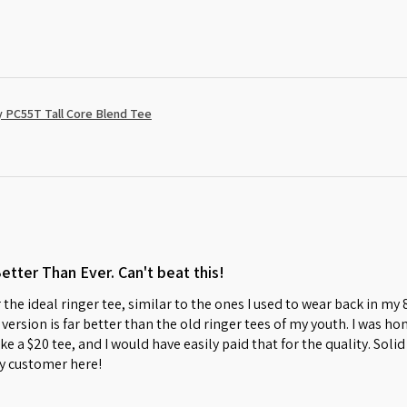
 PC55T Tall Core Blend Tee
Better Than Ever. Can't beat this!
 the ideal ringer tee, similar to the ones I used to wear back in my
w version is far better than the old ringer tees of my youth. I was 
s like a $20 tee, and I would have easily paid that for the quality. So
y customer here!