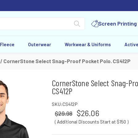
Screen Printing
 Fleece
Outerwear
Workwear & Uniforms
Activ
CornerStone Select Snag-Proof Pocket Polo. CS412P
CornerStone Select Snag-Pro
CS412P
SKU:
CS412P
$26.06
$29.98
( Additional Discounts Start at $150
)