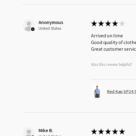
Anonymous
★
★
★
★
★
United States
Arrived on time
Good quality of cloth
Great customer servi
Was this review helpful?
Red Kap SP24 Sh
Mike B.
★
★
★
★
★