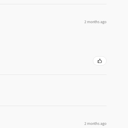
2 months ago
2 months ago