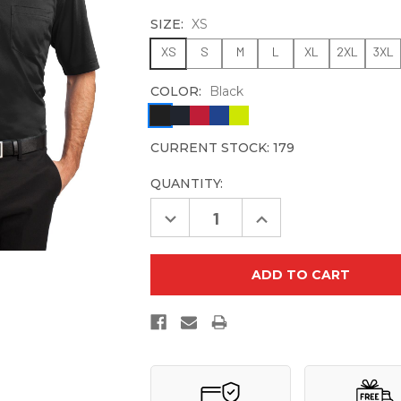
SIZE:
XS
XS
S
M
L
XL
2XL
3XL
COLOR:
Black
CURRENT STOCK:
179
QUANTITY:
Decrease
Increase
Quantity
Quantity
of
of
CornerStone
CornerStone
Select
Select
Snag-
Snag-
Proof
Proof
Pocket
Pocket
Polo.
Polo.
CS412P
CS412P