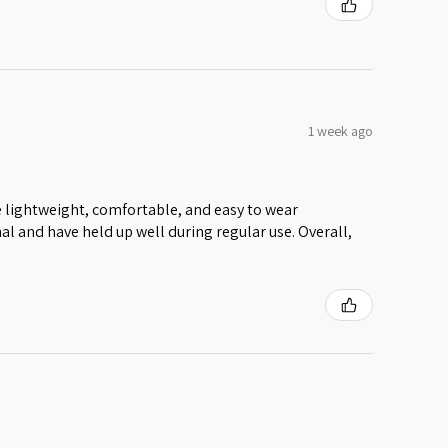
1 week ago
 lightweight, comfortable, and easy to wear
al and have held up well during regular use. Overall,