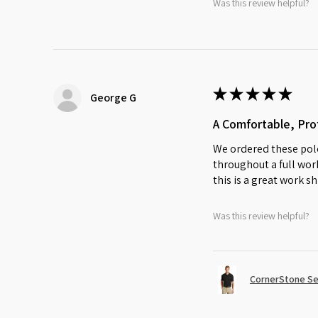
Was this review helpful?
★
★
★
★
★
George G
A Comfortable, Prof
We ordered these polo
throughout a full work
this is a great work sh
Was this review helpful?
CornerStone Sel