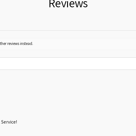
Reviews
ther reviews instead.
Service!