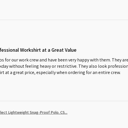
essional Workshirt at a Great Value
s for our work crew and have been very happy with them. They are
day without feeling heavy or restrictive. They also look profession
irt at a great price, especially when ordering for an entire crew.
ect Lightweight Snag-Proof Polo. CS...