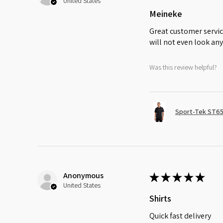
United States
Meineke
Great customer servic
will not even look any
Was this review helpful?
Sport-Tek ST65
Anonymous
★
★
★
★
★
United States
Shirts
Quick fast delivery