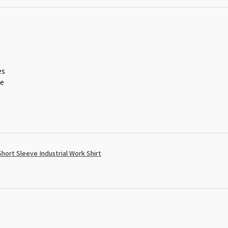
es
ce
ort Sleeve Industrial Work Shirt