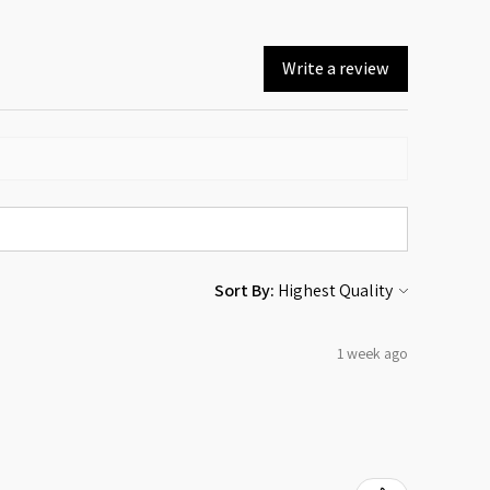
Write a review
Sort By:
1 week ago