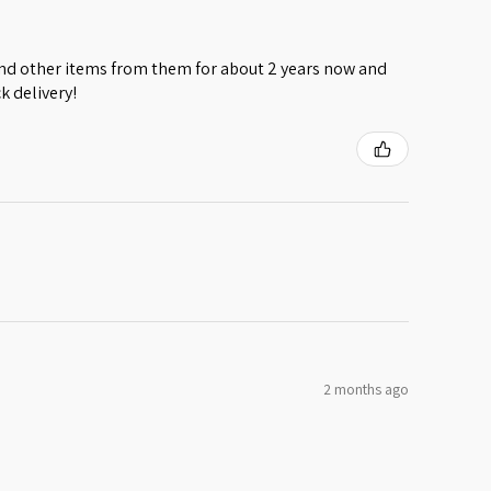
 and other items from them for about 2 years now and
k delivery!
2 months ago