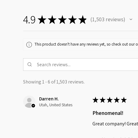
4.9
★
★
★
★
★
1,503
reviews
1503
This product doesn't have any reviews yet, so check out our o
Showing 1 - 6 of 1,503 reviews.
Darren H.
★
★
★
★
★
Utah, United States
Phenomenal!
Great company! Great 