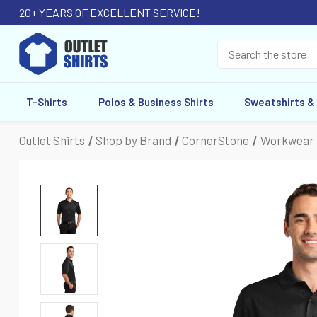
20+ YEARS OF EXCELLENT SERVICE!
T-Shirts
Polos & Business Shirts
Sweatshirts &
Outlet Shirts
Shop by Brand
CornerStone
Workwear