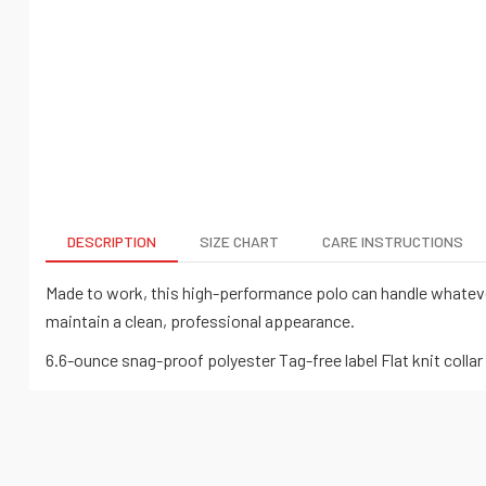
DESCRIPTION
SIZE CHART
CARE INSTRUCTIONS
Made to work, this high-performance polo can handle whateve
maintain a clean, professional appearance.
6.6-ounce snag-proof polyester Tag-free label Flat knit coll