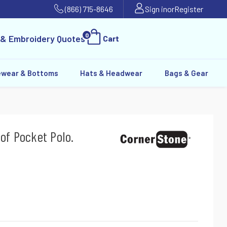
(866) 715-8646
Sign in
or
Register
0
 & Embroidery Quotes
Cart
ewear & Bottoms
Hats & Headwear
Bags & Gear
of Pocket Polo.