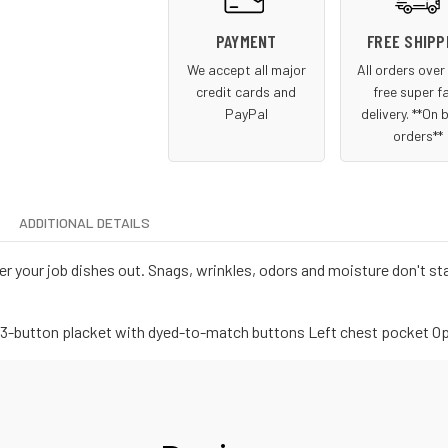
PAYMENT
FREE SHIPP
We accept all major
All orders ove
credit cards and
free super f
PayPal
delivery. **On 
orders**
ADDITIONAL DETAILS
r your job dishes out. Snags, wrinkles, odors and moisture don't st
ar 3-button placket with dyed-to-match buttons Left chest pocket O