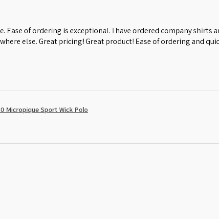
e. Ease of ordering is exceptional. I have ordered company shirts
where else. Great pricing! Great product! Ease of ordering and quic
0 Micropique Sport Wick Polo