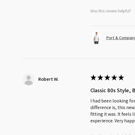
Was this review helpful?
Port & Company
★
★
★
★
★
Robert W.
Classic 80s Style, 
I had been looking for
difference is, this ne
fitting it was. It feel
experience. Very happ