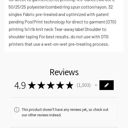
50/25/25 polyester/combed ring spun cotton/rayon, 32
singles Fabric pre-treated and optimized with patent
pending PosiPrint technology for direct to garment (DTG)
printing 1x1 rib knit neck Tear-away label Shoulder to
shoulder taping For best results, do not use with DTG
printers that use a wet-on-wet pre-treating process.
Reviews
4.9
★
★
★
★
★
1,503
1503
This product doesn't have any reviews yet, so check out
our other reviews instead.