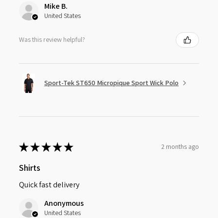
Mike B.
United States
Was this review helpful?
Sport-Tek ST650 Micropique Sport Wick Polo
★
★
★
★
★
2 months ago
Shirts
Quick fast delivery
Anonymous
United States