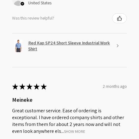
United States
Was this review helpful?
Red Kap SP24 Short Sleeve Industrial Work
Shirt
★
★
★
★
★
2 months ago
Meineke
Great customer service. Ease of ordering is
exceptional. I have ordered company shirts and other
items from them for about 2 years now and will not
even look anywhere els...
SHOW MORE