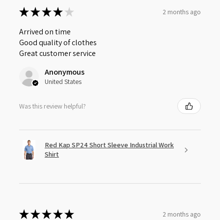
★
★
★
★
★
2 months ago
Arrived on time
Good quality of clothes
Great customer service
Anonymous
United States
Was this review helpful?
Red Kap SP24 Short Sleeve Industrial Work
Shirt
★
★
★
★
★
2 months ago