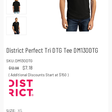
District Perfect Tri DTG Tee DM130DTG
SKU:
DM130DTG
$7.18
$12.98
( Additional Discounts Start at $150
)
SIZE:
XS