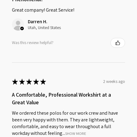
Great company! Great Service!
Darren H.
Utah, United States
Was this review helpful?
★
★
★
★
★
2 weeks ago
A Comfortable, Professional Workshirt at a
Great Value
We ordered these polos for our work crew and have
been very happy with them. They are lightweight,
comfortable, and easy to wear throughout a full
workday without feeling...
SHOW MORE