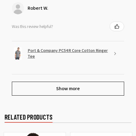
Robert W.
Was this review helpful?
Port & Company PC54R Core Cotton Ringer
Tee
Show more
RELATED PRODUCTS