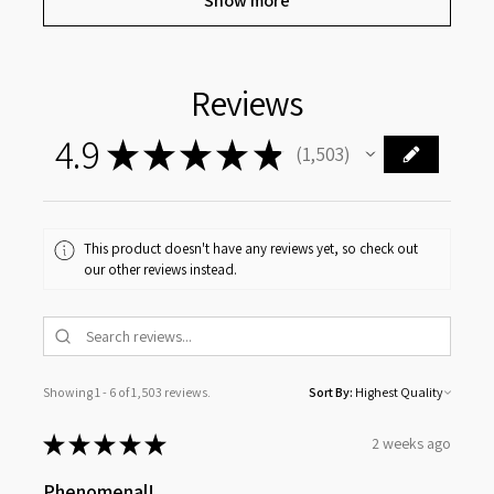
Show more
Reviews
4.9
★
★
★
★
★
1,503
1503
This product doesn't have any reviews yet, so check out
our other reviews instead.
Showing 1 - 6 of 1,503 reviews.
Sort By:
★
★
★
★
★
2 weeks ago
Phenomenal!