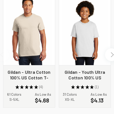
Gildan - Ultra Cotton
Gildan - Youth Ultra
100% US Cotton T-
Cotton 100% US
Shirt. 2000
Cotton T-Shirt.
★
★
★
★
★
4
★
★
★
★
★
1
2000B
4
1
61 Colors
As Low As
31 Colors
As Low As
$4.68
$4.13
S-5XL
XS-XL