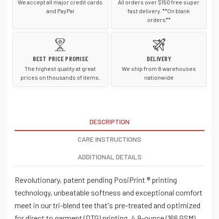
We accept all major credit cards
All orders over $150 free super
and PayPal
fast delivery. **On blank
orders**
BEST PRICE PROMISE
DELIVERY
The highest quality at great
We ship from 8 warehouses
prices on thousands of items.
nationwide
DESCRIPTION
CARE INSTRUCTIONS
ADDITIONAL DETAILS
Revolutionary, patent pending PosiPrint ® printing
technology, unbeatable softness and exceptional comfort
meet in our tri-blend tee that's pre-treated and optimized
for direct to garment (DTG) printing. 4.9-ounce (166 GSM)