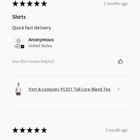
★
★
★
★
★
2 months ago
Shirts
Quick fast delivery
Anonymous
United States
Was this review helpful?
Port & Company PC55T Tall Core Blend Tee
★
★
★
★
★
1 month ago