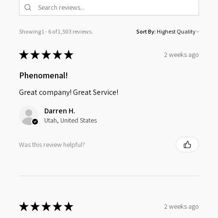
Showing 1 - 6 of 1,503 reviews.
Sort By:
★
★
★
★
★
2 weeks ago
Phenomenal!
Great company! Great Service!
Darren H.
Utah, United States
Was this review helpful?
★
★
★
★
★
2 weeks ago