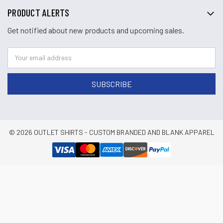
PRODUCT ALERTS
Get notified about new products and upcoming sales.
© 2026 OUTLET SHIRTS - CUSTOM BRANDED AND BLANK APPAREL