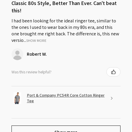
Classic 80s Style, Better Than Ever. Can't beat
this!
I had been looking for the ideal ringer tee, similar to
the ones I used to wear back in my 80s era, and this
one brought me right back. The difference is, this new
versio...
SHOW MORE
Robert W.
Was this review helpful?
Port & Company PC54R Core Cotton Ringer
Tee