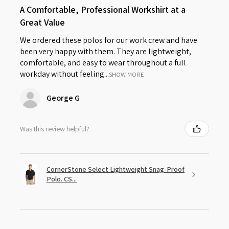
A Comfortable, Professional Workshirt at a
Great Value
We ordered these polos for our work crew and have
been very happy with them. They are lightweight,
comfortable, and easy to wear throughout a full
workday without feeling...
SHOW MORE
George G
Was this review helpful?
CornerStone Select Lightweight Snag-Proof
Polo. CS...