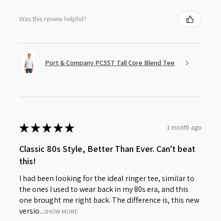
Was this review helpful?
Port & Company PC55T Tall Core Blend Tee
★
★
★
★
★
1 month ago
Classic 80s Style, Better Than Ever. Can't beat
this!
I had been looking for the ideal ringer tee, similar to
the ones I used to wear back in my 80s era, and this
one brought me right back. The difference is, this new
versio...
SHOW MORE