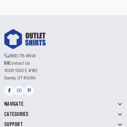
(866) 715-8646
Contact Us
10291 1300 E #182
Sandy, UT 84094
NAVIGATE
CATEGORIES
SUPPORT