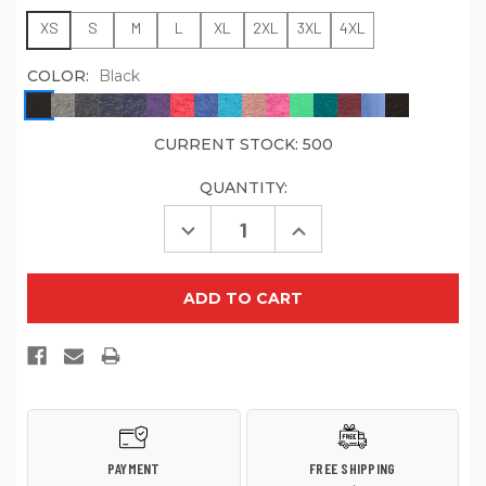
XS
S
M
L
XL
2XL
3XL
4XL
COLOR:
Black
CURRENT STOCK:
500
QUANTITY:
Decrease
Increase
Quantity
Quantity
of
of
District
District
Perfect
Perfect
Tri
Tri
DTG
DTG
Tee
Tee
DM130DTG
DM130DTG
PAYMENT
FREE SHIPPING