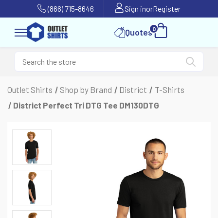
(866) 715-8646
Sign in
or
Register
0
Quotes
Outlet Shirts
Shop by Brand
District
T-Shirts
District Perfect Tri DTG Tee DM130DTG