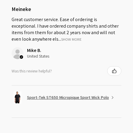
Meineke
Great customer service. Ease of ordering is
exceptional. I have ordered company shirts and other
items from them for about 2 years now and will not
even look anywhere els...
SHOW MORE
Mike B.
United States
Was this review helpful?
Sport-Tek ST650 Micropique Sport Wick Polo