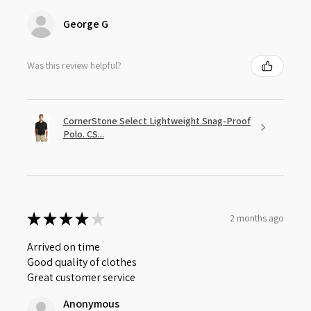
George G
Was this review helpful?
CornerStone Select Lightweight Snag-Proof
Polo. CS...
★
★
★
★
★
2 months ago
Arrived on time
Good quality of clothes
Great customer service
Anonymous