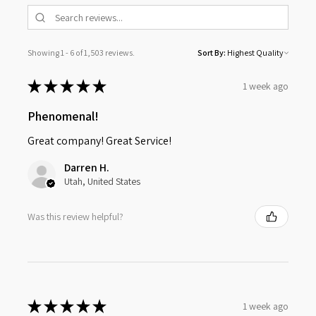
Showing 1 - 6 of 1,503 reviews.
Sort By:
★
★
★
★
★
1 week ago
Phenomenal!
Great company! Great Service!
Darren H.
Utah, United States
Was this review helpful?
★
★
★
★
★
1 week ago