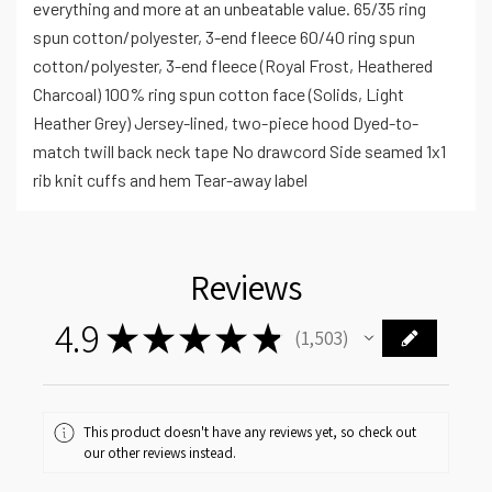
everything and more at an unbeatable value. 65/35 ring
spun cotton/polyester, 3-end fleece 60/40 ring spun
cotton/polyester, 3-end fleece (Royal Frost, Heathered
Charcoal) 100% ring spun cotton face (Solids, Light
Heather Grey) Jersey-lined, two-piece hood Dyed-to-
match twill back neck tape No drawcord Side seamed 1x1
rib knit cuffs and hem Tear-away label
Reviews
4.9
★
★
★
★
★
1,503
1503
This product doesn't have any reviews yet, so check out
our other reviews instead.