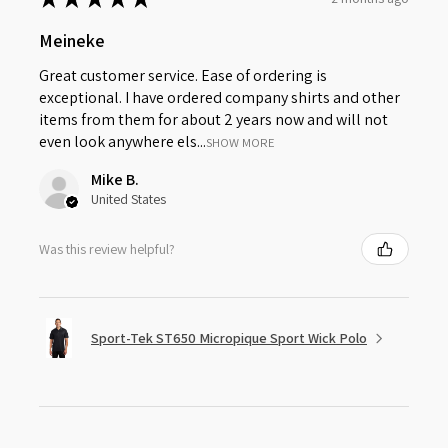
Meineke
Great customer service. Ease of ordering is
exceptional. I have ordered company shirts and other
items from them for about 2 years now and will not
even look anywhere els...
SHOW MORE
Mike B.
United States
Was this review helpful?
Sport-Tek ST650 Micropique Sport Wick Polo