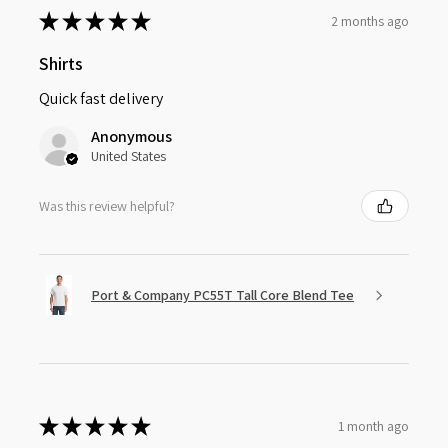
★
★
★
★
★
2 months ago
Shirts
Quick fast delivery
Anonymous
United States
Was this review helpful?
Port & Company PC55T Tall Core Blend Tee
★
★
★
★
★
1 month ago