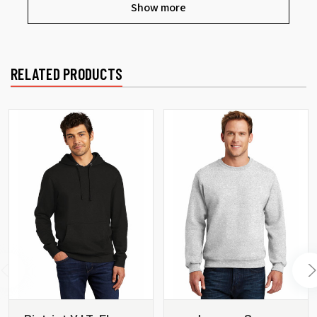
Show more
RELATED PRODUCTS