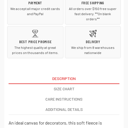
PAYMENT
FREE SHIPPING
We accept all major credit cards
All orders over $150 free super
and PayPal
fast delivery. **On blank
orders**
BEST PRICE PROMISE
DELIVERY
The highest quality at great
We ship from 8 warehouses
prices on thousands of items.
nationwide
DESCRIPTION
SIZE CHART
CARE INSTRUCTIONS
ADDITIONAL DETAILS
An ideal canvas for decorators, this soft fleece is