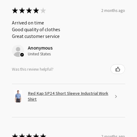
★
★
★
★
★
2 months ago
Arrived on time
Good quality of clothes
Great customer service
Anonymous
United States
Was this review helpful?
Red Kap SP24 Short Sleeve Industrial Work
Shirt
★
★
★
★
★
2 months ago