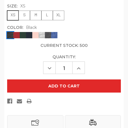
SIZE:
XS
XS
S
M
L
XL
COLOR:
Black
CURRENT STOCK:
500
QUANTITY:
Decrease
Increase
Quantity
Quantity
of
of
District
District
Youth
Youth
V.I.T.
V.I.T.
Fleece
Fleece
Hoodie
Hoodie
DT6100Y
DT6100Y