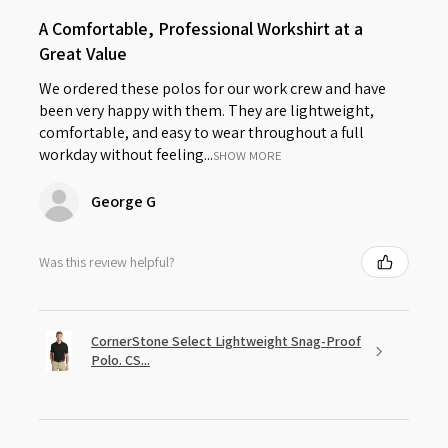
A Comfortable, Professional Workshirt at a
Great Value
We ordered these polos for our work crew and have
been very happy with them. They are lightweight,
comfortable, and easy to wear throughout a full
workday without feeling...
SHOW MORE
George G
Was this review helpful?
CornerStone Select Lightweight Snag-Proof
Polo. CS...