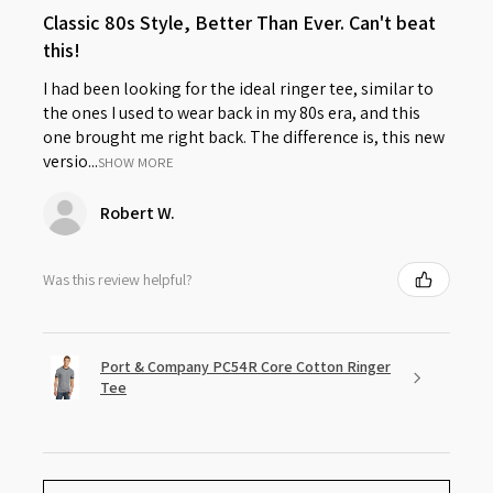
Classic 80s Style, Better Than Ever. Can't beat
this!
I had been looking for the ideal ringer tee, similar to
the ones I used to wear back in my 80s era, and this
one brought me right back. The difference is, this new
versio...
SHOW MORE
Robert W.
Was this review helpful?
Port & Company PC54R Core Cotton Ringer
Tee