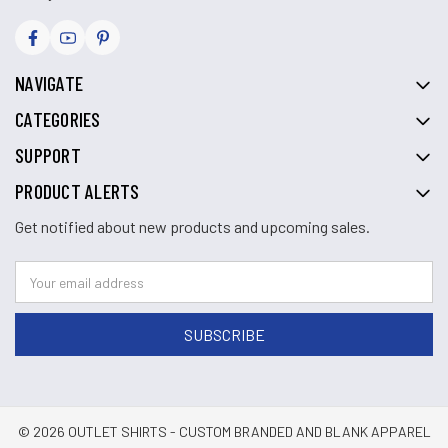
NAVIGATE
CATEGORIES
SUPPORT
PRODUCT ALERTS
Get notified about new products and upcoming sales.
© 2026 OUTLET SHIRTS - CUSTOM BRANDED AND BLANK APPAREL