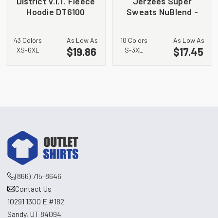
District V.I.T. Fleece
Jerzees Super
Hoodie DT6100
Sweats NuBlend -
Crewneck
Sweatshirt. 4662M
43 Colors
As Low As
10 Colors
As Low As
$19.86
$17.45
XS-6XL
S-3XL
(866) 715-8646
Contact Us
10291 1300 E #182
Sandy, UT 84094