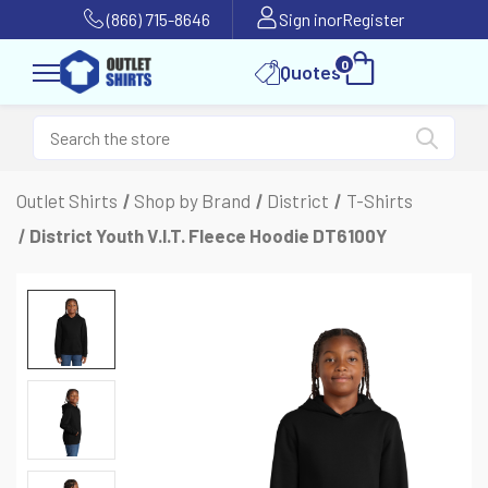
(866) 715-8646
Sign in
or
Register
0
Quotes
Outlet Shirts
Shop by Brand
District
T-Shirts
District Youth V.I.T. Fleece Hoodie DT6100Y