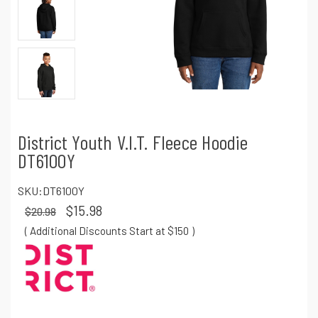
District Youth V.I.T. Fleece Hoodie
DT6100Y
SKU:
DT6100Y
$15.98
$20.98
( Additional Discounts Start at $150
)