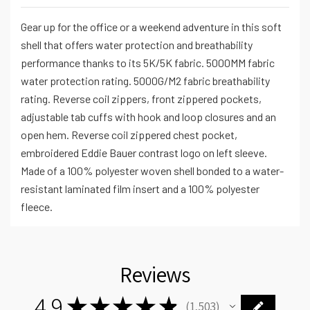
Gear up for the office or a weekend adventure in this soft
shell that offers water protection and breathability
performance thanks to its 5K/5K fabric. 5000MM fabric
water protection rating. 5000G/M2 fabric breathability
rating. Reverse coil zippers, front zippered pockets,
adjustable tab cuffs with hook and loop closures and an
open hem. Reverse coil zippered chest pocket,
embroidered Eddie Bauer contrast logo on left sleeve.
Made of a 100% polyester woven shell bonded to a water-
resistant laminated film insert and a 100% polyester
fleece.
Reviews
4.9
★
★
★
★
★
1,503