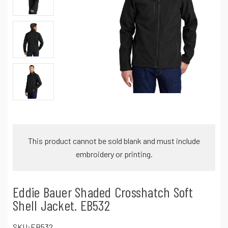
This product cannot be sold blank and must include
embroidery or printing.
Eddie Bauer Shaded Crosshatch Soft
Shell Jacket. EB532
SKU:
EB532