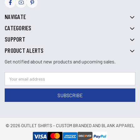
NAVIGATE
CATEGORIES
SUPPORT
PRODUCT ALERTS
Get notified about new products and upcoming sales.
© 2026 OUTLET SHIRTS - CUSTOM BRANDED AND BLANK APPAREL