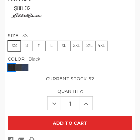
$88.02
SIZE:
XS
XS
S
M
L
XL
2XL
3XL
4XL
COLOR:
Black
CURRENT STOCK:
52
QUANTITY:
Decrease
Increase
Quantity
Quantity
of
of
Eddie
Eddie
Bauer
Bauer
Shaded
Shaded
Crosshatch
Crosshatch
Soft
Soft