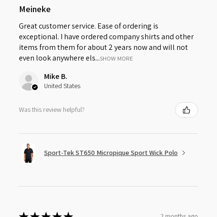
Meineke
Great customer service. Ease of ordering is
exceptional. I have ordered company shirts and other
items from them for about 2 years now and will not
even look anywhere els...
SHOW MORE
Mike B.
United States
Was this review helpful?
Sport-Tek ST650 Micropique Sport Wick Polo
★
★
★
★
★
2 months ago