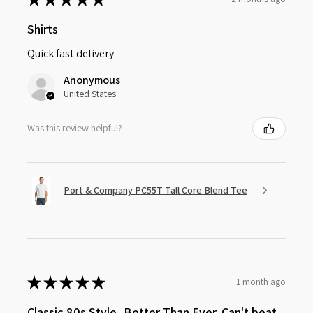
Shirts
Quick fast delivery
Anonymous
United States
Was this review helpful?
Port & Company PC55T Tall Core Blend Tee
★
★
★
★
★
1 month ago
Classic 80s Style, Better Than Ever. Can't beat