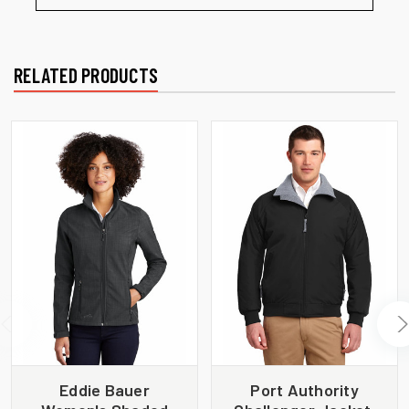
RELATED PRODUCTS
Eddie Bauer
Port Authority