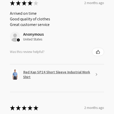
★
★
★
★
★
2 months ago
Arrived on time
Good quality of clothes
Great customer service
Anonymous
United States
Was this review helpful?
Red Kap SP24 Short Sleeve Industrial Work
Shirt
★
★
★
★
★
2 months ago