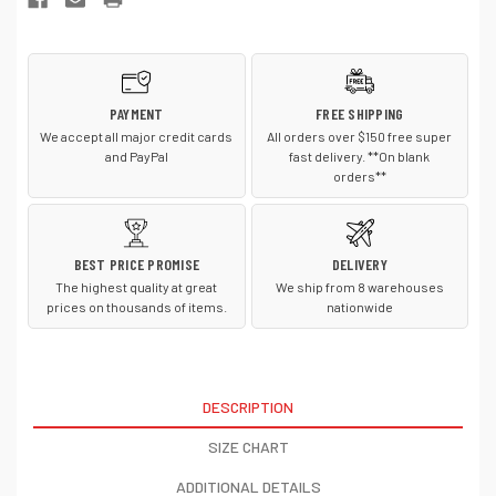
Shell
Shell
Jacket.
Jacket.
EB532
EB532
PAYMENT
FREE SHIPPING
We accept all major credit cards
All orders over $150 free super
and PayPal
fast delivery. **On blank
orders**
BEST PRICE PROMISE
DELIVERY
The highest quality at great
We ship from 8 warehouses
prices on thousands of items.
nationwide
DESCRIPTION
SIZE CHART
ADDITIONAL DETAILS