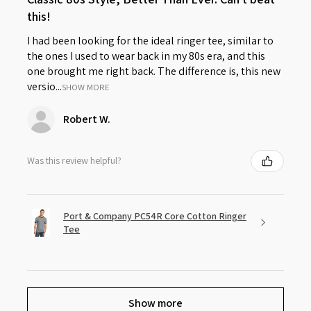
this!
I had been looking for the ideal ringer tee, similar to
the ones I used to wear back in my 80s era, and this
one brought me right back. The difference is, this new
versio...
SHOW MORE
Robert W.
Was this review helpful?
Port & Company PC54R Core Cotton Ringer
Tee
Show more