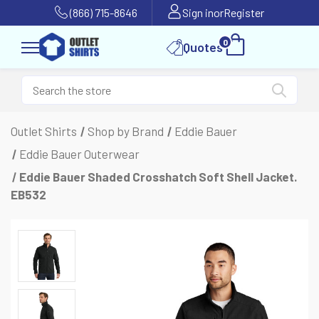
(866) 715-8646
Sign in
or
Register
0
Quotes
Outlet Shirts
Shop by Brand
Eddie Bauer
Eddie Bauer Outerwear
Eddie Bauer Shaded Crosshatch Soft Shell Jacket.
EB532