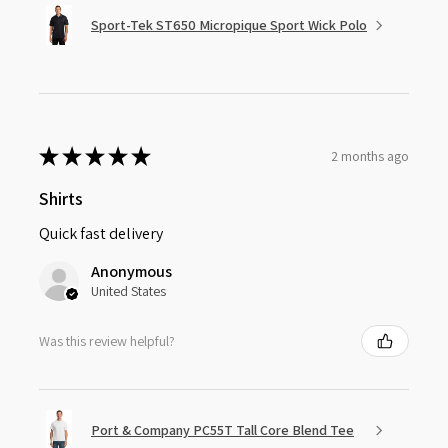
Sport-Tek ST650 Micropique Sport Wick Polo
★
★
★
★
★
2 months ago
Shirts
Quick fast delivery
Anonymous
United States
Was this review helpful?
Port & Company PC55T Tall Core Blend Tee