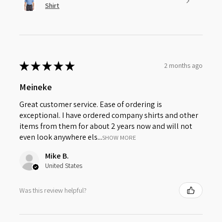
Shirt
★
★
★
★
★
2 months ago
Meineke
Great customer service. Ease of ordering is
exceptional. I have ordered company shirts and other
items from them for about 2 years now and will not
even look anywhere els...
SHOW MORE
Mike B.
United States
Was this review helpful?