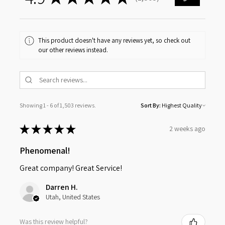
1503
This product doesn't have any reviews yet, so check out
our other reviews instead.
Showing 1 - 6 of 1,503 reviews.
Sort By:
★
★
★
★
★
2 weeks ago
Phenomenal!
Great company! Great Service!
Darren H.
Utah, United States
Was this review helpful?