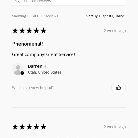
Showing 1 - 6 of 1,503 reviews.
Sort By:
★
★
★
★
★
2 weeks ago
Phenomenal!
Great company! Great Service!
Darren H.
Utah, United States
Was this review helpful?
★
★
★
★
★
2 weeks ago