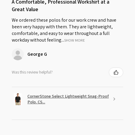
A Comfortable, Professional Workshirt at a
Great Value
We ordered these polos for our work crew and have
been very happy with them. They are lightweight,
comfortable, and easy to wear throughout a full
workday without feeling...
SHOW MORE
George G
Was this review helpful?
CornerStone Select Lightweight Snag-Proof
Polo. CS...