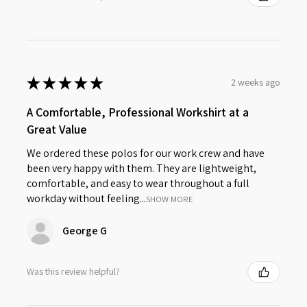
★
★
★
★
★
2 weeks ago
A Comfortable, Professional Workshirt at a
Great Value
We ordered these polos for our work crew and have
been very happy with them. They are lightweight,
comfortable, and easy to wear throughout a full
workday without feeling...
SHOW MORE
George G
Was this review helpful?