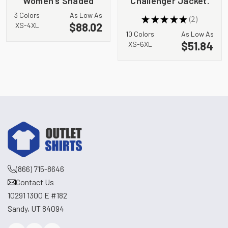
Women's Shaded
Challenger Jacket.
Crosshatch Soft
J754
3 Colors
As Low As
★
★
★
★
★
2
Shell Jacket. EB533
2
$88.02
XS-4XL
10 Colors
As Low As
$51.84
XS-6XL
(866) 715-8646
Contact Us
10291 1300 E #182
Sandy, UT 84094