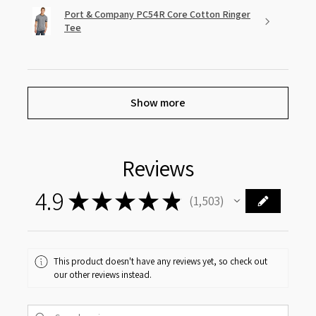
Port & Company PC54R Core Cotton Ringer
Tee
Show more
Reviews
4.9
★
★
★
★
★
1,503
1503
This product doesn't have any reviews yet, so check out
our other reviews instead.