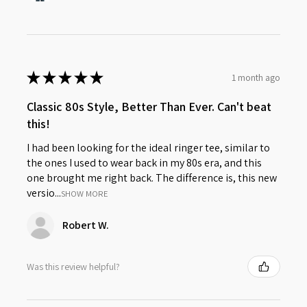
★
★
★
★
★
1 month ago
Classic 80s Style, Better Than Ever. Can't beat
this!
I had been looking for the ideal ringer tee, similar to
the ones I used to wear back in my 80s era, and this
one brought me right back. The difference is, this new
versio...
SHOW MORE
Robert W.
Was this review helpful?