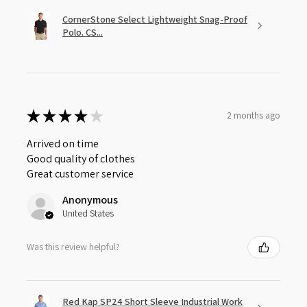
CornerStone Select Lightweight Snag-Proof
Polo. CS...
★
★
★
★
★
2 months ago
Arrived on time
Good quality of clothes
Great customer service
Anonymous
United States
Was this review helpful?
Red Kap SP24 Short Sleeve Industrial Work