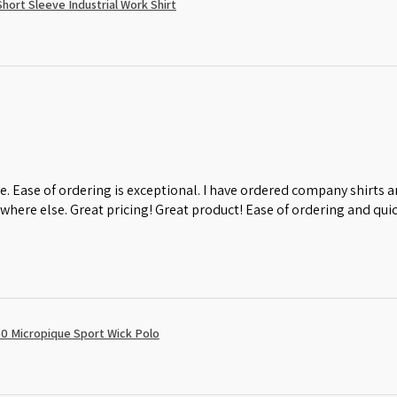
ort Sleeve Industrial Work Shirt
e. Ease of ordering is exceptional. I have ordered company shirts
where else. Great pricing! Great product! Ease of ordering and quic
0 Micropique Sport Wick Polo