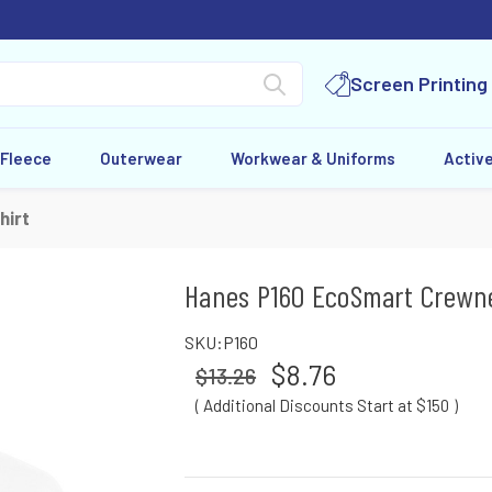
Screen Printing
 Fleece
Outerwear
Workwear & Uniforms
Activ
hirt
Hanes P160 EcoSmart Crewn
SKU:
P160
$8.76
$13.26
( Additional Discounts Start at $150
)