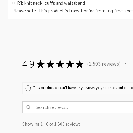
Rib knit neck, cuffs and waistband
Please note: This product is transitioning from tag-free labe
4.9
★
★
★
★
★
1,503
reviews
1503
This product doesn't have any reviews yet, so check out our o
Showing 1 - 6 of 1,503 reviews.