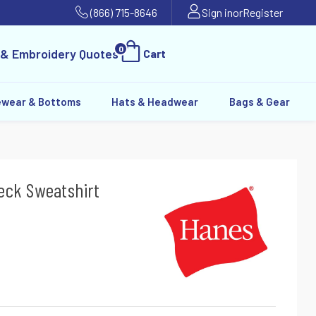
(866) 715-8646
Sign in
or
Register
0
 & Embroidery Quotes
Cart
ewear & Bottoms
Hats & Headwear
Bags & Gear
eck Sweatshirt