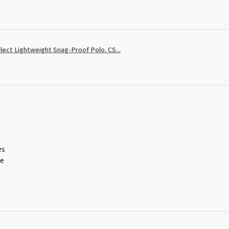
ect Lightweight Snag-Proof Polo. CS...
es
ce