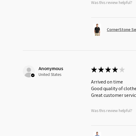
Was this review helpful?
CornerStone Sel
Anonymous
★
★
★
★
★
United States
Arrived on time
Good quality of cloth
Great customer servi
Was this review helpful?