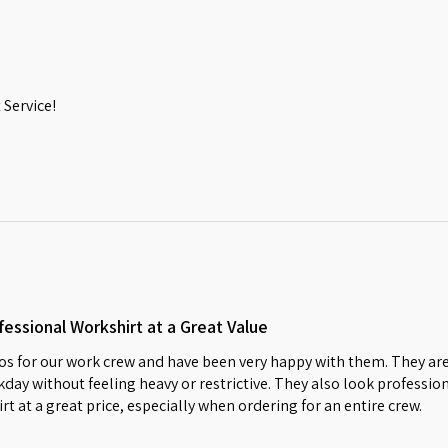
Service!
essional Workshirt at a Great Value
s for our work crew and have been very happy with them. They are
day without feeling heavy or restrictive. They also look profession
irt at a great price, especially when ordering for an entire crew.