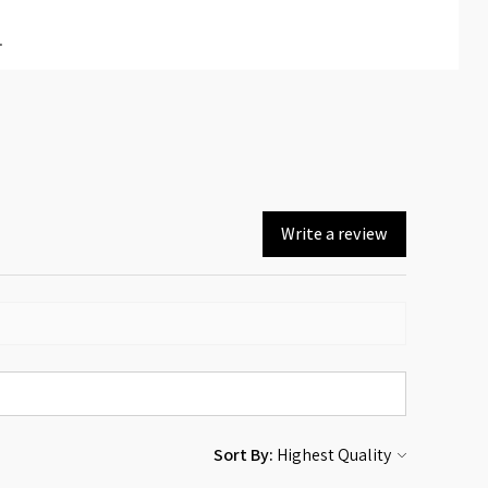
.
Write a review
Sort By: