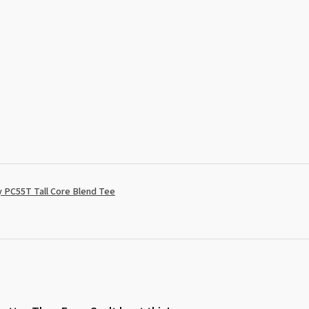
 PC55T Tall Core Blend Tee