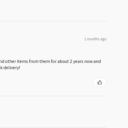
2 months ago
 and other items from them for about 2 years now and
k delivery!