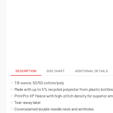
DESCRIPTION
SIZE CHART
ADDITIONAL DETAILS
7.8-ounce, 50/50 cotton/poly
Made with up to 5% recycled polyester from plastic bottles
PrintPro XP fleece with high-stitch density for superior e
Tear-away label
Coverseamed double-needle neck and armholes