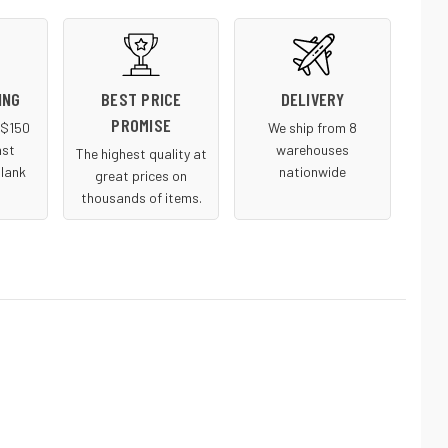
ING
BEST PRICE
DELIVERY
PROMISE
r $150
We ship from 8
ast
warehouses
The highest quality at
blank
nationwide
great prices on
thousands of items.