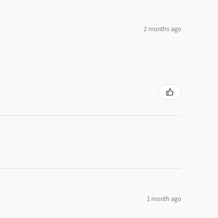
2 months ago
1 month ago