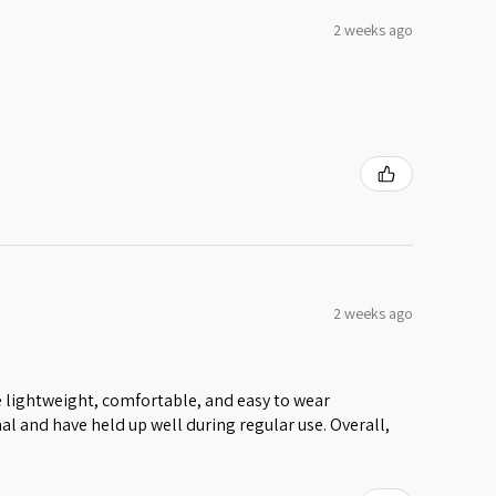
2 weeks ago
2 weeks ago
 lightweight, comfortable, and easy to wear
al and have held up well during regular use. Overall,