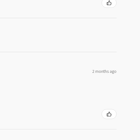
2 months ago