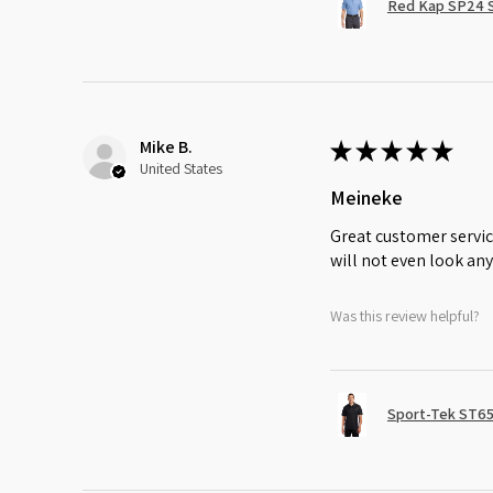
Red Kap SP24 Sh
Mike B.
★
★
★
★
★
United States
Meineke
Great customer servic
will not even look any
Was this review helpful?
Sport-Tek ST65