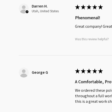
Darren H.
★
★
★
★
★
Utah, United States
Phenomenal!
Great company! Great 
Was this review helpful?
★
★
★
★
★
George G
A Comfortable, Prof
We ordered these polo
throughout a full work
this is a great work sh