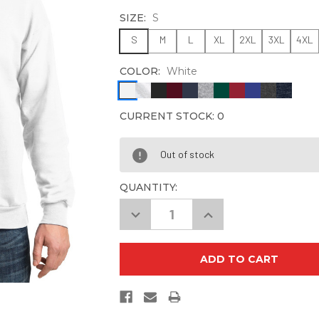
SIZE:
S
S
M
L
XL
2XL
3XL
4XL
COLOR:
White
CURRENT STOCK:
0
Out of stock
QUANTITY:
Decrease
Increase
Quantity
Quantity
of
of
Hanes
Hanes
P160
P160
EcoSmart
EcoSmart
Crewneck
Crewneck
Sweatshirt
Sweatshirt