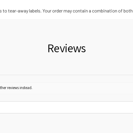
ls to tear-away labels. Your order may contain a combination of both
Reviews
ther reviews instead.