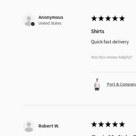
Anonymous
★
★
★
★
★
United States
Shirts
Quick fast delivery
Was this review helpful?
Port & Company
★
★
★
★
★
Robert W.