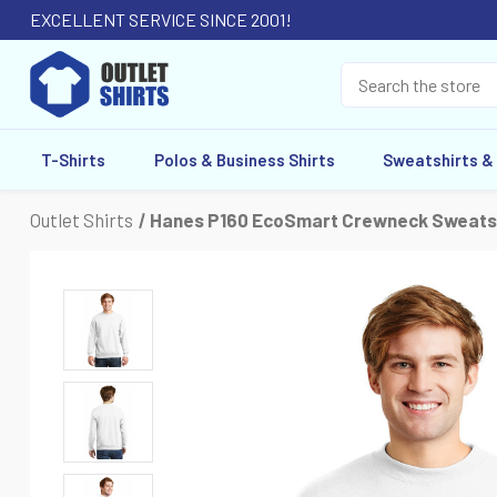
EXCELLENT SERVICE SINCE 2001!
T-Shirts
Polos & Business Shirts
Sweatshirts &
Outlet Shirts
Hanes P160 EcoSmart Crewneck Sweats