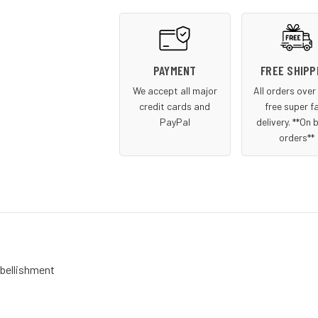
PAYMENT
FREE SHIPP
We accept all major
All orders ove
credit cards and
free super f
PayPal
delivery. **On 
orders**
mbellishment