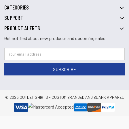
CATEGORIES
SUPPORT
PRODUCT ALERTS
Get notified about new products and upcoming sales.
© 2026 OUTLET SHIRTS - CUSTOM BRANDED AND BLANK APPAREL