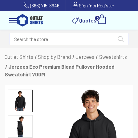
(866) 715-8646
Sign in
or
Register
0
Quotes
Outlet Shirts
Shop by Brand
Jerzees
Sweatshirts
Jerzees Eco Premium Blend Pullover Hooded
Sweatshirt 700M