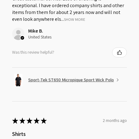
exceptional. I have ordered company shirts and other
items from them for about 2 years now and will not
even look anywhere els...
SHOW MORE
Mike B.
United States
Was this review helpful?
Sport-Tek ST650 Micropique Sport Wick Polo
★
★
★
★
★
2 months ago
Shirts