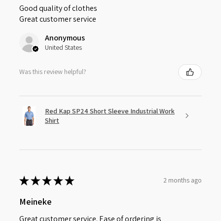
Good quality of clothes
Great customer service
Anonymous
United States
Was this review helpful?
Red Kap SP24 Short Sleeve Industrial Work
Shirt
★
★
★
★
★
2 months ago
Meineke
Great customer service. Ease of ordering is