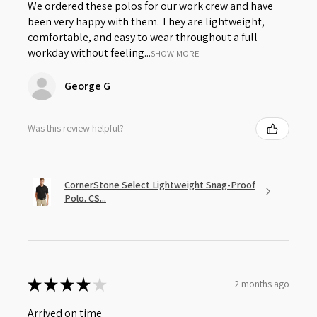
We ordered these polos for our work crew and have
been very happy with them. They are lightweight,
comfortable, and easy to wear throughout a full
workday without feeling...
SHOW MORE
George G
Was this review helpful?
CornerStone Select Lightweight Snag-Proof
Polo. CS...
★
★
★
★
★
2 months ago
Arrived on time