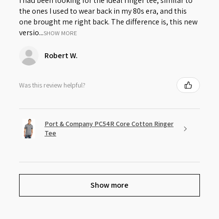
I had been looking for the ideal ringer tee, similar to
the ones I used to wear back in my 80s era, and this
one brought me right back. The difference is, this new
versio...
SHOW MORE
Robert W.
Was this review helpful?
Port & Company PC54R Core Cotton Ringer
Tee
Show more