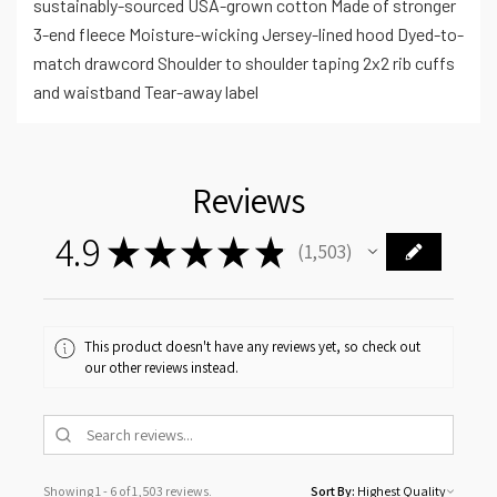
sustainably-sourced USA-grown cotton Made of stronger
3-end fleece Moisture-wicking Jersey-lined hood Dyed-to-
match drawcord Shoulder to shoulder taping 2x2 rib cuffs
and waistband Tear-away label
Reviews
4.9
★
★
★
★
★
1,503
1503
This product doesn't have any reviews yet, so check out
our other reviews instead.
Showing 1 - 6 of 1,503 reviews.
Sort By: