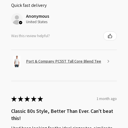
Quick fast delivery
Anonymous
United States
Was this review helpful?
Port & Company PC55T Tall Core Blend Tee
★
★
★
★
★
1 month ago
Classic 80s Style, Better Than Ever. Can't beat
this!