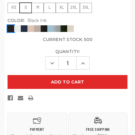
XS
S
M
L
XL
2XL
3XL
COLOR:
Black Ink
CURRENT STOCK:
500
QUANTITY:
Decrease
Increase
Quantity
Quantity
of
of
Jerzees
Jerzees
Eco
Eco
Premium
Premium
Blend
Blend
Pullover
Pullover
Hooded
Hooded
Sweatshirt
Sweatshirt
700M
700M
PAYMENT
FREE SHIPPING