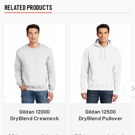
RELATED PRODUCTS
Gildan 12000
Gildan 12500
DryBlend Crewneck
DryBlend Pullover
Sweatshirt
Hooded Sweatshirt