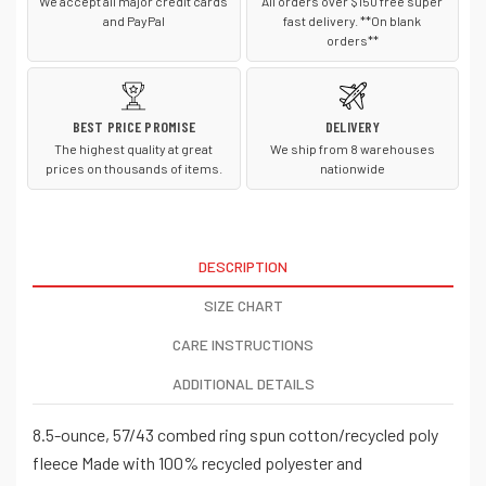
We accept all major credit cards
All orders over $150 free super
and PayPal
fast delivery. **On blank
orders**
BEST PRICE PROMISE
DELIVERY
The highest quality at great
We ship from 8 warehouses
prices on thousands of items.
nationwide
DESCRIPTION
SIZE CHART
CARE INSTRUCTIONS
ADDITIONAL DETAILS
8.5-ounce, 57/43 combed ring spun cotton/recycled poly
fleece Made with 100% recycled polyester and