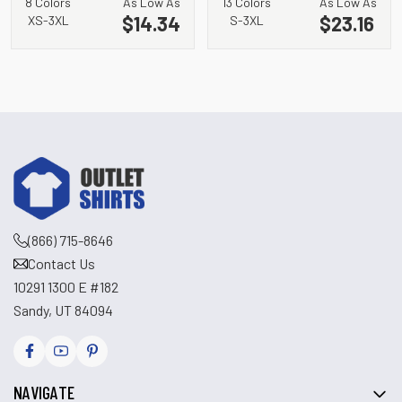
8 Colors
As Low As
13 Colors
As Low As
$14.34
$23.16
XS-3XL
S-3XL
(866) 715-8646
Contact Us
10291 1300 E #182
Sandy, UT 84094
NAVIGATE