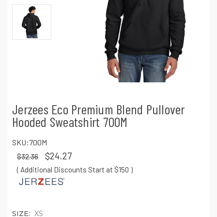
Jerzees Eco Premium Blend Pullover
Hooded Sweatshirt 700M
SKU:
700M
$24.27
$32.36
( Additional Discounts Start at $150
)
SIZE:
XS