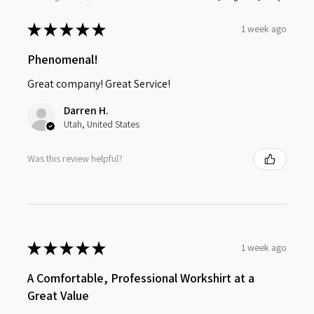
★
★
★
★
★
1 week ago
Phenomenal!
Great company! Great Service!
Darren H.
Utah, United States
Was this review helpful?
★
★
★
★
★
1 week ago
A Comfortable, Professional Workshirt at a
Great Value