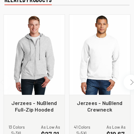
Jerzees - NuBlend
Jerzees - NuBlend
Full-Zip Hooded
Crewneck
Sweatshirt. 993M
Sweatshirt. 562M
13 Colors
As Low As
41 Colors
As Low As
$27.21
$10.67
S-3XL
S-5XL