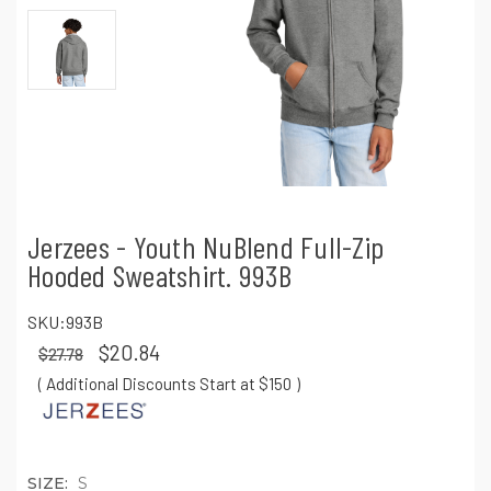
Jerzees - Youth NuBlend Full-Zip
Hooded Sweatshirt. 993B
SKU:
993B
$20.84
$27.78
( Additional Discounts Start at $150
)
SIZE:
S