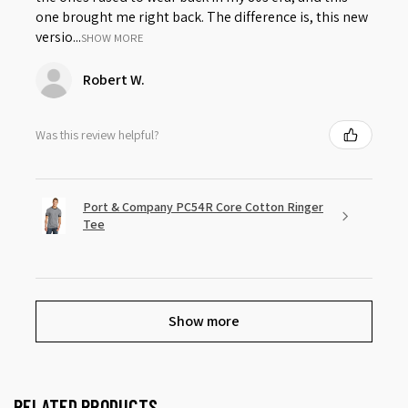
one brought me right back. The difference is, this new
versio...
SHOW MORE
Robert W.
Was this review helpful?
Port & Company PC54R Core Cotton Ringer
Tee
Show more
RELATED PRODUCTS