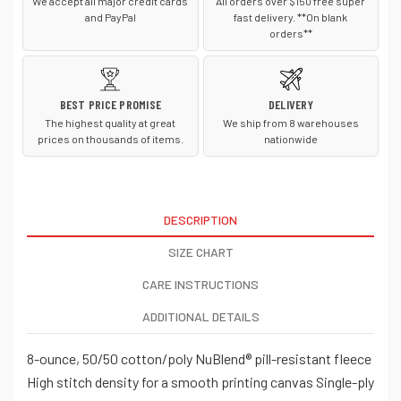
We accept all major credit cards
All orders over $150 free super
and PayPal
fast delivery. **On blank
orders**
BEST PRICE PROMISE
DELIVERY
The highest quality at great
We ship from 8 warehouses
prices on thousands of items.
nationwide
DESCRIPTION
SIZE CHART
CARE INSTRUCTIONS
ADDITIONAL DETAILS
8-ounce, 50/50 cotton/poly NuBlend® pill-resistant fleece
High stitch density for a smooth printing canvas Single-ply