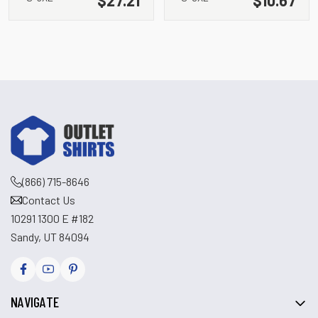
(866) 715-8646
Contact Us
10291 1300 E #182
Sandy, UT 84094
NAVIGATE