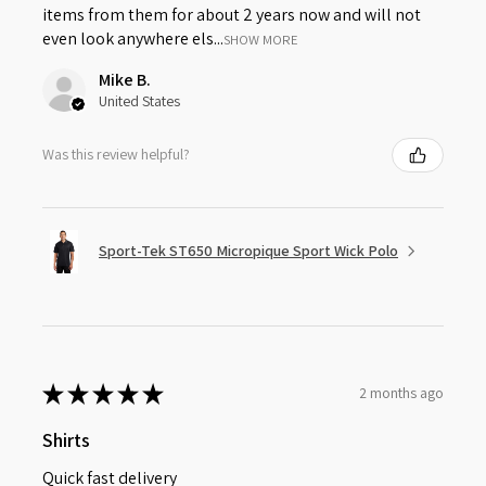
items from them for about 2 years now and will not
even look anywhere els...
SHOW MORE
Mike B.
United States
Was this review helpful?
Sport-Tek ST650 Micropique Sport Wick Polo
★
★
★
★
★
2 months ago
Shirts
Quick fast delivery