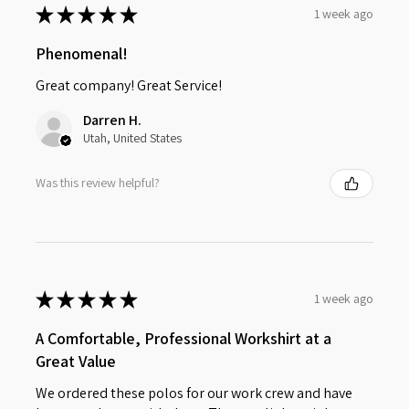
★
★
★
★
★
1 week ago
Phenomenal!
Great company! Great Service!
Darren H.
Utah, United States
Was this review helpful?
★
★
★
★
★
1 week ago
A Comfortable, Professional Workshirt at a
Great Value
We ordered these polos for our work crew and have