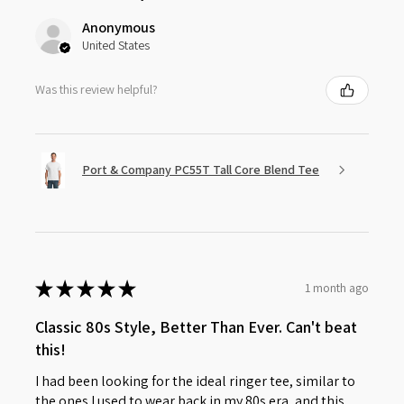
Anonymous
United States
Was this review helpful?
Port & Company PC55T Tall Core Blend Tee
★
★
★
★
★
1 month ago
Classic 80s Style, Better Than Ever. Can't beat
this!
I had been looking for the ideal ringer tee, similar to
the ones I used to wear back in my 80s era, and this