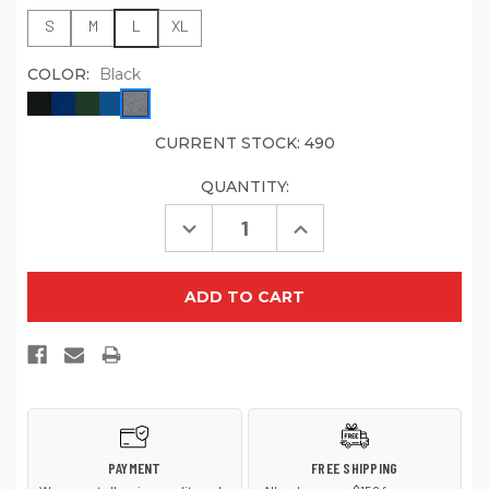
S
M
L
XL
COLOR:
Black
CURRENT STOCK:
490
QUANTITY:
Decrease
Increase
Quantity
Quantity
of
of
Jerzees
Jerzees
-
-
Youth
Youth
NuBlend
NuBlend
Full-
Full-
Zip
Zip
Hooded
Hooded
Sweatshirt.
Sweatshirt.
993B
993B
PAYMENT
FREE SHIPPING