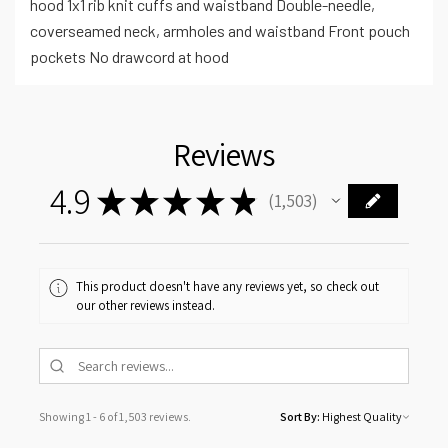
hood 1x1 rib knit cuffs and waistband Double-needle,
coverseamed neck, armholes and waistband Front pouch
pockets No drawcord at hood
Reviews
4.9
★
★
★
★
★
1,503
1503
This product doesn't have any reviews yet, so check out
our other reviews instead.
Showing 1 - 6 of 1,503 reviews.
Sort By: