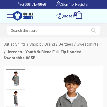
(866) 715-8646
Sign in
or
Register
0
Quotes
Outlet Shirts
Shop by Brand
Jerzees
Sweatshirts
Jerzees - Youth NuBlend Full-Zip Hooded
Sweatshirt. 993B