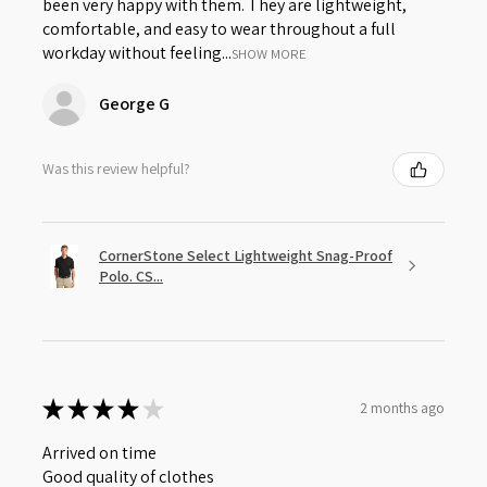
been very happy with them. They are lightweight,
comfortable, and easy to wear throughout a full
workday without feeling...
SHOW MORE
George G
Was this review helpful?
CornerStone Select Lightweight Snag-Proof
Polo. CS...
★
★
★
★
★
2 months ago
Arrived on time
Good quality of clothes