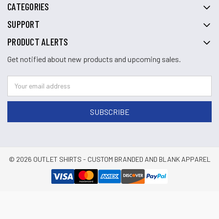
CATEGORIES
SUPPORT
PRODUCT ALERTS
Get notified about new products and upcoming sales.
© 2026 OUTLET SHIRTS - CUSTOM BRANDED AND BLANK APPAREL