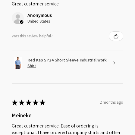
Great customer service
Anonymous
United States
Was this review helpful?
Red Kap SP24 Short Sleeve Industrial Work
Shirt
★
★
★
★
★
2 months ago
Meineke
Great customer service. Ease of ordering is
exceptional. I have ordered company shirts and other