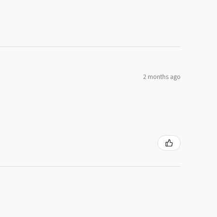
2 months ago