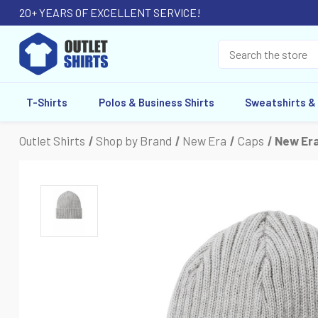
20+ YEARS OF EXCELLENT SERVICE!
T-Shirts
Polos & Business Shirts
Sweatshirts &
Outlet Shirts
Shop by Brand
New Era
Caps
New Era