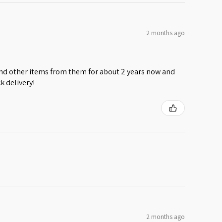
2 months ago
 and other items from them for about 2 years now and
k delivery!
2 months ago