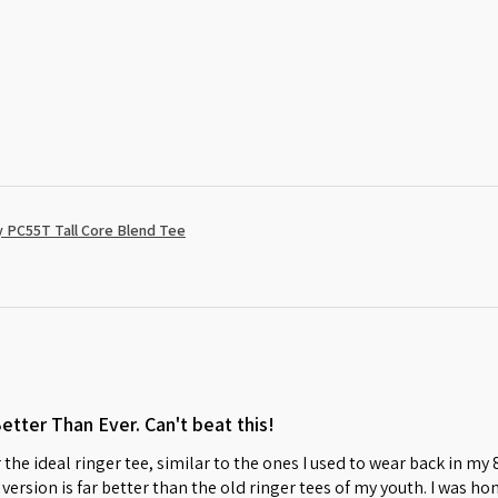
 PC55T Tall Core Blend Tee
Better Than Ever. Can't beat this!
 the ideal ringer tee, similar to the ones I used to wear back in my
w version is far better than the old ringer tees of my youth. I was 