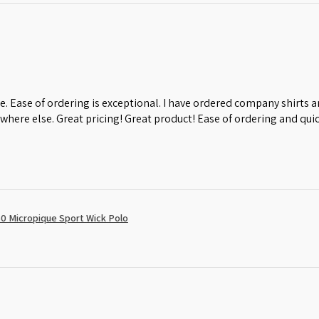
e. Ease of ordering is exceptional. I have ordered company shirts
where else. Great pricing! Great product! Ease of ordering and quic
0 Micropique Sport Wick Polo