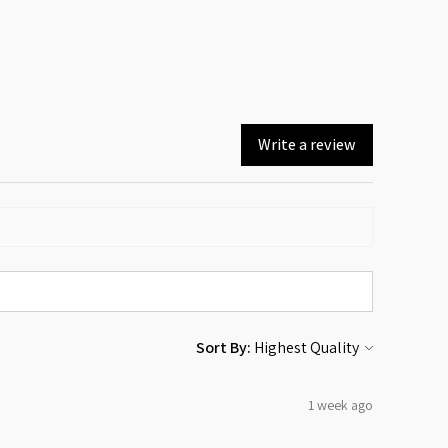
Write a review
Sort By:
1 week ago