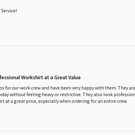
Service!
essional Workshirt at a Great Value
s for our work crew and have been very happy with them. They are
day without feeling heavy or restrictive. They also look profession
irt at a great price, especially when ordering for an entire crew.