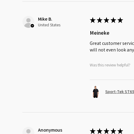
Mike B.
★
★
★
★
★
United States
Meineke
Great customer servic
will not even look any
Was this review helpful?
Sport-Tek ST65
Anonymous
★
★
★
★
★