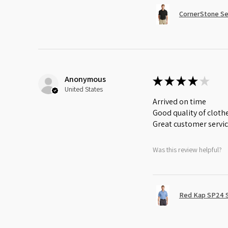
CornerStone Sel
Anonymous
★
★
★
★
★
United States
Arrived on time
Good quality of cloth
Great customer servi
Was this review helpful?
Red Kap SP24 Sh