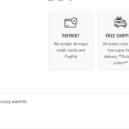
Beanie
Beanie
PAYMENT
FREE SHIPP
We accept all major
All orders ove
credit cards and
free super f
PayPal
delivery. **On 
orders**
and cozy warmth.