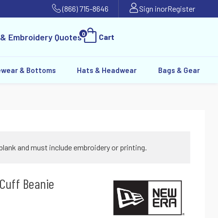
(866) 715-8646
Sign in
or
Register
0
 & Embroidery Quotes
Cart
ewear & Bottoms
Hats & Headwear
Bags & Gear
blank and must include embroidery or printing.
Cuff Beanie