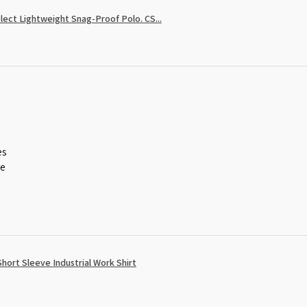
ect Lightweight Snag-Proof Polo. CS...
es
ce
ort Sleeve Industrial Work Shirt