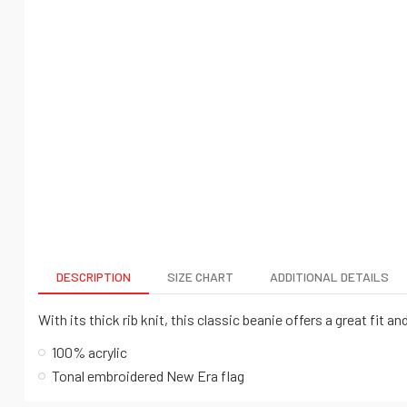
DESCRIPTION
SIZE CHART
ADDITIONAL DETAILS
With its thick rib knit, this classic beanie offers a great fit 
100% acrylic
Tonal embroidered New Era flag