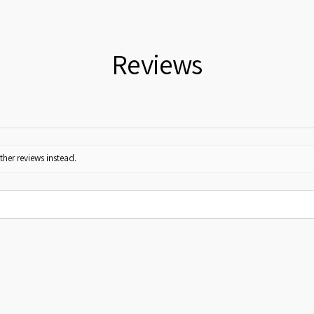
Reviews
ther reviews instead.