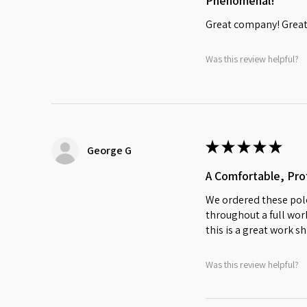
Phenomenal!
Great company! Great 
Was this review helpful?
★
★
★
★
★
George G
A Comfortable, Prof
We ordered these polo
throughout a full work
this is a great work sh
Was this review helpful?