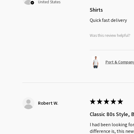
United States
Shirts
Quick fast delivery
Was this review helpful?
Port & Company
★
★
★
★
★
Robert W.
Classic 80s Style, 
I had been looking for
difference is, this ne