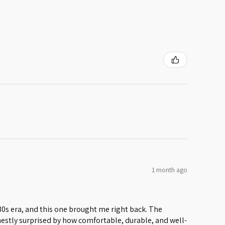
1 month ago
 80s era, and this one brought me right back. The
honestly surprised by how comfortable, durable, and well-