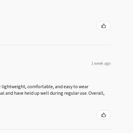
1 week ago
 lightweight, comfortable, and easy to wear
al and have held up well during regular use. Overall,