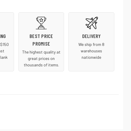
ING
BEST PRICE
DELIVERY
PROMISE
r $150
We ship from 8
ast
warehouses
The highest quality at
blank
nationwide
great prices on
thousands of items.