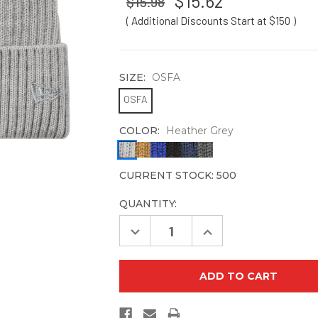
$15.62
$15.98
( Additional Discounts Start at $150
)
SIZE:
OSFA
OSFA
COLOR:
Heather Grey
CURRENT STOCK:
500
QUANTITY:
Decrease
Increase
Quantity
Quantity
of
of
New
New
Era
Era
NE908
NE908
Core
Core
Classic
Classic
Cuff
Cuff