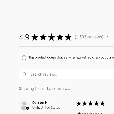
4.9
★
★
★
★
★
1,503
reviews
1503
This product doesn't have any reviews yet, so check out our o
Showing 1 - 6 of 1,503 reviews.
Darren H.
★
★
★
★
★
Utah, United States