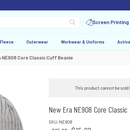
Screen Printing
 Fleece
Outerwear
Workwear & Uniforms
Activ
 NE908 Core Classic Cuff Beanie
This product cannot be sold 
New Era NE908 Core Classic 
SKU:
NE908