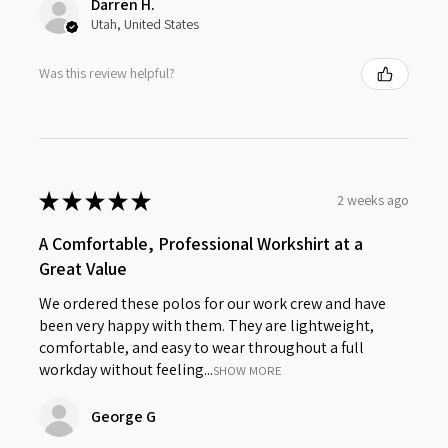
Darren H.
Utah, United States
Was this review helpful?
★
★
★
★
★
2 weeks ago
A Comfortable, Professional Workshirt at a
Great Value
We ordered these polos for our work crew and have
been very happy with them. They are lightweight,
comfortable, and easy to wear throughout a full
workday without feeling...
SHOW MORE
George G