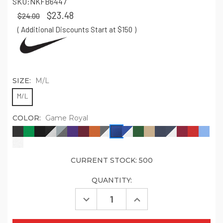
SKU:
NKFB6447
$23.48
$24.00
( Additional Discounts Start at $150
)
SIZE:
M/L
M/L
COLOR:
Game Royal
CURRENT STOCK:
500
QUANTITY:
Decrease
Increase
Quantity
Quantity
of
of