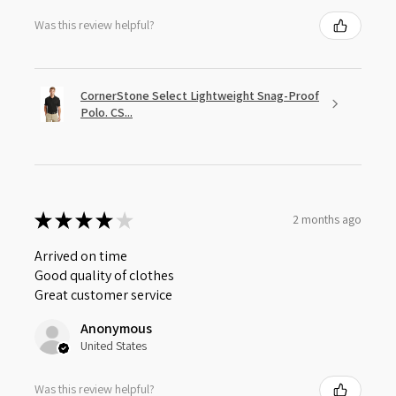
Was this review helpful?
CornerStone Select Lightweight Snag-Proof
Polo. CS...
★
★
★
★
★
2 months ago
Arrived on time
Good quality of clothes
Great customer service
Anonymous
United States
Was this review helpful?