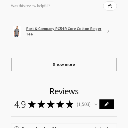
Was this review helpful?
Port & Company PC54R Core Cotton Ringer
Tee
Show more
Reviews
4.9
★
★
★
★
★
1,503
1503