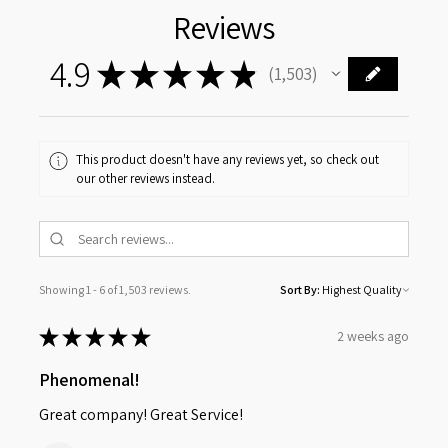
Reviews
4.9
★
★
★
★
★
1,503
1503
This product doesn't have any reviews yet, so check out
our other reviews instead.
Showing 1 - 6 of 1,503 reviews.
Sort By:
★
★
★
★
★
2 weeks ago
Phenomenal!
Great company! Great Service!