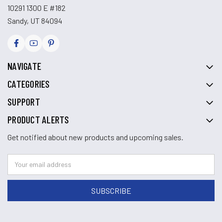
10291 1300 E #182
Sandy, UT 84094
NAVIGATE
CATEGORIES
SUPPORT
PRODUCT ALERTS
Get notified about new products and upcoming sales.