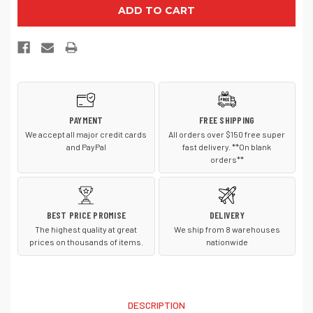
Nike
Nike
NKFB6447
NKFB6447
Dri
Dri
FIT
FIT
Legacy
Legacy
Cap
Cap
PAYMENT
FREE SHIPPING
We accept all major credit cards
All orders over $150 free super
and PayPal
fast delivery. **On blank
orders**
BEST PRICE PROMISE
DELIVERY
The highest quality at great
We ship from 8 warehouses
prices on thousands of items.
nationwide
DESCRIPTION