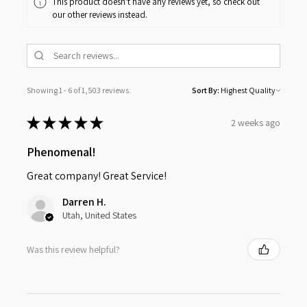
This product doesn't have any reviews yet, so check out
our other reviews instead.
Showing 1 - 6 of 1,503 reviews.
Sort By:
★
★
★
★
★
2 weeks ago
Phenomenal!
Great company! Great Service!
Darren H.
Utah, United States
Was this review helpful?