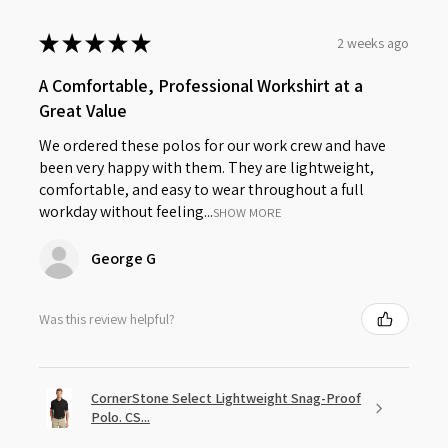
★
★
★
★
★
2 weeks ago
A Comfortable, Professional Workshirt at a
Great Value
We ordered these polos for our work crew and have
been very happy with them. They are lightweight,
comfortable, and easy to wear throughout a full
workday without feeling...
SHOW MORE
George G
Was this review helpful?
CornerStone Select Lightweight Snag-Proof
Polo. CS...