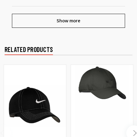
Show more
RELATED PRODUCTS