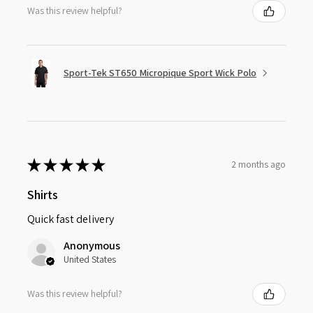
Was this review helpful?
Sport-Tek ST650 Micropique Sport Wick Polo
★
★
★
★
★
2 months ago
Shirts
Quick fast delivery
Anonymous
United States
Was this review helpful?