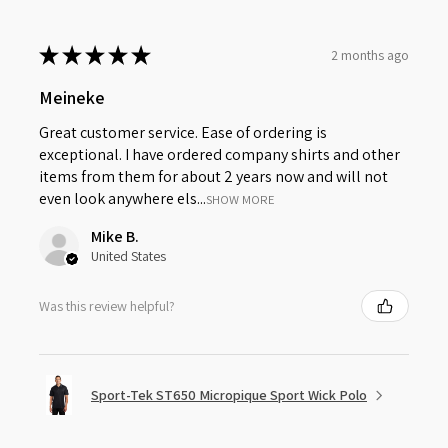
★
★
★
★
★
2 months ago
Meineke
Great customer service. Ease of ordering is
exceptional. I have ordered company shirts and other
items from them for about 2 years now and will not
even look anywhere els...
SHOW MORE
Mike B.
United States
Was this review helpful?
Sport-Tek ST650 Micropique Sport Wick Polo