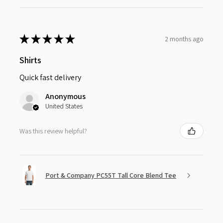
★
★
★
★
★
2 months ago
Shirts
Quick fast delivery
Anonymous
United States
Was this review helpful?
Port & Company PC55T Tall Core Blend Tee