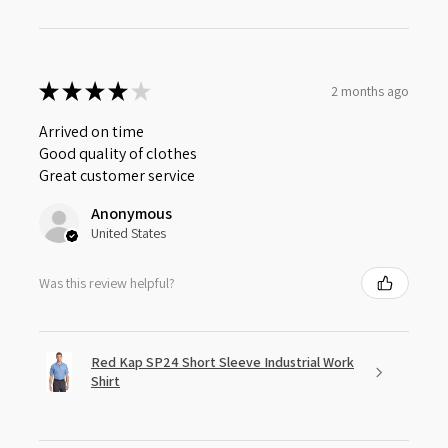
★
★
★
★
★
2 months ago
Arrived on time
Good quality of clothes
Great customer service
Anonymous
United States
Was this review helpful?
Red Kap SP24 Short Sleeve Industrial Work
Shirt