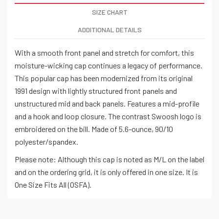
SIZE CHART
ADDITIONAL DETAILS
With a smooth front panel and stretch for comfort, this
moisture-wicking cap continues a legacy of performance.
This popular cap has been modernized from its original
1991 design with lightly structured front panels and
unstructured mid and back panels. Features a mid-profile
and a hook and loop closure. The contrast Swoosh logo is
embroidered on the bill. Made of 5.6-ounce, 90/10
polyester/spandex.
Please note: Although this cap is noted as M/L on the label
and on the ordering grid, it is only offered in one size. It is
One Size Fits All (OSFA).