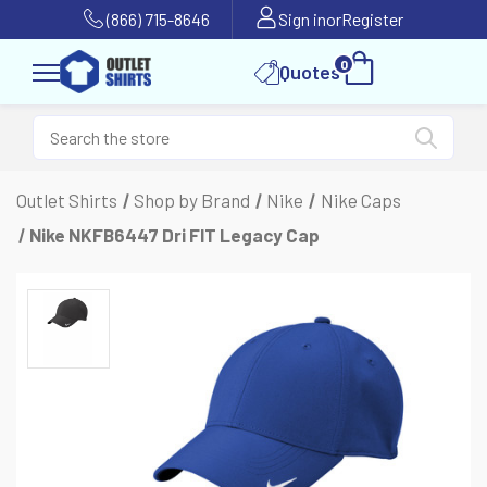
(866) 715-8646
Sign in
or
Register
0
Quotes
Outlet Shirts
Shop by Brand
Nike
Nike Caps
Nike NKFB6447 Dri FIT Legacy Cap