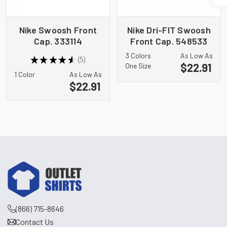
Nike Swoosh Front
Nike Dri-FIT Swoosh
Cap. 333114
Front Cap. 548533
3 Colors
As Low As
★
★
★
★
★
5
5
$22.91
One Size
1 Color
As Low As
$22.91
(866) 715-8646
Contact Us