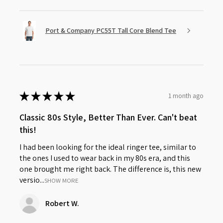
Port & Company PC55T Tall Core Blend Tee
★
★
★
★
★
1 month ago
Classic 80s Style, Better Than Ever. Can't beat
this!
I had been looking for the ideal ringer tee, similar to
the ones I used to wear back in my 80s era, and this
one brought me right back. The difference is, this new
versio...
SHOW MORE
Robert W.