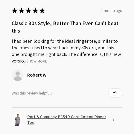
★
★
★
★
★
1 month ago
Classic 80s Style, Better Than Ever. Can't beat
this!
I had been looking for the ideal ringer tee, similar to
the ones I used to wear back in my 80s era, and this
one brought me right back. The difference is, this new
versio...
SHOW MORE
Robert W.
Was this review helpful?
Port & Company PC54R Core Cotton Ringer
Tee