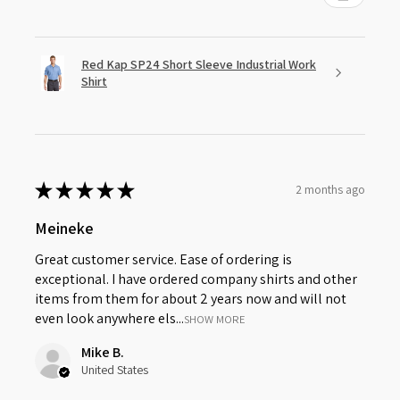
Red Kap SP24 Short Sleeve Industrial Work
Shirt
★
★
★
★
★
2 months ago
Meineke
Great customer service. Ease of ordering is
exceptional. I have ordered company shirts and other
items from them for about 2 years now and will not
even look anywhere els...
SHOW MORE
Mike B.
United States