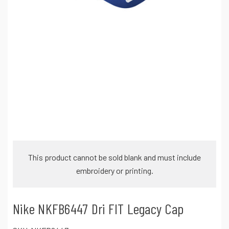
This product cannot be sold blank and must include
embroidery or printing.
Nike NKFB6447 Dri FIT Legacy Cap