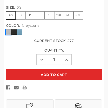
SIZE:
XS
XS
S
M
L
XL
2XL
3XL
4XL
COLOR:
Greystone
CURRENT STOCK:
277
QUANTITY:
Decrease
Increase
Quantity
Quantity
of
of
OGIO
OGIO
Women's
Women's
Motion
Motion
1/4-
1/4-
Zip
Zip
LOG153
LOG153