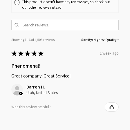
This product doesn't have any reviews yet, so check out
our other reviews instead.
Showing 1 - 6 of 1,503 reviews.
Sort By:
★
★
★
★
★
1 week ago
Phenomenal!
Great company! Great Service!
Darren H.
Utah, United States
Was this review helpful?