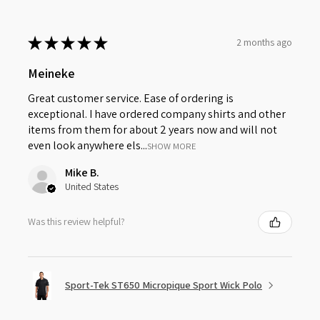
★
★
★
★
★
2 months ago
Meineke
Great customer service. Ease of ordering is
exceptional. I have ordered company shirts and other
items from them for about 2 years now and will not
even look anywhere els...
SHOW MORE
Mike B.
United States
Was this review helpful?
Sport-Tek ST650 Micropique Sport Wick Polo