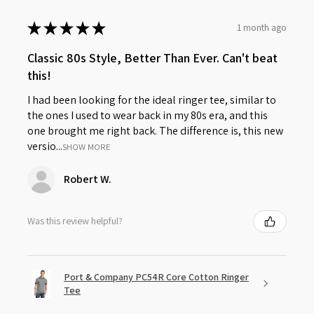
★
★
★
★
★
1 month ago
Classic 80s Style, Better Than Ever. Can't beat
this!
I had been looking for the ideal ringer tee, similar to
the ones I used to wear back in my 80s era, and this
one brought me right back. The difference is, this new
versio...
SHOW MORE
Robert W.
Was this review helpful?
Port & Company PC54R Core Cotton Ringer
Tee