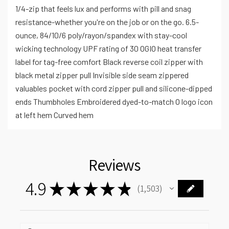
1/4-zip that feels lux and performs with pill and snag
resistance-whether you're on the job or on the go. 6.5-
ounce, 84/10/6 poly/rayon/spandex with stay-cool
wicking technology UPF rating of 30 OGIO heat transfer
label for tag-free comfort Black reverse coil zipper with
black metal zipper pull Invisible side seam zippered
valuables pocket with cord zipper pull and silicone-dipped
ends Thumbholes Embroidered dyed-to-match O logo icon
at left hem Curved hem
Reviews
4.9
★
★
★
★
★
1,503
1503