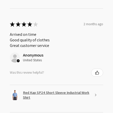
★
★
★
★
★
2 months ago
Arrived on time
Good quality of clothes
Great customer service
Anonymous
United States
Was this review helpful?
Red Kap SP24 Short Sleeve Industrial Work
Shirt