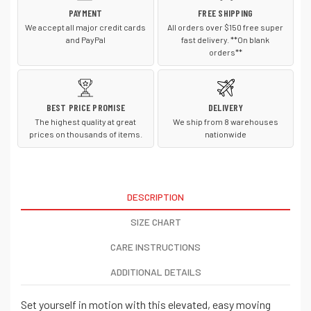
PAYMENT
FREE SHIPPING
We accept all major credit cards
All orders over $150 free super
and PayPal
fast delivery. **On blank
orders**
BEST PRICE PROMISE
DELIVERY
The highest quality at great
We ship from 8 warehouses
prices on thousands of items.
nationwide
DESCRIPTION
SIZE CHART
CARE INSTRUCTIONS
ADDITIONAL DETAILS
Set yourself in motion with this elevated, easy moving