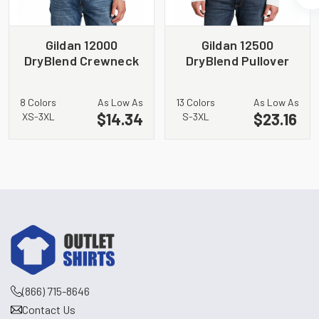
Gildan 12000
Gildan 12500
DryBlend Crewneck
DryBlend Pullover
Sweatshirt
Hooded Sweatshirt
8 Colors
As Low As
13 Colors
As Low As
$14.34
$23.16
XS-3XL
S-3XL
(866) 715-8646
Contact Us