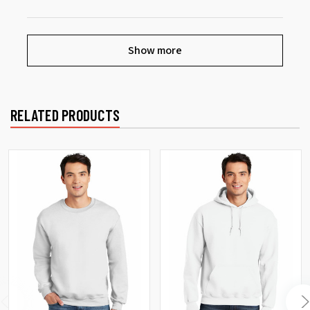
Show more
RELATED PRODUCTS