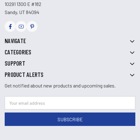
10291 1300 E #182
Sandy, UT 84094
NAVIGATE
CATEGORIES
SUPPORT
PRODUCT ALERTS
Get notified about new products and upcoming sales.