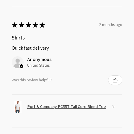
★
★
★
★
★
2 months ago
Shirts
Quick fast delivery
Anonymous
United States
Was this review helpful?
Port & Company PC55T Tall Core Blend Tee