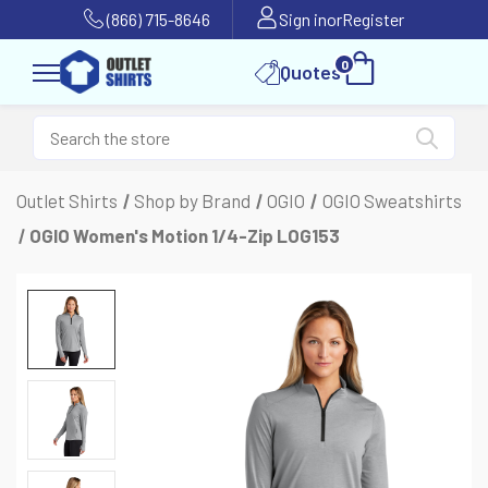
(866) 715-8646
Sign in
or
Register
0
Quotes
Outlet Shirts
Shop by Brand
OGIO
OGIO Sweatshirts
OGIO Women's Motion 1/4-Zip LOG153