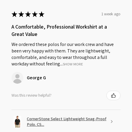
★
★
★
★
★
1 week ago
A Comfortable, Professional Workshirt at a
Great Value
We ordered these polos for our work crew and have
been very happy with them. They are lightweight,
comfortable, and easy to wear throughout a full
workday without feeling...
SHOW MORE
George G
Was this review helpful?
CornerStone Select Lightweight Snag-Proof
Polo. CS...