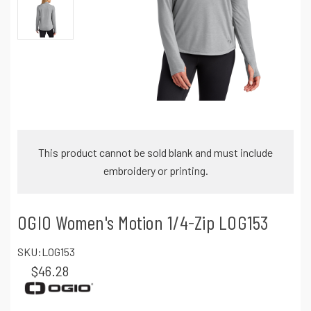
This product cannot be sold blank and must include
embroidery or printing.
OGIO Women's Motion 1/4-Zip LOG153
SKU:
LOG153
$46.28