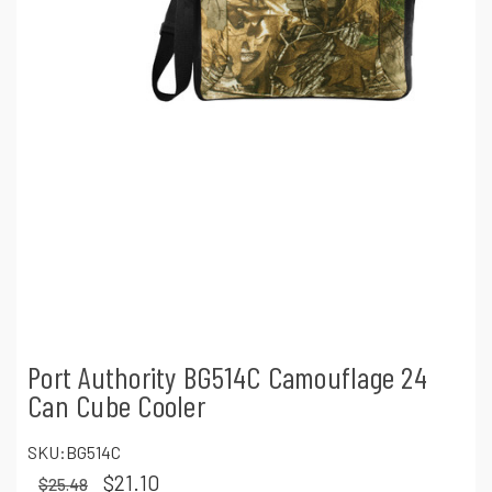
Port Authority BG514C Camouflage 24
Can Cube Cooler
SKU:
BG514C
$21.10
$25.48