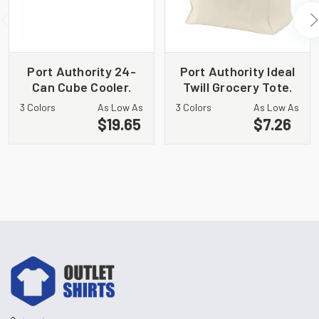
Port Authority 24-
Port Authority Ideal
Can Cube Cooler.
Twill Grocery Tote.
BG514
B100
3 Colors
As Low As
3 Colors
As Low As
$19.65
$7.26