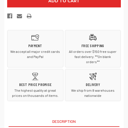
Authority
Authority
BG514C
BG514C
Camouflage
Camouflage
24
24
Can
Can
Cube
Cube
Cooler
Cooler
PAYMENT
FREE SHIPPING
We accept all major credit cards
All orders over $150 free super
and PayPal
fast delivery. **On blank
orders**
BEST PRICE PROMISE
DELIVERY
The highest quality at great
We ship from 8 warehouses
prices on thousands of items.
nationwide
DESCRIPTION