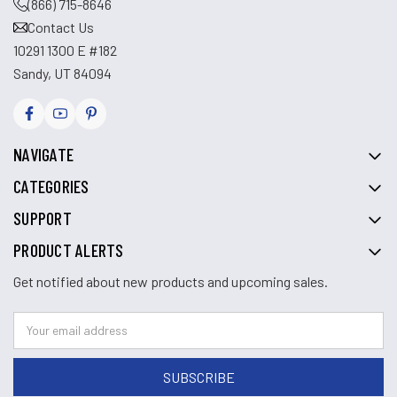
(866) 715-8646
Contact Us
10291 1300 E #182
Sandy, UT 84094
NAVIGATE
CATEGORIES
SUPPORT
PRODUCT ALERTS
Get notified about new products and upcoming sales.