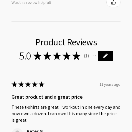
Was this review helpful?
Product Reviews
5.0
★
★
★
★
★
1
1
★
★
★
★
★
11 years ago
Great product and a great price
These t-shirts are great. I workout in one every day and
now own a dozen. I can own this many since the price
is great
Peter M.