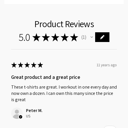
Product Reviews
5.0
★
★
★
★
★
1
1
★
★
★
★
★
11 years ago
Great product and a great price
These t-shirts are great. I workout in one every day and
now own a dozen. I can own this many since the price
is great
Peter M.
US