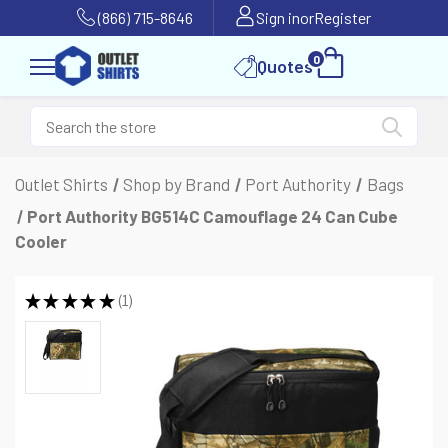
(866) 715-8646
Sign in
or
Register
0
Quotes
Outlet Shirts
Shop by Brand
Port Authority
Bags
Port Authority BG514C Camouflage 24 Can Cube
Cooler
★
★
★
★
★
1
1