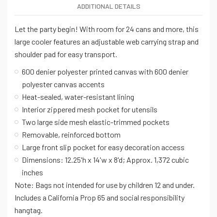
ADDITIONAL DETAILS
Let the party begin! With room for 24 cans and more, this
large cooler features an adjustable web carrying strap and
shoulder pad for easy transport.
600 denier polyester printed canvas with 600 denier
polyester canvas accents
Heat-sealed, water-resistant lining
Interior zippered mesh pocket for utensils
Two large side mesh elastic-trimmed pockets
Removable, reinforced bottom
Large front slip pocket for easy decoration access
Dimensions: 12.25'h x 14'w x 8'd; Approx. 1,372 cubic
inches
Note: Bags not intended for use by children 12 and under.
Includes a California Prop 65 and social responsibility
hangtag.