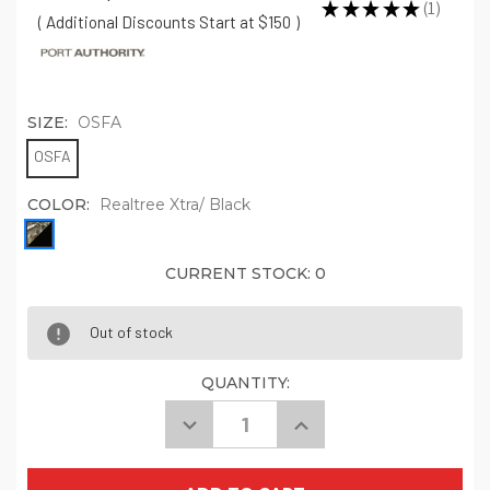
★
★
★
★
★
1
1
( Additional Discounts Start at $150
)
SIZE:
OSFA
OSFA
COLOR:
Realtree Xtra/ Black
CURRENT STOCK:
0
Out of stock
QUANTITY:
Decrease
Increase
Quantity
Quantity
of
of
Port
Port