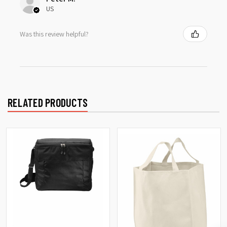
US
Was this review helpful?
RELATED PRODUCTS