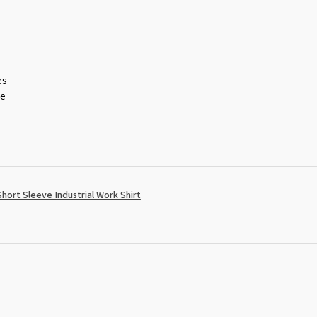
es
ce
ort Sleeve Industrial Work Shirt