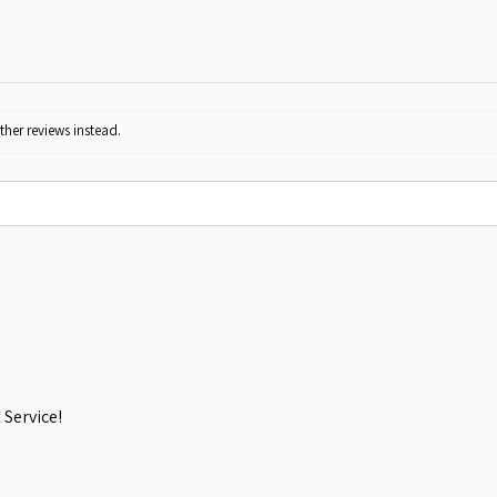
ther reviews instead.
Service!