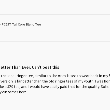
 PC55T Tall Core Blend Tee
Better Than Ever. Can't beat this!
 the ideal ringer tee, similar to the ones I used to wear back in my
w version is far better than the old ringer tees of my youth. I was 
s like a $20 tee, and I would have easily paid that for the quality. So
y customer here!