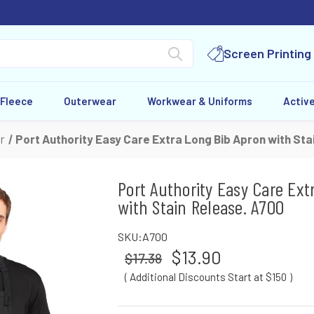
Screen Printing
 Fleece
Outerwear
Workwear & Uniforms
Activ
r
Port Authority Easy Care Extra Long Bib Apron with Sta
Port Authority Easy Care Ext
with Stain Release. A700
SKU:
A700
$13.90
$17.38
( Additional Discounts Start at $150
)