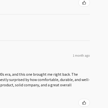
1 month ago
 80s era, and this one brought me right back. The
honestly surprised by how comfortable, durable, and well-
lid product, solid company, and a great overall