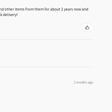
 and other items from them for about 2 years now and
k delivery!
2 months ago