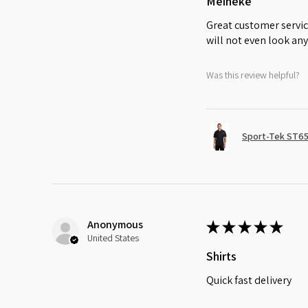
Meineke
Great customer servic
will not even look any
Was this review helpful?
Sport-Tek ST65
Anonymous
★
★
★
★
★
United States
Shirts
Quick fast delivery