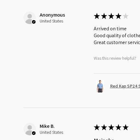
Anonymous
★
★
★
★
★
United States
Arrived on time
Good quality of cloth
Great customer servi
Was this review helpful?
Red Kap SP24 Sh
Mike B.
★
★
★
★
★
United States