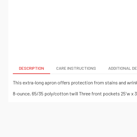
DESCRIPTION
CARE INSTRUCTIONS
ADDITIONAL D
This extra-long apron offers protection from stains and wrink
8-ounce, 65/35 poly/cotton twill Three front pockets 25'w x 3