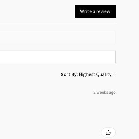
Write a review
Sort By:
2 weeks ago