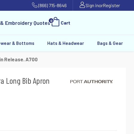
(866) 715-8646
Sign in
or
Register
0
 & Embroidery Quotes
Cart
ewear & Bottoms
Hats & Headwear
Bags & Gear
in Release. A700
ra Long Bib Apron