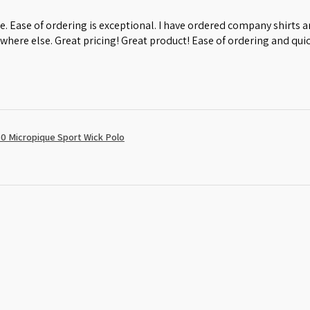
e. Ease of ordering is exceptional. I have ordered company shirts
where else. Great pricing! Great product! Ease of ordering and quic
0 Micropique Sport Wick Polo