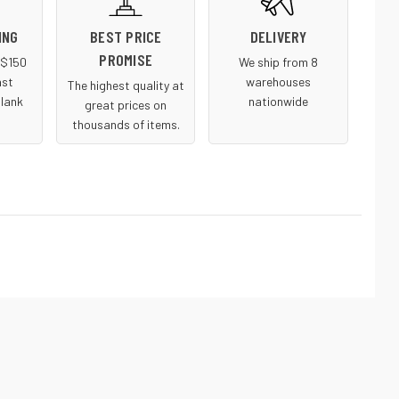
ING
BEST PRICE
DELIVERY
PROMISE
r $150
We ship from 8
ast
warehouses
The highest quality at
blank
nationwide
great prices on
thousands of items.