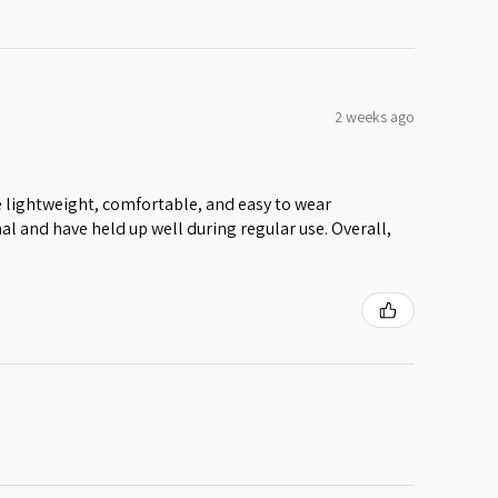
2 weeks ago
 lightweight, comfortable, and easy to wear
al and have held up well during regular use. Overall,