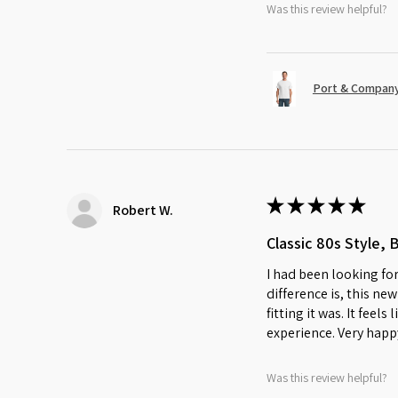
Was this review helpful?
Port & Company
★
★
★
★
★
Robert W.
Classic 80s Style, 
I had been looking for
difference is, this ne
fitting it was. It feel
experience. Very happ
Was this review helpful?