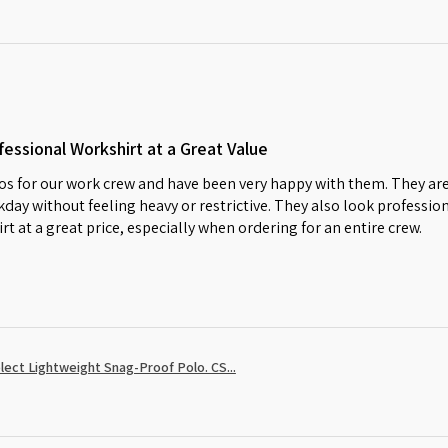
essional Workshirt at a Great Value
s for our work crew and have been very happy with them. They are
day without feeling heavy or restrictive. They also look profession
irt at a great price, especially when ordering for an entire crew.
ect Lightweight Snag-Proof Polo. CS...