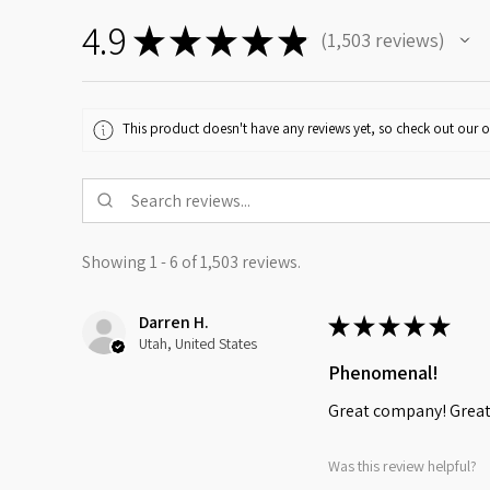
4.9
★
★
★
★
★
1,503
reviews
1503
This product doesn't have any reviews yet, so check out our o
Showing 1 - 6 of 1,503 reviews.
Darren H.
★
★
★
★
★
Utah, United States
Phenomenal!
Great company! Great 
Was this review helpful?