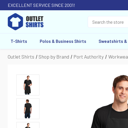
EXCELLENT SERVICE SINCE 2001!
T-Shirts
Polos & Business Shirts
Sweatshirts &
Outlet Shirts
Shop by Brand
Port Authority
Workwea