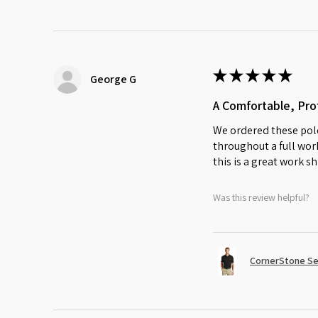
★
★
★
★
★
George G
A Comfortable, Prof
We ordered these polo
throughout a full work
this is a great work sh
Was this review helpful?
CornerStone Sel