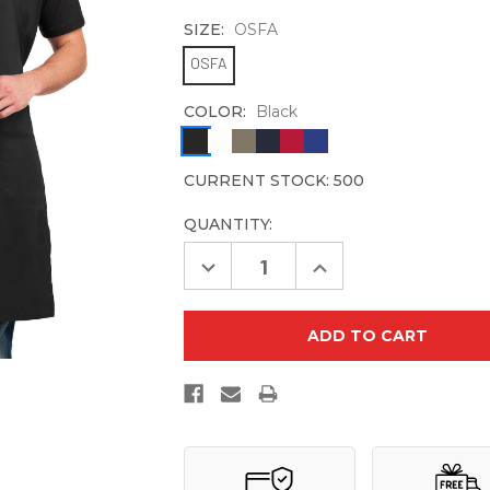
SIZE:
OSFA
OSFA
COLOR:
Black
CURRENT STOCK:
500
QUANTITY:
Decrease
Increase
Quantity
Quantity
of
of
Port
Port
Authority
Authority
Easy
Easy
Care
Care
Extra
Extra
Long
Long
Bib
Bib
Apron
Apron
with
with
Stain
Stain
Release.
Release.
A700
A700