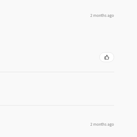
2 months ago
2 months ago