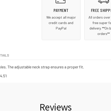
PAYMENT
FREE SHIPP
We accept all major
All orders ove
credit cards and
free super f
PayPal
delivery. **On 
orders**
ETAILS
les. The adjustable neck strap ensures a proper fit.
4.5'l
Reviews