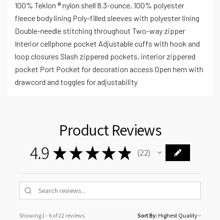
100% Teklon ® nylon shell 8.3-ounce, 100% polyester
fleece body lining Poly-filled sleeves with polyester lining
Double-needle stitching throughout Two-way zipper
Interior cellphone pocket Adjustable cuffs with hook and
loop closures Slash zippered pockets, interior zippered
pocket Port Pocket for decoration access Open hem with
drawcord and toggles for adjustability
Product Reviews
4.9
★
★
★
★
★
22
22
Showing 1 - 6 of 22 reviews.
Sort By: