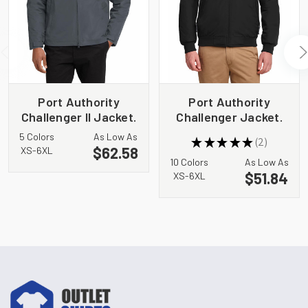
Port Authority
Port Authority
Challenger II Jacket.
Challenger Jacket.
J354
J754
5 Colors
As Low As
★
★
★
★
★
2
2
$62.58
XS-6XL
10 Colors
As Low As
$51.84
XS-6XL