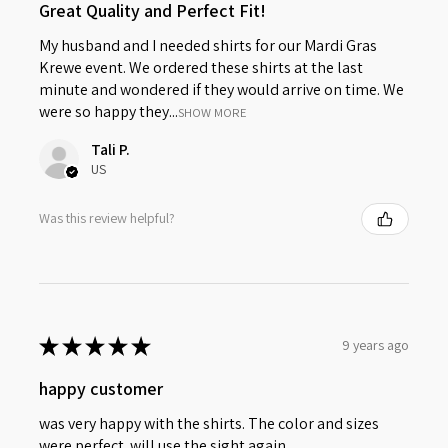
Great Quality and Perfect Fit!
My husband and I needed shirts for our Mardi Gras
Krewe event. We ordered these shirts at the last
minute and wondered if they would arrive on time. We
were so happy they...
SHOW MORE
Tali P.
US
Was this review helpful?
★
★
★
★
★
9 years ago
happy customer
was very happy with the shirts. The color and sizes
were perfect. will use the sight again