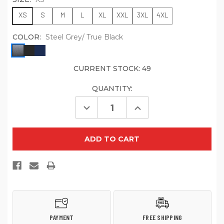
XS
S
M
L
XL
XXL
3XL
4XL
COLOR:
Steel Grey/ True Black
CURRENT STOCK:
49
QUANTITY:
Decrease
Increase
Quantity
Quantity
of
of
Port
Port
Authority
Authority
Women's
Women's
Challenger
Challenger
Jacket.
Jacket.
L354
L354
PAYMENT
FREE SHIPPING