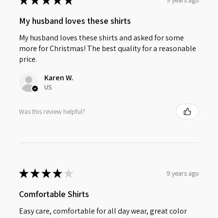
★
★
★
★
★
My husband loves these shirts
My husband loves these shirts and asked for some
more for Christmas! The best quality for a reasonable
price.
Karen W.
US
Was this review helpful?
★
★
★
★
★
9 years ago
Comfortable Shirts
Easy care, comfortable for all day wear, great color