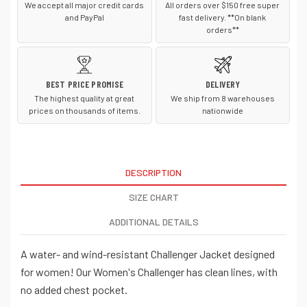
We accept all major credit cards
All orders over $150 free super
and PayPal
fast delivery. **On blank
orders**
BEST PRICE PROMISE
DELIVERY
The highest quality at great
We ship from 8 warehouses
prices on thousands of items.
nationwide
DESCRIPTION
SIZE CHART
ADDITIONAL DETAILS
A water- and wind-resistant Challenger Jacket designed
for women! Our Women's Challenger has clean lines, with
no added chest pocket.