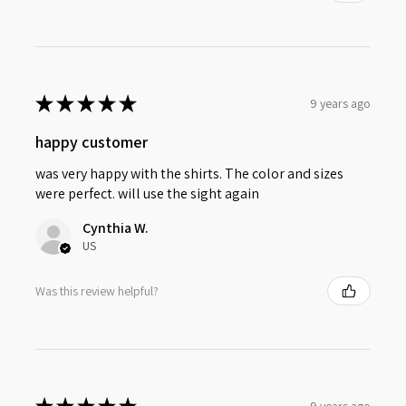
★
★
★
★
★
9 years ago
happy customer
was very happy with the shirts. The color and sizes
were perfect. will use the sight again
Cynthia W.
US
Was this review helpful?
9 years ago