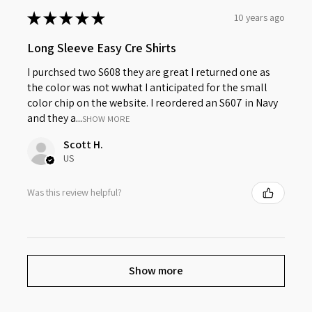
★
★
★
★
★
10 years ago
Long Sleeve Easy Cre Shirts
I purchsed two S608 they are great I returned one as
the color was not wwhat I anticipated for the small
color chip on the website. I reordered an S607 in Navy
and they a...
SHOW MORE
Scott H.
US
Was this review helpful?
Show more