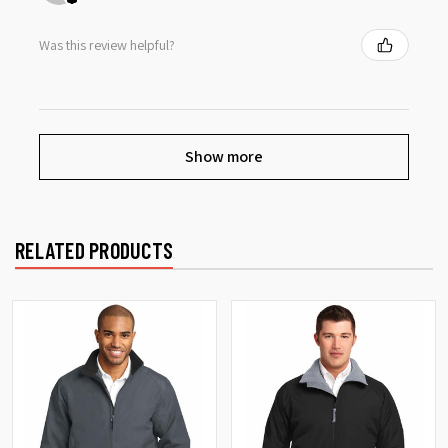
Was this review helpful?
Show more
RELATED PRODUCTS