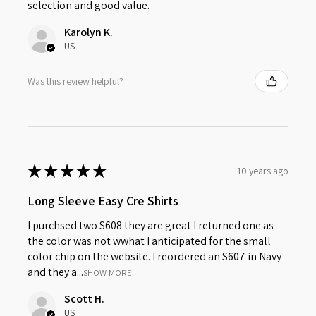
selection and good value.
Karolyn K.
US
Was this review helpful?
★
★
★
★
★
10 years ago
Long Sleeve Easy Cre Shirts
I purchsed two S608 they are great I returned one as
the color was not wwhat I anticipated for the small
color chip on the website. I reordered an S607 in Navy
and they a...
SHOW MORE
Scott H.
US