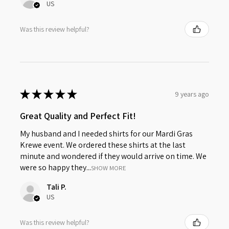
US
Was this review helpful?
★
★
★
★
★
9 years ago
Great Quality and Perfect Fit!
My husband and I needed shirts for our Mardi Gras
Krewe event. We ordered these shirts at the last
minute and wondered if they would arrive on time. We
were so happy they...
SHOW MORE
Tali P.
US
Was this review helpful?