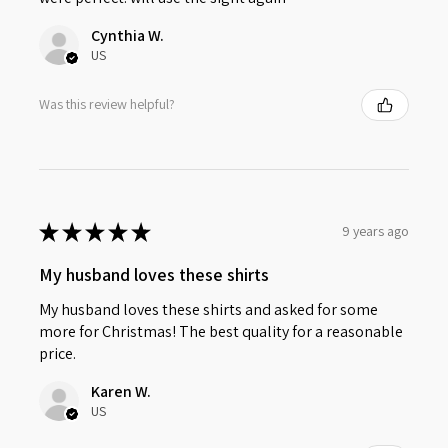
Cynthia W.
US
Was this review helpful?
★
★
★
★
★
9 years ago
My husband loves these shirts
My husband loves these shirts and asked for some
more for Christmas! The best quality for a reasonable
price.
Karen W.
US