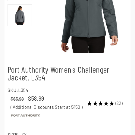
Port Authority Women's Challenger
Jacket. L354
SKU:
L354
$58.99
$65.98
★
★
★
★
★
22
22
( Additional Discounts Start at $150
)
SIZE:
XS