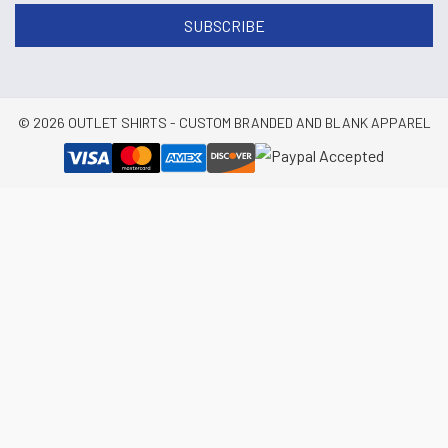
© 2026 OUTLET SHIRTS - CUSTOM BRANDED AND BLANK APPAREL