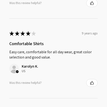
Was this review helpful?
★
★
★
★
★
9 years ago
Comfortable Shirts
Easy care, comfortable for all day wear, great color
selection and good value.
Karolyn K.
US
Was this review helpful?