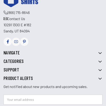
(866) 715-8646
Contact Us
10291 1300 E #182
Sandy, UT 84094
NAVIGATE
CATEGORIES
SUPPORT
PRODUCT ALERTS
Get notified about new products and upcoming sales.