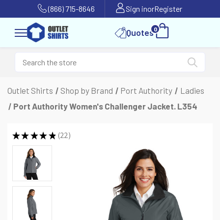
(866) 715-8646
Sign in
or
Register
0
Quotes
Outlet Shirts
Shop by Brand
Port Authority
Ladies
Port Authority Women's Challenger Jacket. L354
★
★
★
★
★
22
22