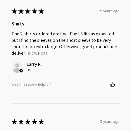
★
★
★
★
★
9 years ago
Shirts
The 2 shirts ordered are fine. The LS fits as expected
but I find the sleeves on the short sleeve to be very
short for an extra large. Otherwise, good product and
deliver...
SHOW MORE
Larry R.
US
Was this review helpful?
★
★
★
★
★
9 years ago