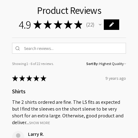
Product Reviews
4.9
★
★
★
★
★
22
22
Showing 1 - 6 of 22 reviews.
Sort By:
★
★
★
★
★
9 years ago
Shirts
The 2 shirts ordered are fine. The LS fits as expected
but I find the sleeves on the short sleeve to be very
short for an extra large. Otherwise, good product and
deliver...
SHOW MORE
Larry R.