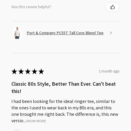
Was this review helpful?
Port & Company PC55T Tall Core Blend Tee
★
★
★
★
★
1 month ago
Classic 80s Style, Better Than Ever. Can't beat
this!
I had been looking for the ideal ringer tee, similar to
the ones I used to wear back in my 80s era, and this
one brought me right back. The difference is, this new
versio...
SHOW MORE