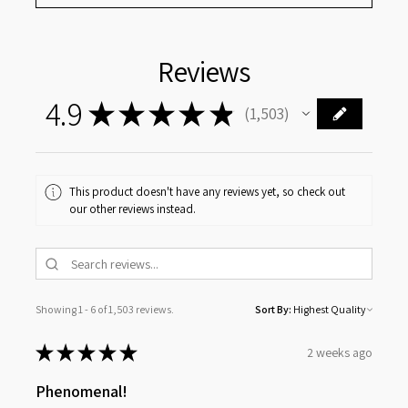
Reviews
4.9
★
★
★
★
★
1,503
1503
This product doesn't have any reviews yet, so check out
our other reviews instead.
Showing 1 - 6 of 1,503 reviews.
Sort By:
★
★
★
★
★
2 weeks ago
Phenomenal!