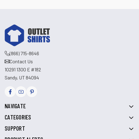
(866) 715-8646
Contact Us
10291 1300 E #182
Sandy, UT 84094
NAVIGATE
CATEGORIES
SUPPORT