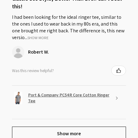
this!
I had been looking for the ideal ringer tee, similar to
the ones I used to wear back in my 80s era, and this
one brought me right back. The difference is, this new
versio...
SHOW MORE
Robert W.
Was this review helpful?
Port & Company PC54R Core Cotton Ringer
Tee
Show more