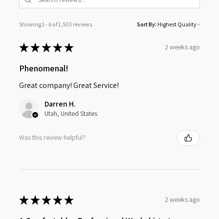
Showing 1 - 6 of 1,503 reviews.
Sort By:
★
★
★
★
★
2 weeks ago
Phenomenal!
Great company! Great Service!
Darren H.
Utah, United States
Was this review helpful?
★
★
★
★
★
2 weeks ago