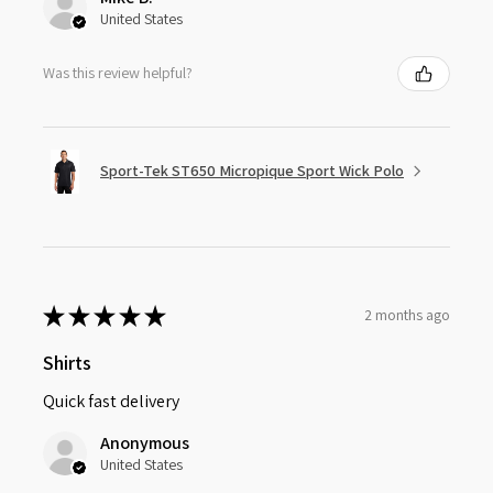
United States
Was this review helpful?
Sport-Tek ST650 Micropique Sport Wick Polo
★
★
★
★
★
2 months ago
Shirts
Quick fast delivery
Anonymous
United States