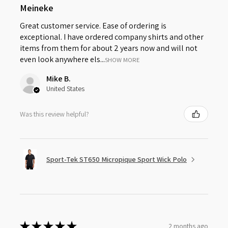
Meineke
Great customer service. Ease of ordering is
exceptional. I have ordered company shirts and other
items from them for about 2 years now and will not
even look anywhere els...
SHOW MORE
Mike B.
United States
Was this review helpful?
Sport-Tek ST650 Micropique Sport Wick Polo
★
★
★
★
★
2 months ago