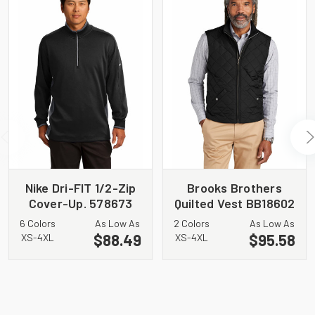
Nike Dri-FIT 1/2-Zip
Brooks Brothers
Cover-Up. 578673
Quilted Vest BB18602
6 Colors
As Low As
2 Colors
As Low As
$88.49
$95.58
XS-4XL
XS-4XL