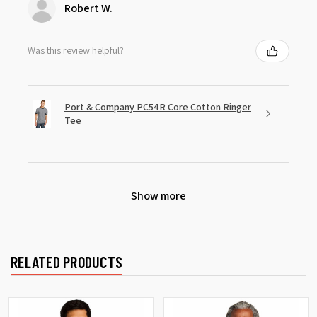
Robert W.
Was this review helpful?
Port & Company PC54R Core Cotton Ringer
Tee
Show more
RELATED PRODUCTS