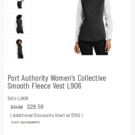
Port Authority Women's Collective
Smooth Fleece Vest L906
SKU:
L906
$28.59
$31.98
( Additional Discounts Start at $150
)