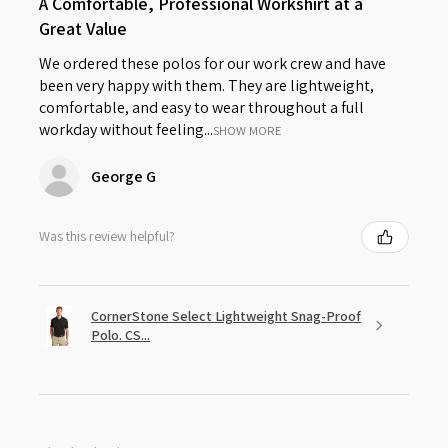
A Comfortable, Professional Workshirt at a
Great Value
We ordered these polos for our work crew and have
been very happy with them. They are lightweight,
comfortable, and easy to wear throughout a full
workday without feeling...
SHOW MORE
George G
Was this review helpful?
CornerStone Select Lightweight Snag-Proof
Polo. CS...