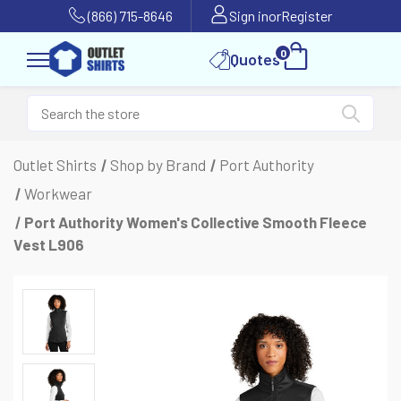
(866) 715-8646
Sign in
or
Register
0
Quotes
Outlet Shirts
Shop by Brand
Port Authority
Workwear
Port Authority Women's Collective Smooth Fleece
Vest L906