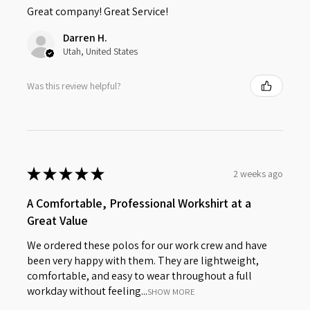
Great company! Great Service!
Darren H.
Utah, United States
Was this review helpful?
★
★
★
★
★
2 weeks ago
A Comfortable, Professional Workshirt at a
Great Value
We ordered these polos for our work crew and have
been very happy with them. They are lightweight,
comfortable, and easy to wear throughout a full
workday without feeling...
SHOW MORE