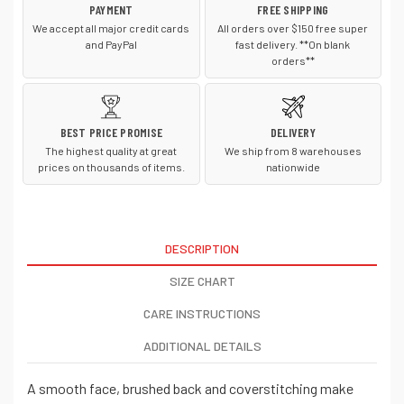
PAYMENT
FREE SHIPPING
We accept all major credit cards
All orders over $150 free super
and PayPal
fast delivery. **On blank
orders**
BEST PRICE PROMISE
DELIVERY
The highest quality at great
We ship from 8 warehouses
prices on thousands of items.
nationwide
DESCRIPTION
SIZE CHART
CARE INSTRUCTIONS
ADDITIONAL DETAILS
A smooth face, brushed back and coverstitching make