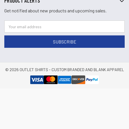
PRODUCT ALERTS
Get notified about new products and upcoming sales.
© 2026 OUTLET SHIRTS - CUSTOM BRANDED AND BLANK APPAREL