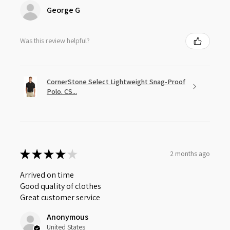
George G
Was this review helpful?
CornerStone Select Lightweight Snag-Proof
Polo. CS...
★
★
★
★
★
2 months ago
Arrived on time
Good quality of clothes
Great customer service
Anonymous
United States