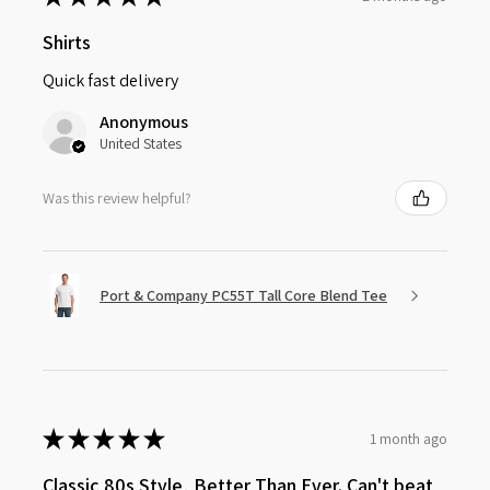
Shirts
Quick fast delivery
Anonymous
United States
Was this review helpful?
Port & Company PC55T Tall Core Blend Tee
★
★
★
★
★
1 month ago
Classic 80s Style, Better Than Ever. Can't beat