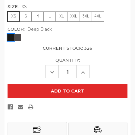
SIZE:
XS
XS
S
M
L
XL
XXL
3XL
4XL
COLOR:
Deep Black
CURRENT STOCK:
326
QUANTITY:
Decrease
Increase
Quantity
Quantity
of
of
Port
Port
Authority
Authority
Women's
Women's
Collective
Collective
Smooth
Smooth
Fleece
Fleece
Vest
Vest
L906
L906