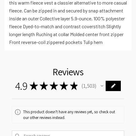
this warm fleece vest a classier alternative to more casual
fleece. Can be zipped in and secured by snap attachment
inside an outer Collective layer 5.9-ounce, 100% polyester
fleece Dyed-to-match and contrast coverstitch Slightly
longer length Ruching at collar Molded center front zipper
Front reverse-coil zippered pockets Tulip hem
Reviews
4.9
★
★
★
★
★
1,503
1503
This product doesn't have any reviews yet, so check out
our other reviews instead.