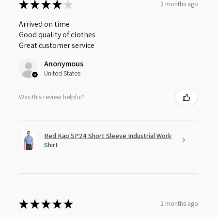
★
★
★
★
★
2 months ago
Arrived on time
Good quality of clothes
Great customer service
Anonymous
United States
Was this review helpful?
Red Kap SP24 Short Sleeve Industrial Work
Shirt
★
★
★
★
★
2 months ago