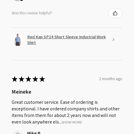
Was this review helpful?
Red Kap SP24 Short Sleeve Industrial Work
Shirt
★
★
★
★
★
2 months ago
Meineke
Great customer service. Ease of ordering is
exceptional. I have ordered company shirts and other
items from them for about 2 years now and will not
even look anywhere els...
SHOW MORE
Mike B.