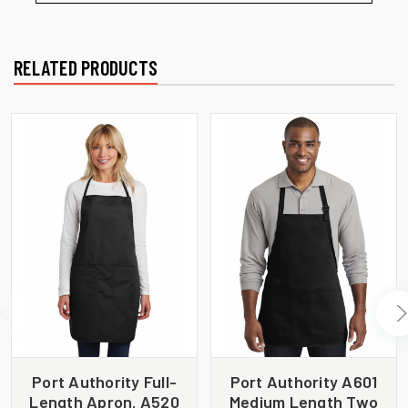
RELATED PRODUCTS
Port Authority Full-
Port Authority A601
Length Apron. A520
Medium Length Two