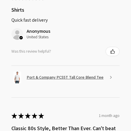
Shirts
Quick fast delivery
Anonymous
United States
Was this review helpful?
Port & Company PC55T Tall Core Blend Tee
★
★
★
★
★
1 month ago
Classic 80s Style, Better Than Ever. Can't beat