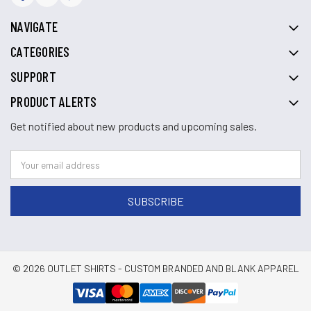
NAVIGATE
CATEGORIES
SUPPORT
PRODUCT ALERTS
Get notified about new products and upcoming sales.
© 2026 OUTLET SHIRTS - CUSTOM BRANDED AND BLANK APPAREL