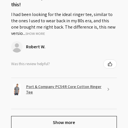
this!
I had been looking for the ideal ringer tee, similar to
the ones I used to wear back in my 80s era, and this
one brought me right back. The difference is, this new
versio...
SHOW MORE
Robert W.
Was this review helpful?
Port & Company PC54R Core Cotton Ringer
Tee
Show more