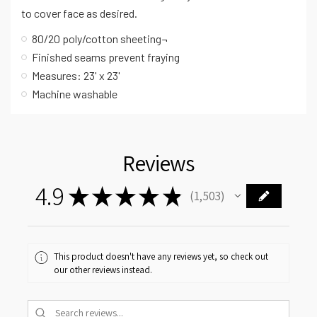
to cover face as desired.
80/20 poly/cotton sheeting¬
Finished seams prevent fraying
Measures: 23' x 23'
Machine washable
Reviews
4.9
★
★
★
★
★
1,503
1503
This product doesn't have any reviews yet, so check out
our other reviews instead.