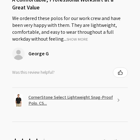
Great Value
We ordered these polos for our work crew and have
been very happy with them. They are lightweight,
comfortable, and easy to wear throughout a full
workday without feeling...
SHOW MORE
George G
Was this review helpful?
CornerStone Select Lightweight Snag-Proof
Polo. CS...