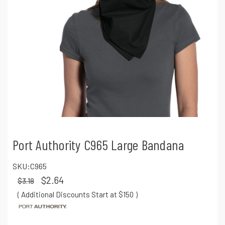
Port Authority C965 Large Bandana
SKU:
C965
$2.64
$3.18
( Additional Discounts Start at $150
)