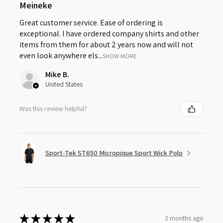
Meineke
Great customer service. Ease of ordering is
exceptional. I have ordered company shirts and other
items from them for about 2 years now and will not
even look anywhere els...
SHOW MORE
Mike B.
United States
Was this review helpful?
Sport-Tek ST650 Micropique Sport Wick Polo
★
★
★
★
★
2 months ago