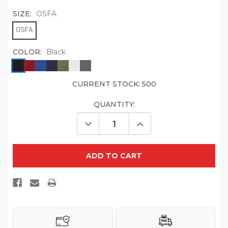
SIZE:
OSFA
OSFA
COLOR:
Black
CURRENT STOCK:
500
QUANTITY:
Decrease
Increase
Quantity
Quantity
of
of
Port
Port
Authority
Authority
C965
C965
Large
Large
Bandana
Bandana