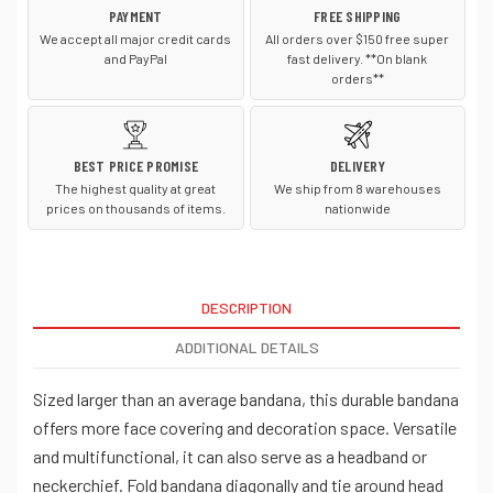
PAYMENT
FREE SHIPPING
We accept all major credit cards
All orders over $150 free super
and PayPal
fast delivery. **On blank
orders**
BEST PRICE PROMISE
DELIVERY
The highest quality at great
We ship from 8 warehouses
prices on thousands of items.
nationwide
DESCRIPTION
ADDITIONAL DETAILS
Sized larger than an average bandana, this durable bandana
offers more face covering and decoration space. Versatile
and multifunctional, it can also serve as a headband or
neckerchief. Fold bandana diagonally and tie around head