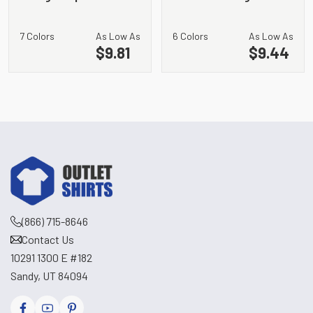
Pocket Bib Apron
7 Colors
As Low As
6 Colors
As Low As
$9.81
$9.44
(866) 715-8646
Contact Us
10291 1300 E #182
Sandy, UT 84094