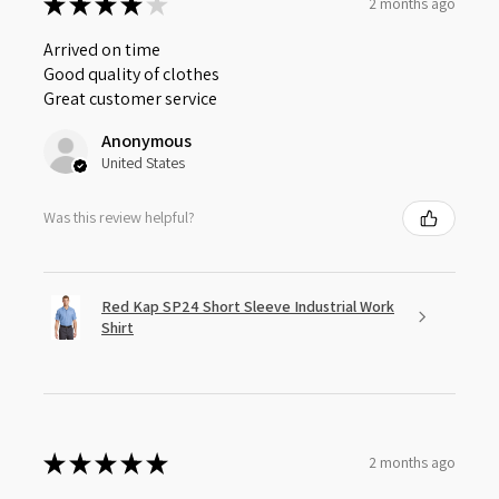
★
★
★
★
★
2 months ago
Arrived on time
Good quality of clothes
Great customer service
Anonymous
United States
Was this review helpful?
Red Kap SP24 Short Sleeve Industrial Work
Shirt
★
★
★
★
★
2 months ago