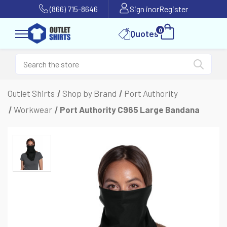
(866) 715-8646
Sign in
or
Register
0
Quotes
Outlet Shirts
Shop by Brand
Port Authority
Workwear
Port Authority C965 Large Bandana