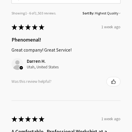
Showing 1 - 6 of 1,503 reviews.
Sort By:
★
★
★
★
★
1 week ago
Phenomenal!
Great company! Great Service!
Darren H.
Utah, United States
Was this review helpful?
★
★
★
★
★
1 week ago
A Comfortable, Professional Workshirt at a