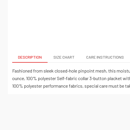
DESCRIPTION
SIZE CHART
CARE INSTRUCTIONS
Fashioned from sleek closed-hole pinpoint mesh, this moistur
ounce, 100% polyester Self-fabric collar 3-button placket wi
100% polyester performance fabrics, special care must be ta