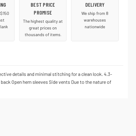
ING
BEST PRICE
DELIVERY
PROMISE
r $150
We ship from 8
ast
warehouses
The highest quality at
blank
nationwide
great prices on
thousands of items.
ive details and minimal stitching for a clean look. 4.3-
r back Open hem sleeves Side vents Due to the nature of