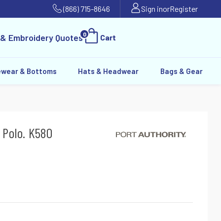
(866) 715-8646
Sign in
or
Register
0
 & Embroidery Quotes
Cart
ewear & Bottoms
Hats & Headwear
Bags & Gear
 Polo. K580