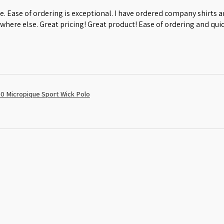
e. Ease of ordering is exceptional. I have ordered company shirts
where else. Great pricing! Great product! Ease of ordering and quic
0 Micropique Sport Wick Polo