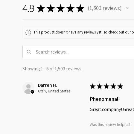
4.9
★
★
★
★
★
1,503
reviews
1503
This product doesn't have any reviews yet, so check out our o
Showing 1 - 6 of 1,503 reviews.
Darren H.
★
★
★
★
★
Utah, United States
Phenomenal!
Great company! Great 
Was this review helpful?