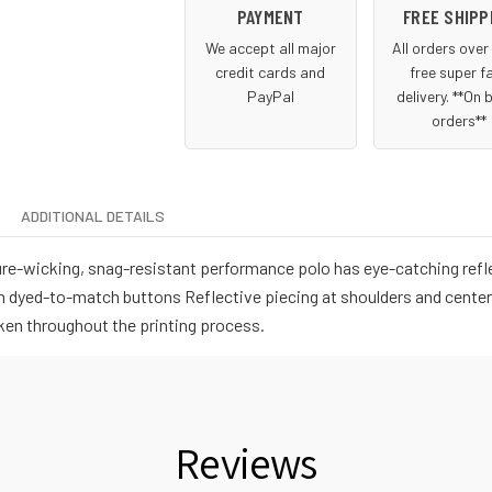
PAYMENT
FREE SHIPP
We accept all major
All orders ove
credit cards and
free super f
PayPal
delivery. **On 
orders**
ADDITIONAL DETAILS
e-wicking, snag-resistant performance polo has eye-catching reflect
th dyed-to-match buttons Reflective piecing at shoulders and cente
ken throughout the printing process.
Reviews