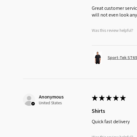
Great customer servic
will not even look any
Was this review helpful?
Sport-Tek ST65
Anonymous
★
★
★
★
★
United States
Shirts
Quick fast delivery