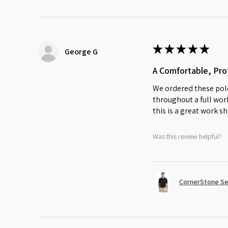
★
★
★
★
★
George G
A Comfortable, Prof
We ordered these polo
throughout a full work
this is a great work sh
Was this review helpful?
CornerStone Sel