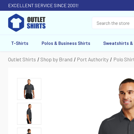
EXCELLENT SERVICE SINCE 2001!
T-Shirts
Polos & Business Shirts
Sweatshirts &
Outlet Shirts
Shop by Brand
Port Authority
Polo Shir