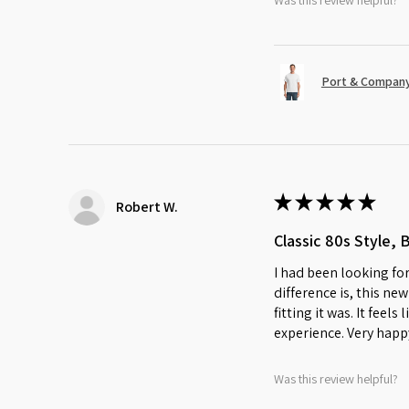
Was this review helpful?
Port & Company
★
★
★
★
★
Robert W.
Classic 80s Style, 
I had been looking for
difference is, this ne
fitting it was. It feel
experience. Very happ
Was this review helpful?