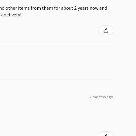
 and other items from them for about 2 years now and
k delivery!
2 months ago