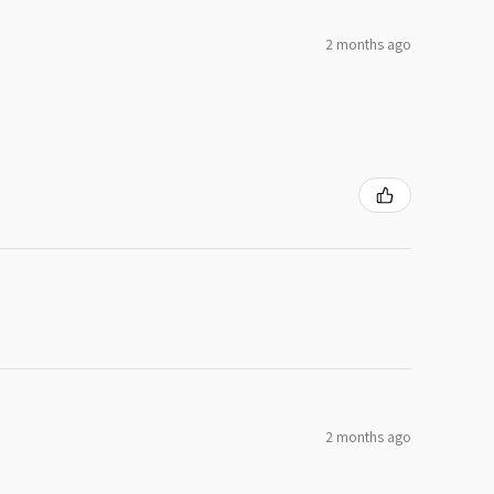
2 months ago
2 months ago