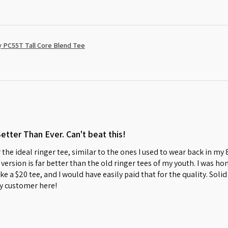
 PC55T Tall Core Blend Tee
Better Than Ever. Can't beat this!
 the ideal ringer tee, similar to the ones I used to wear back in my
w version is far better than the old ringer tees of my youth. I was 
s like a $20 tee, and I would have easily paid that for the quality. So
y customer here!