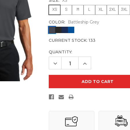
SIZE:
XS
XS
S
M
L
XL
2XL
3XL
COLOR:
Battleship Grey
CURRENT STOCK:
133
QUANTITY:
Decrease
Increase
Quantity
Quantity
of
of
Port
Port
Authority
Authority
Pinpoint
Pinpoint
Mesh
Mesh
Polo.
Polo.
K580
K580