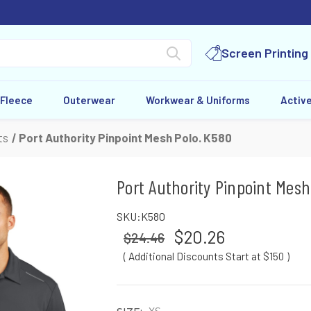
Screen Printing
 Fleece
Outerwear
Workwear & Uniforms
Activ
ts
Port Authority Pinpoint Mesh Polo. K580
Port Authority Pinpoint Mesh
SKU:
K580
$20.26
$24.46
( Additional Discounts Start at $150
)