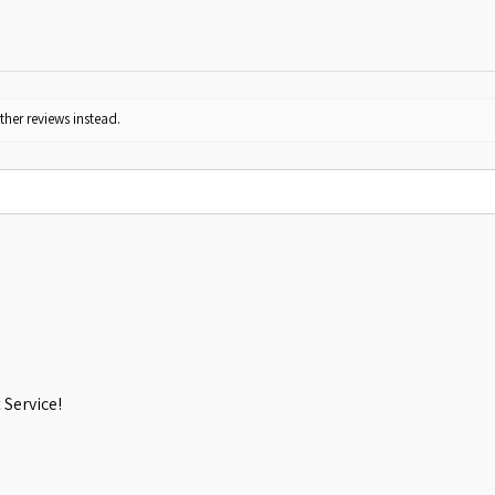
ther reviews instead.
Service!