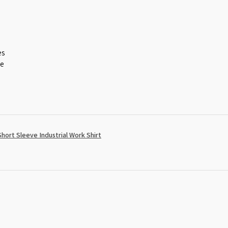
es
ce
ort Sleeve Industrial Work Shirt