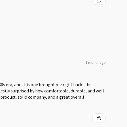
1 month ago
 80s era, and this one brought me right back. The
honestly surprised by how comfortable, durable, and well-
lid product, solid company, and a great overall