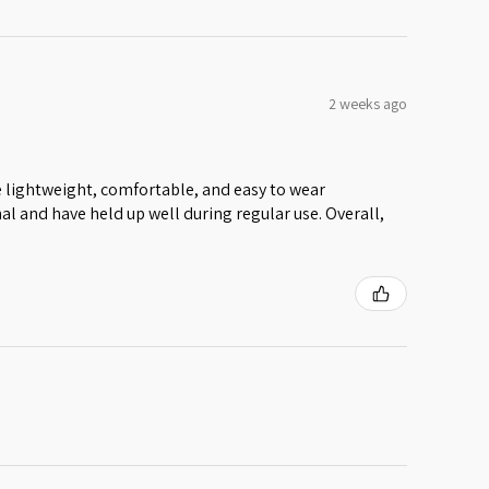
2 weeks ago
 lightweight, comfortable, and easy to wear
al and have held up well during regular use. Overall,