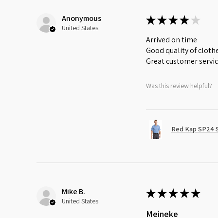
Anonymous
★
★
★
★
★
United States
Arrived on time
Good quality of cloth
Great customer servi
Was this review helpful?
Red Kap SP24 Sh
Mike B.
★
★
★
★
★
United States
Meineke