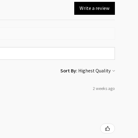
Write a review
Sort By:
2 weeks ago