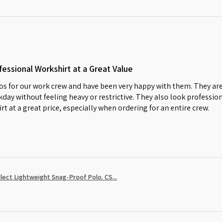
essional Workshirt at a Great Value
s for our work crew and have been very happy with them. They are
day without feeling heavy or restrictive. They also look profession
irt at a great price, especially when ordering for an entire crew.
ect Lightweight Snag-Proof Polo. CS...