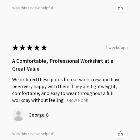
Was this review helpful?
★
★
★
★
★
2 weeks ago
A Comfortable, Professional Workshirt at a
Great Value
We ordered these polos for our work crew and have
been very happy with them. They are lightweight,
comfortable, and easy to wear throughout a full
workday without feeling...
SHOW MORE
George G
Was this review helpful?