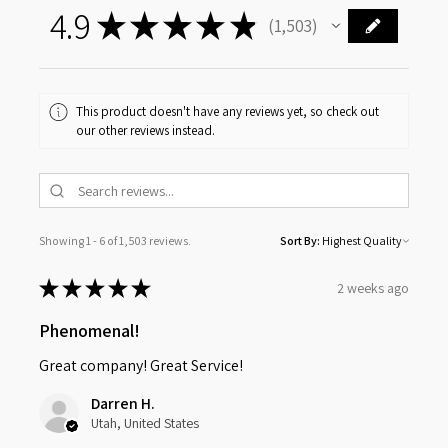
4.9
★
★
★
★
★
1,503
1503
This product doesn't have any reviews yet, so check out
our other reviews instead.
Showing 1 - 6 of 1,503 reviews.
Sort By:
★
★
★
★
★
2 weeks ago
Phenomenal!
Great company! Great Service!
Darren H.
Utah, United States