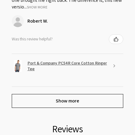
one brought me right back. The difference is, this new
versio...
SHOW MORE
Robert W.
Was this review helpful?
Port & Company PC54R Core Cotton Ringer
Tee
Show more
Reviews