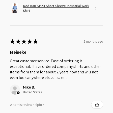
Red Kap SP24 Short Sleeve Industrial Work
Shirt
★
★
★
★
★
2 months ago
Meineke
Great customer service. Ease of ordering is
exceptional. I have ordered company shirts and other
items from them for about 2 years now and will not
even look anywhere els...
SHOW MORE
Mike B.
United States
Was this review helpful?