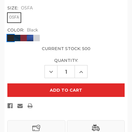
SIZE:
OSFA
OSFA
COLOR:
Black
CURRENT STOCK:
500
QUANTITY:
Decrease
Increase
Quantity
Quantity
of
of
Port
Port
Authority
Authority
Pro
Pro
Mesh
Mesh
Cap.
Cap.
C833
C833