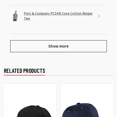
Port & Company PC54R Core Cotton Ringer
Tee
Show more
RELATED PRODUCTS