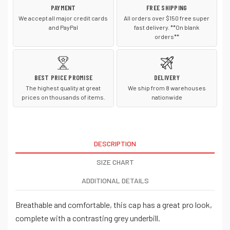
PAYMENT
FREE SHIPPING
We accept all major credit cards
All orders over $150 free super
and PayPal
fast delivery. **On blank
orders**
BEST PRICE PROMISE
DELIVERY
The highest quality at great
We ship from 8 warehouses
prices on thousands of items.
nationwide
DESCRIPTION
SIZE CHART
ADDITIONAL DETAILS
Breathable and comfortable, this cap has a great pro look,
complete with a contrasting grey underbill.