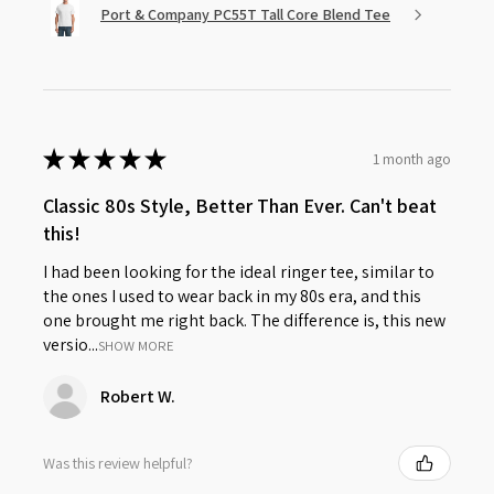
Port & Company PC55T Tall Core Blend Tee
★
★
★
★
★
1 month ago
Classic 80s Style, Better Than Ever. Can't beat
this!
I had been looking for the ideal ringer tee, similar to
the ones I used to wear back in my 80s era, and this
one brought me right back. The difference is, this new
versio...
SHOW MORE
Robert W.
Was this review helpful?