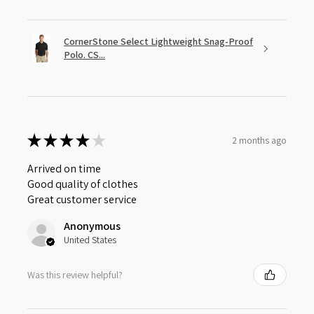
CornerStone Select Lightweight Snag-Proof
Polo. CS...
★
★
★
★
★
2 months ago
Arrived on time
Good quality of clothes
Great customer service
Anonymous
United States
Was this review helpful?