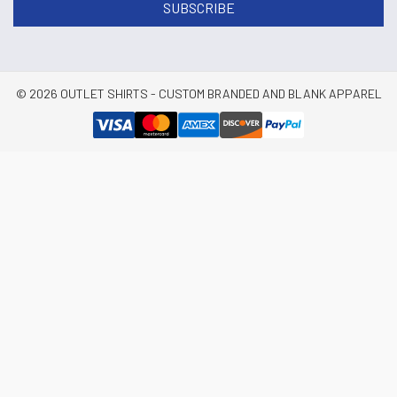
© 2026 OUTLET SHIRTS - CUSTOM BRANDED AND BLANK APPAREL