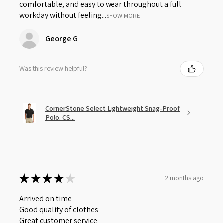
comfortable, and easy to wear throughout a full
workday without feeling...
SHOW MORE
George G
Was this review helpful?
CornerStone Select Lightweight Snag-Proof
Polo. CS...
★
★
★
★
★
2 months ago
Arrived on time
Good quality of clothes
Great customer service