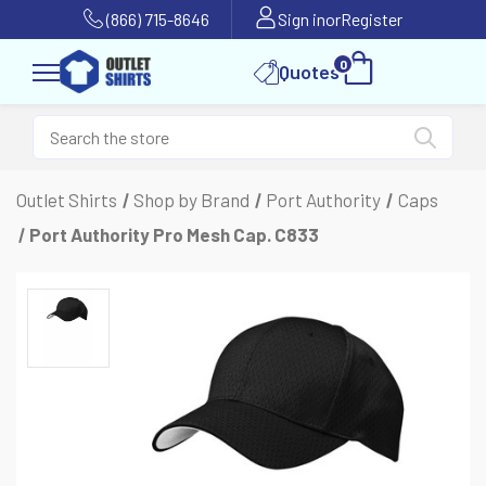
(866) 715-8646
Sign in
or
Register
0
Quotes
Outlet Shirts
Shop by Brand
Port Authority
Caps
Port Authority Pro Mesh Cap. C833