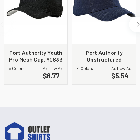
Port Authority Youth
Port Authority
Pro Mesh Cap. YC833
Unstructured
Brushed Twill Cap.
5 Colors
As Low As
4 Colors
As Low As
BTU
$6.77
$5.54