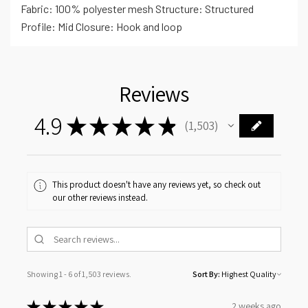
Fabric: 100% polyester mesh Structure: Structured
Profile: Mid Closure: Hook and loop
Reviews
4.9
★
★
★
★
★
1,503
1503
This product doesn't have any reviews yet, so check out
our other reviews instead.
Showing 1 - 6 of 1,503 reviews.
Sort By:
★
★
★
★
★
2 weeks ago