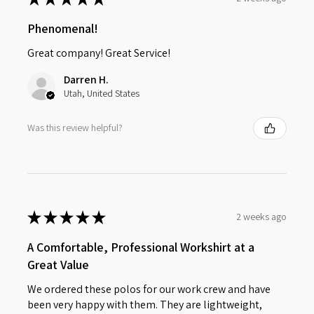
Phenomenal!
Great company! Great Service!
Darren H.
Utah, United States
Was this review helpful?
★
★
★
★
★
2 weeks ago
A Comfortable, Professional Workshirt at a
Great Value
We ordered these polos for our work crew and have
been very happy with them. They are lightweight,