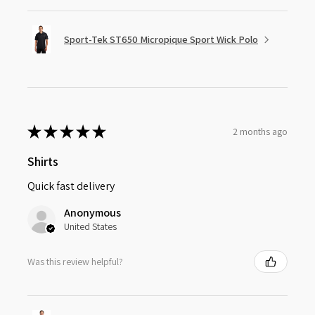
Sport-Tek ST650 Micropique Sport Wick Polo
★
★
★
★
★
2 months ago
Shirts
Quick fast delivery
Anonymous
United States
Was this review helpful?