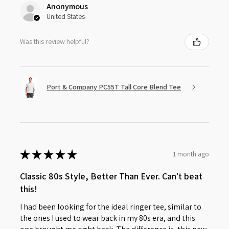
Anonymous
United States
Was this review helpful?
Port & Company PC55T Tall Core Blend Tee
★
★
★
★
★
1 month ago
Classic 80s Style, Better Than Ever. Can't beat
this!
I had been looking for the ideal ringer tee, similar to
the ones I used to wear back in my 80s era, and this