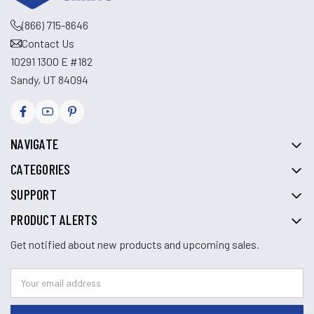
(866) 715-8646
Contact Us
10291 1300 E #182
Sandy, UT 84094
NAVIGATE
CATEGORIES
SUPPORT
PRODUCT ALERTS
Get notified about new products and upcoming sales.