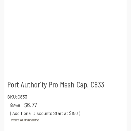
Port Authority Pro Mesh Cap. C833
SKU:
C833
$6.77
$7.58
( Additional Discounts Start at $150
)