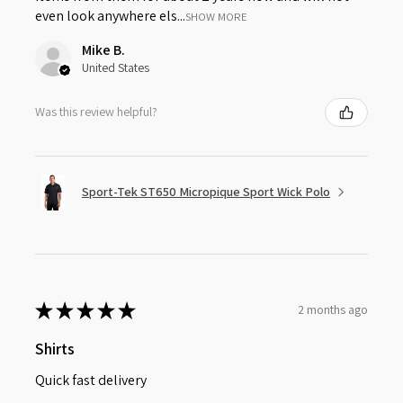
even look anywhere els...
SHOW MORE
Mike B.
United States
Was this review helpful?
Sport-Tek ST650 Micropique Sport Wick Polo
★
★
★
★
★
2 months ago
Shirts
Quick fast delivery