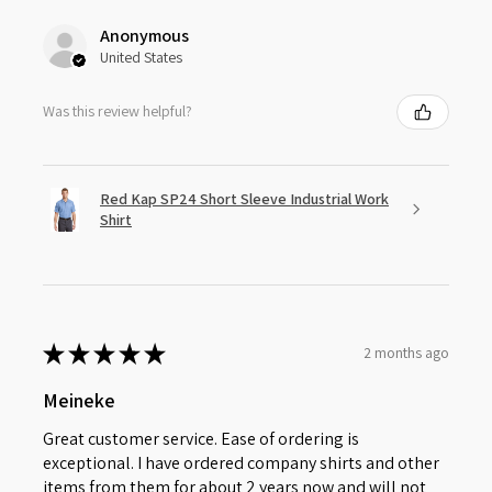
Anonymous
United States
Was this review helpful?
Red Kap SP24 Short Sleeve Industrial Work
Shirt
★
★
★
★
★
2 months ago
Meineke
Great customer service. Ease of ordering is
exceptional. I have ordered company shirts and other
items from them for about 2 years now and will not