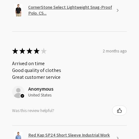
CornerStone Select Lightweight Snag-Proof
Polo. CS...
★
★
★
★
★
2 months ago
Arrived on time
Good quality of clothes
Great customer service
Anonymous
United States
Was this review helpful?
Red Kap SP24 Short Sleeve Industrial Work