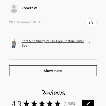
Robert W.
Was this review helpful?
Port & Company PC54R Core Cotton Ringer
Tee
Show more
Reviews
4.9
★
★
★
★
★
1,503
1503