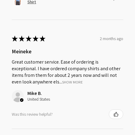
Shirt
★
★
★
★
★
2 months ago
Meineke
Great customer service. Ease of ordering is
exceptional. I have ordered company shirts and other
items from them for about 2 years now and will not
even look anywhere els...
SHOW MORE
Mike B.
United States
Was this review helpful?