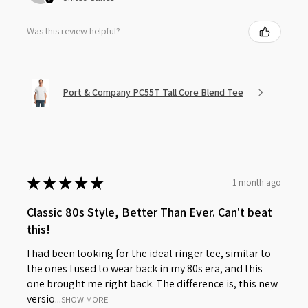
Was this review helpful?
Port & Company PC55T Tall Core Blend Tee
★
★
★
★
★
1 month ago
Classic 80s Style, Better Than Ever. Can't beat
this!
I had been looking for the ideal ringer tee, similar to
the ones I used to wear back in my 80s era, and this
one brought me right back. The difference is, this new
versio...
SHOW MORE