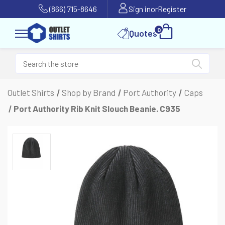
(866) 715-8646
Sign in
or
Register
0
Quotes
Outlet Shirts
Shop by Brand
Port Authority
Caps
Port Authority Rib Knit Slouch Beanie. C935