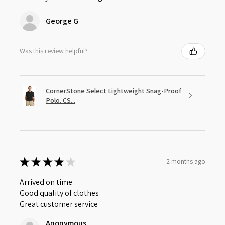
George G
Was this review helpful?
CornerStone Select Lightweight Snag-Proof
Polo. CS...
★
★
★
★
★
2 months ago
Arrived on time
Good quality of clothes
Great customer service
Anonymous