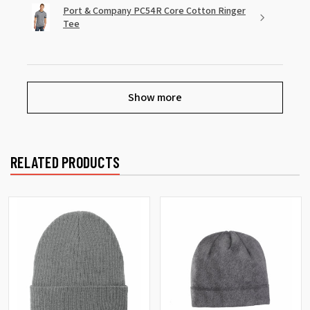
Port & Company PC54R Core Cotton Ringer
Tee
Show more
RELATED PRODUCTS