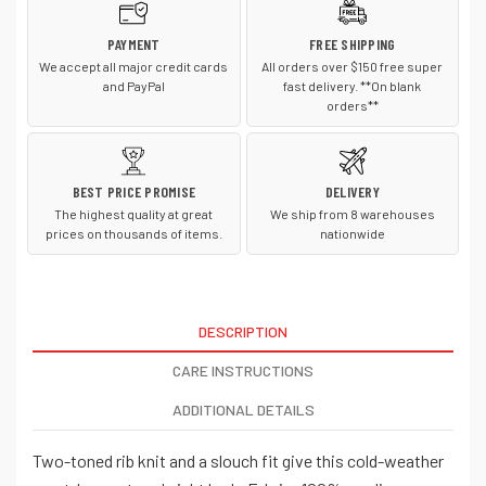
PAYMENT
FREE SHIPPING
We accept all major credit cards
All orders over $150 free super
and PayPal
fast delivery. **On blank
orders**
BEST PRICE PROMISE
DELIVERY
The highest quality at great
We ship from 8 warehouses
prices on thousands of items.
nationwide
DESCRIPTION
CARE INSTRUCTIONS
ADDITIONAL DETAILS
Two-toned rib knit and a slouch fit give this cold-weather