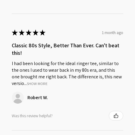
★
★
★
★
★
1 month ago
Classic 80s Style, Better Than Ever. Can't beat
this!
I had been looking for the ideal ringer tee, similar to
the ones I used to wear back in my 80s era, and this
one brought me right back. The difference is, this new
versio...
SHOW MORE
Robert W.
Was this review helpful?