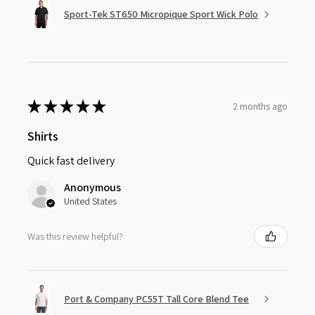
Sport-Tek ST650 Micropique Sport Wick Polo
★
★
★
★
★
2 months ago
Shirts
Quick fast delivery
Anonymous
United States
Was this review helpful?
Port & Company PC55T Tall Core Blend Tee