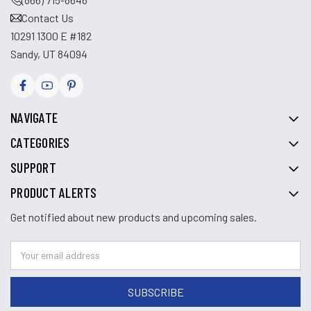
Contact Us
10291 1300 E #182
Sandy, UT 84094
NAVIGATE
CATEGORIES
SUPPORT
PRODUCT ALERTS
Get notified about new products and upcoming sales.