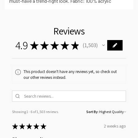
must-have a trend-right look. Fabric: 100% acrylic
Reviews
4.9
★
★
★
★
★
1,503
1503
This product doesn't have any reviews yet, so check out
our other reviews instead.
Showing 1 - 6 of 1,503 reviews.
Sort By:
★
★
★
★
★
2 weeks ago