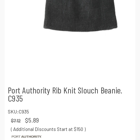
Port Authority Rib Knit Slouch Beanie.
C935
SKU:
C935
$5.89
$7.12
( Additional Discounts Start at $150
)