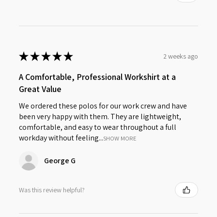
★
★
★
★
★
2 weeks ago
A Comfortable, Professional Workshirt at a
Great Value
We ordered these polos for our work crew and have
been very happy with them. They are lightweight,
comfortable, and easy to wear throughout a full
workday without feeling...
SHOW MORE
George G
Was this review helpful?