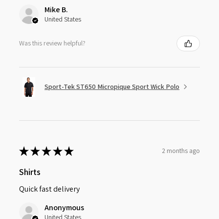
Mike B.
United States
Was this review helpful?
Sport-Tek ST650 Micropique Sport Wick Polo
★
★
★
★
★
2 months ago
Shirts
Quick fast delivery
Anonymous
United States