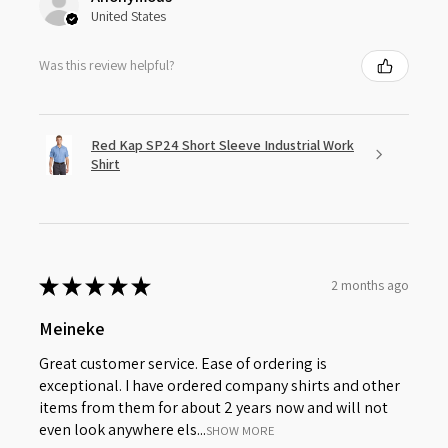
United States
Was this review helpful?
Red Kap SP24 Short Sleeve Industrial Work
Shirt
★
★
★
★
★
2 months ago
Meineke
Great customer service. Ease of ordering is
exceptional. I have ordered company shirts and other
items from them for about 2 years now and will not
even look anywhere els...
SHOW MORE