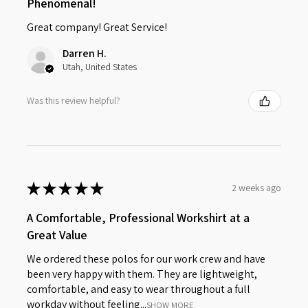
Phenomenal!
Great company! Great Service!
Darren H.
Utah, United States
Was this review helpful?
★
★
★
★
★
2 weeks ago
A Comfortable, Professional Workshirt at a
Great Value
We ordered these polos for our work crew and have
been very happy with them. They are lightweight,
comfortable, and easy to wear throughout a full
workday without feeling...
SHOW MORE