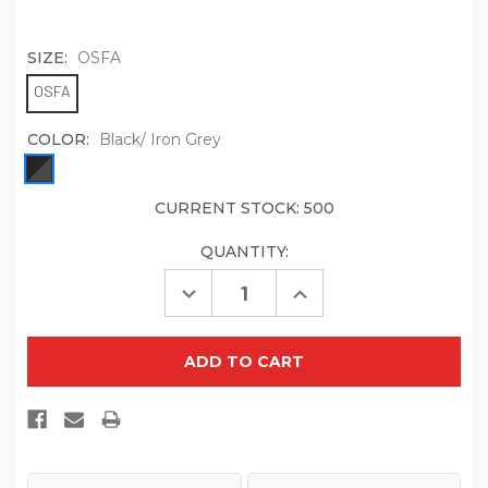
SIZE:
OSFA
OSFA
COLOR:
Black/ Iron Grey
CURRENT STOCK:
500
QUANTITY:
Decrease
Increase
Quantity
Quantity
of
of
Port
Port
Authority
Authority
Rib
Rib
Knit
Knit
Slouch
Slouch
Beanie.
Beanie.
C935
C935