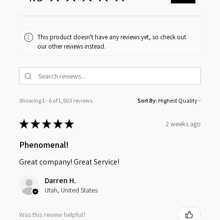
This product doesn't have any reviews yet, so check out
our other reviews instead.
Showing 1 - 6 of 1,503 reviews.
Sort By:
★
★
★
★
★
2 weeks ago
Phenomenal!
Great company! Great Service!
Darren H.
Utah, United States
Was this review helpful?