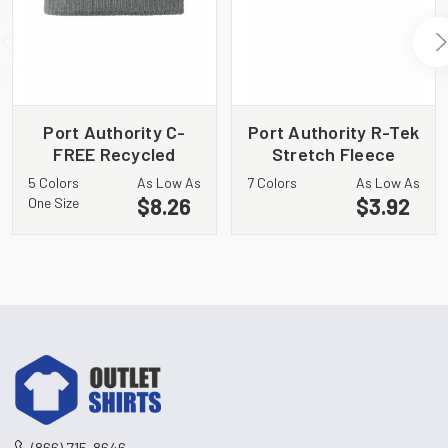
Port Authority C-
Port Authority R-Tek
FREE Recycled
Stretch Fleece
Beanie C880
Beanie. C900
5 Colors
As Low As
7 Colors
As Low As
$8.26
$3.92
One Size
(866) 715-8646