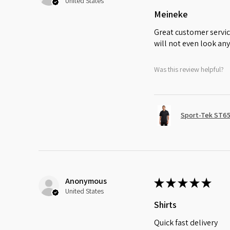
United States
Meineke
Great customer servic
will not even look any
Was this review helpful?
Sport-Tek ST65
Anonymous
★
★
★
★
★
United States
Shirts
Quick fast delivery