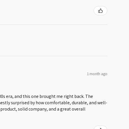
1 month ago
 80s era, and this one brought me right back. The
honestly surprised by how comfortable, durable, and well-
lid product, solid company, and a great overall