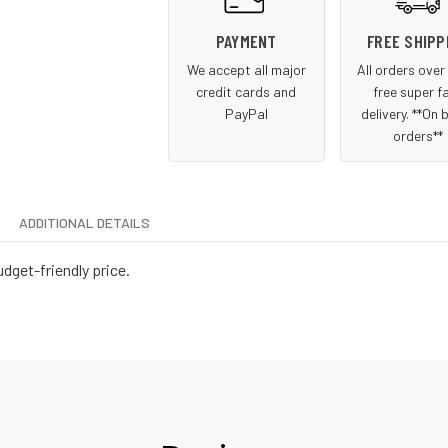
PAYMENT
FREE SHIPP
We accept all major
All orders ove
credit cards and
free super f
PayPal
delivery. **On 
orders**
ADDITIONAL DETAILS
udget-friendly price.