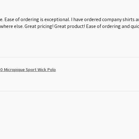
e. Ease of ordering is exceptional. I have ordered company shirts
where else. Great pricing! Great product! Ease of ordering and quic
0 Micropique Sport Wick Polo