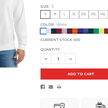
SIZE:
S
S
M
L
XL
2XL
3XL
4XL
COLOR:
White
CURRENT STOCK:
500
QUANTITY:
Decrease
Increase
Quantity
Quantity
of
of
Port
Port
&
&
Company
Company
PC90
PC90
Essential
Essential
Fleece
Fleece
Crewneck
Crewneck
Sweatshirt
Sweatshirt