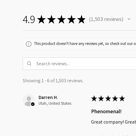
4.9
★
★
★
★
★
1,503
reviews
1503
This product doesn't have any reviews yet, so check out our o
Showing 1 - 6 of 1,503 reviews.
Darren H.
★
★
★
★
★
Utah, United States
Phenomenal!
Great company! Great 