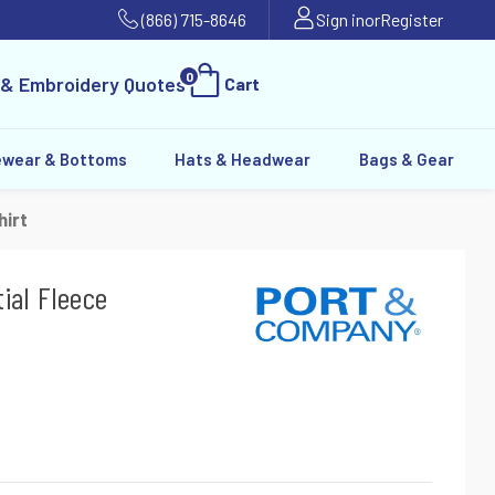
(866) 715-8646
Sign in
or
Register
0
 & Embroidery Quotes
Cart
ewear & Bottoms
Hats & Headwear
Bags & Gear
irt
ial Fleece