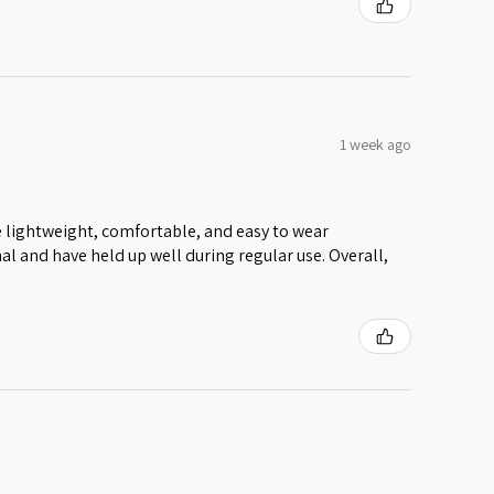
1 week ago
 lightweight, comfortable, and easy to wear
al and have held up well during regular use. Overall,