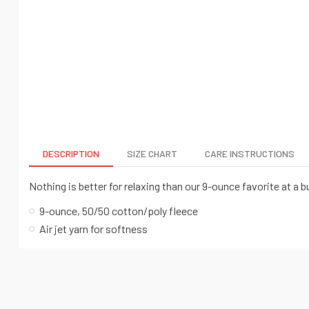
DESCRIPTION
SIZE CHART
CARE INSTRUCTIONS
Nothing is better for relaxing than our 9-ounce favorite at a b
9-ounce, 50/50 cotton/poly fleece
Air jet yarn for softness