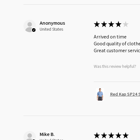
Anonymous
★
★
★
★
★
United States
Arrived on time
Good quality of cloth
Great customer servi
Was this review helpful?
Red Kap SP24 Sh
Mike B.
★
★
★
★
★