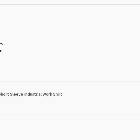
es
ce
ort Sleeve Industrial Work Shirt