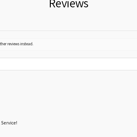
Reviews
ther reviews instead.
Service!