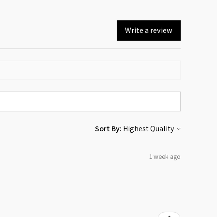
Write a review
Sort By:
1 week ago