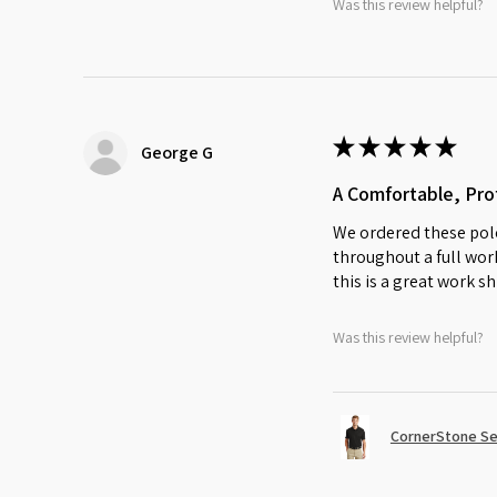
Was this review helpful?
★
★
★
★
★
George G
A Comfortable, Prof
We ordered these polo
throughout a full work
this is a great work sh
Was this review helpful?
CornerStone Sel