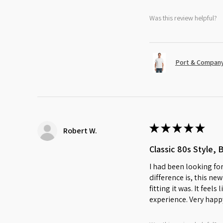
Was this review helpful?
Port & Company
★
★
★
★
★
Robert W.
Classic 80s Style, 
I had been looking for
difference is, this ne
fitting it was. It feel
experience. Very happ