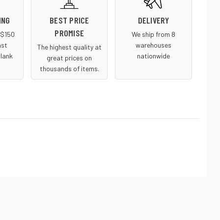
ING
BEST PRICE
DELIVERY
PROMISE
r $150
We ship from 8
ast
warehouses
The highest quality at
blank
nationwide
great prices on
thousands of items.