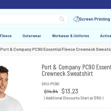
Screen Printing
 Fleece
Outerwear
Workwear & Uniforms
Activ
Port & Company PC90 Essential Fleece Crewneck Sweatsh
Port & Company PC90 Essent
Crewneck Sweatshirt
SKU:
PC90
$13.23
$14.84
( Additional Discounts Start at $150
)