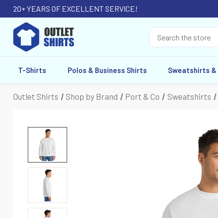
20+ YEARS OF EXCELLENT SERVICE!
T-Shirts
Polos & Business Shirts
Sweatshirts &
Outlet Shirts
Shop by Brand
Port & Co
Sweatshirts