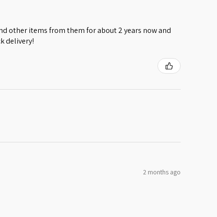
 and other items from them for about 2 years now and
k delivery!
2 months ago