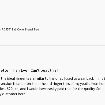
 PC55T Tall Core Blend Tee
Better Than Ever. Can't beat this!
 the ideal ringer tee, similar to the ones I used to wear back in my
w version is far better than the old ringer tees of my youth. I was 
s like a $20 tee, and I would have easily paid that for the quality. So
y customer here!