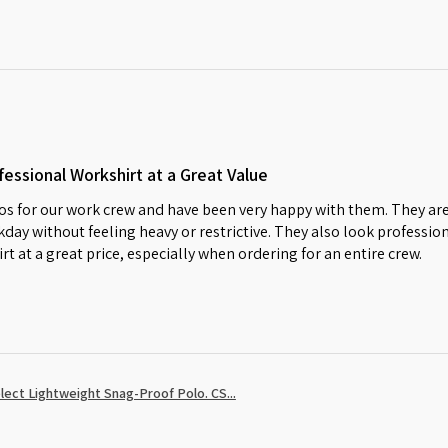
essional Workshirt at a Great Value
s for our work crew and have been very happy with them. They are
day without feeling heavy or restrictive. They also look profession
irt at a great price, especially when ordering for an entire crew.
ect Lightweight Snag-Proof Polo. CS...