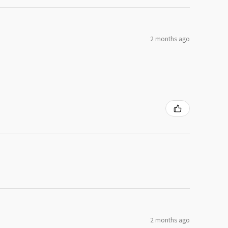
2 months ago
2 months ago