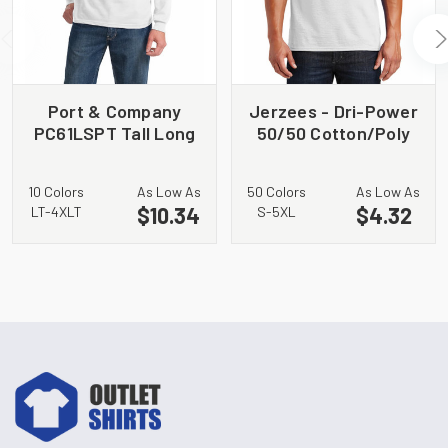
Port & Company
Jerzees - Dri-Power
PC61LSPT Tall Long
50/50 Cotton/Poly
Sleeve Essential
T-Shirt. 29M
Pocket Tee
10 Colors
As Low As
50 Colors
As Low As
$10.34
$4.32
LT-4XLT
S-5XL