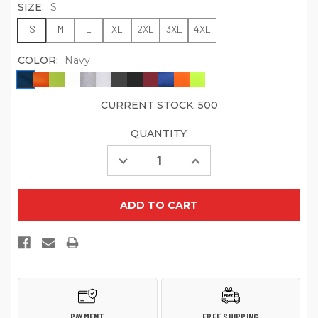
SIZE:
S
S
M
L
XL
2XL
3XL
4XL
COLOR:
Navy
CURRENT STOCK:
500
QUANTITY:
Decrease
Increase
Quantity
Quantity
of
of
Port
Port
&
&
Company
Company
PC61LSP
PC61LSP
Long
Long
Sleeve
Sleeve
Essential
Essential
Pocket
Pocket
Tee
Tee
PAYMENT
FREE SHIPPING