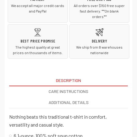
We accept all major credit cards
All orders over $150 free super
and PayPal
fast delivery. **On blank
orders**
BEST PRICE PROMISE
DELIVERY
The highest quality at great
We ship from 8 warehouses
prices on thousands of items.
nationwide
DESCRIPTION
CARE INSTRUCTIONS
ADDITIONAL DETAILS
Nothing beats this traditional t-shirt in comfort,
versatility and casual style.
6.1-ounce, 100% soft spun cotton