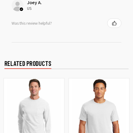
Joey A.
US
Was this review helpful?
RELATED PRODUCTS