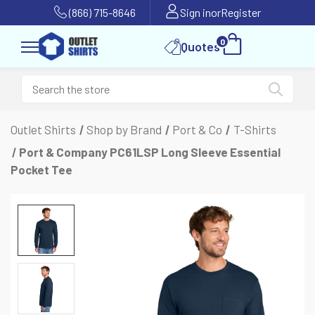
(866) 715-8646
Sign in
or
Register
0
Quotes
Outlet Shirts
Shop by Brand
Port & Co
T-Shirts
Port & Company PC61LSP Long Sleeve Essential
Pocket Tee