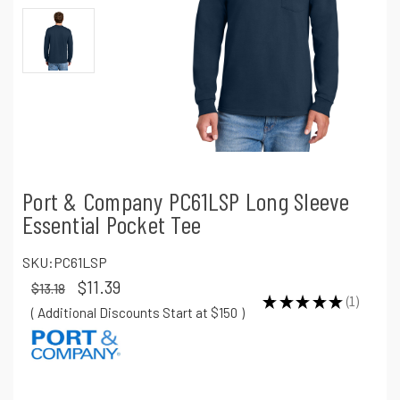
Port & Company PC61LSP Long Sleeve
Essential Pocket Tee
SKU:
PC61LSP
$11.39
$13.18
★
★
★
★
★
1
1
( Additional Discounts Start at $150
)