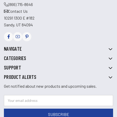
(866) 715-8646
Contact Us
10291 1300 E #182
Sandy, UT 84094
NAVIGATE
CATEGORIES
SUPPORT
PRODUCT ALERTS
Get notified about new products and upcoming sales.