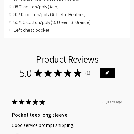
98/2 cotton/poly (Ash)
90/10 cotton/poly (Athletic Heather)
50/50 cotton/poly (S. Green, S. Orange)
Left chest pocket
Product Reviews
5.0
★
★
★
★
★
1
1
★
★
★
★
★
6 years ago
Pocket tees long sleeve
Good service prompt shipping.