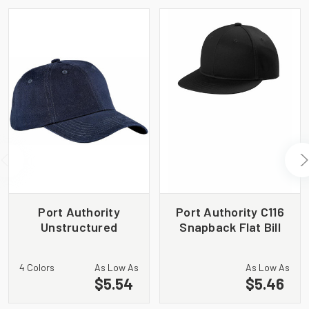
Port Authority
Port Authority C116
Unstructured
Snapback Flat Bill
Brushed Twill Cap.
Cap
BTU
4 Colors
As Low As
As Low As
$5.54
$5.46