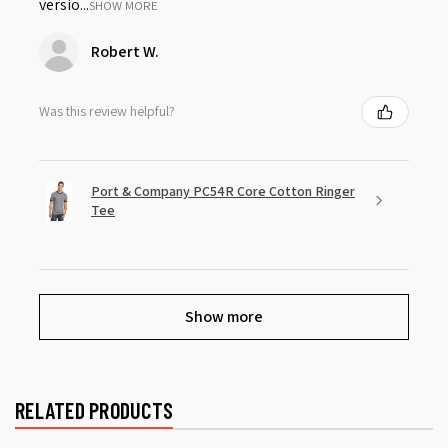
versio...
SHOW MORE
Robert W.
Was this review helpful?
Port & Company PC54R Core Cotton Ringer
Tee
Show more
RELATED PRODUCTS