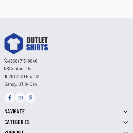
(866) 715-8646
Contact Us
10291 1300 E #182
Sandy, UT 84094
NAVIGATE
CATEGORIES
SUPPORT