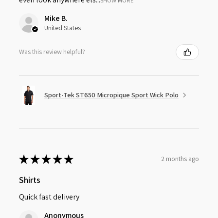
SHOW MORE
Mike B.
United States
Was this review helpful?
Sport-Tek ST650 Micropique Sport Wick Polo
★
★
★
★
★
2 months ago
Shirts
Quick fast delivery
Anonymous