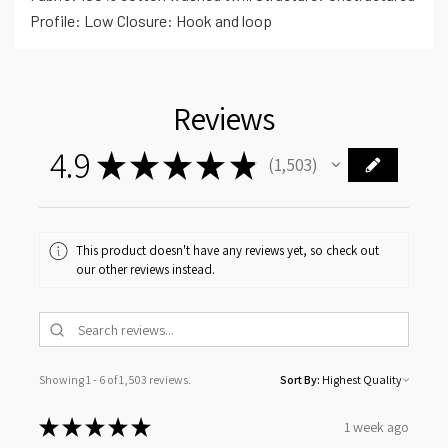
Profile: Low Closure: Hook and loop
Reviews
4.9
★
★
★
★
★
1,503
1503
This product doesn't have any reviews yet, so check out
our other reviews instead.
Showing 1 - 6 of 1,503 reviews.
Sort By:
★
★
★
★
★
1 week ago