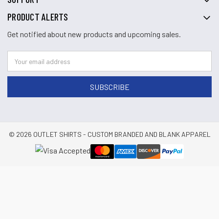
PRODUCT ALERTS
Get notified about new products and upcoming sales.
© 2026 OUTLET SHIRTS - CUSTOM BRANDED AND BLANK APPAREL