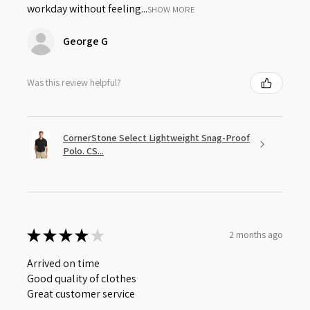
workday without feeling...
SHOW MORE
George G
Was this review helpful?
CornerStone Select Lightweight Snag-Proof
Polo. CS...
★
★
★
★
★
2 months ago
Arrived on time
Good quality of clothes
Great customer service