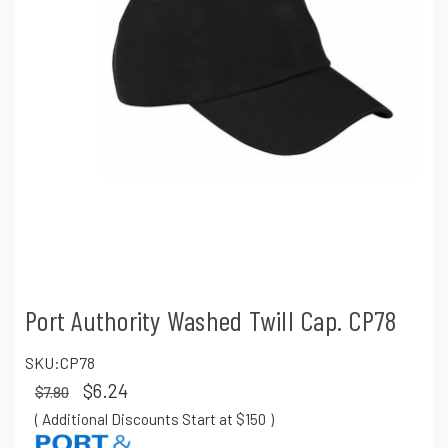
Port Authority Washed Twill Cap. CP78
SKU:
CP78
$6.24
$7.80
( Additional Discounts Start at $150
)