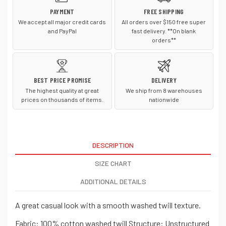
PAYMENT
FREE SHIPPING
We accept all major credit cards
All orders over $150 free super
and PayPal
fast delivery. **On blank
orders**
BEST PRICE PROMISE
DELIVERY
The highest quality at great
We ship from 8 warehouses
prices on thousands of items.
nationwide
DESCRIPTION
SIZE CHART
ADDITIONAL DETAILS
A great casual look with a smooth washed twill texture.
Fabric: 100% cotton washed twill Structure: Unstructured