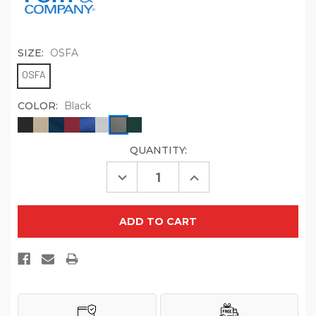
SIZE:
OSFA
OSFA
COLOR:
Black
QUANTITY:
CURRENT
STOCK:
Decrease
Increase
Quantity
Quantity
of
of
Port
Port
Authority
Authority
Washed
Washed
Twill
Twill
Cap.
Cap.
CP78
CP78