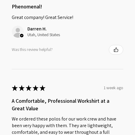
Phenomenal!
Great company! Great Service!
Darren H.
Utah, United States
Was this review helpful?
★
★
★
★
★
1 week ago
A Comfortable, Professional Workshirt at a
Great Value
We ordered these polos for our work crew and have
been very happy with them. They are lightweight,
comfortable, and easy to wear throughout a full