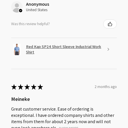
Anonymous
United States
Was this review helpful?
Red Kap SP24 Short Sleeve Industrial Work
Shirt
★
★
★
★
★
2 months ago
Meineke
Great customer service. Ease of ordering is
exceptional. I have ordered company shirts and other
items from them for about 2 years now and will not
even look anywhere els...