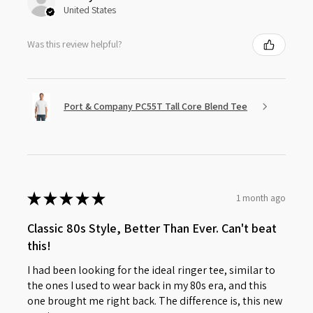
United States
Was this review helpful?
Port & Company PC55T Tall Core Blend Tee
★
★
★
★
★
1 month ago
Classic 80s Style, Better Than Ever. Can't beat
this!
I had been looking for the ideal ringer tee, similar to
the ones I used to wear back in my 80s era, and this
one brought me right back. The difference is, this new