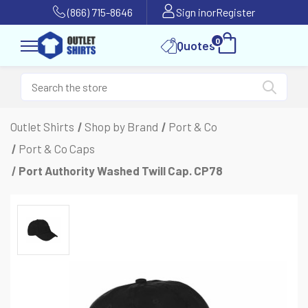
(866) 715-8646
Sign in
or
Register
0
Quotes
Outlet Shirts
Shop by Brand
Port & Co
Port & Co Caps
Port Authority Washed Twill Cap. CP78