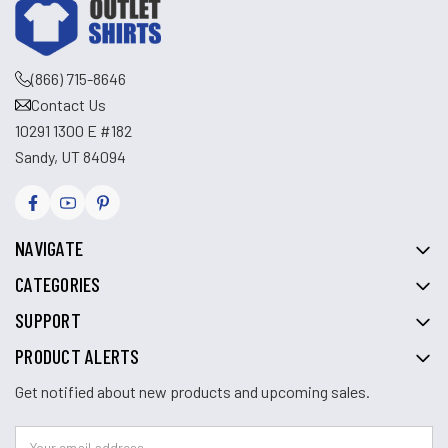
(866) 715-8646
Contact Us
10291 1300 E #182
Sandy, UT 84094
NAVIGATE
CATEGORIES
SUPPORT
PRODUCT ALERTS
Get notified about new products and upcoming sales.