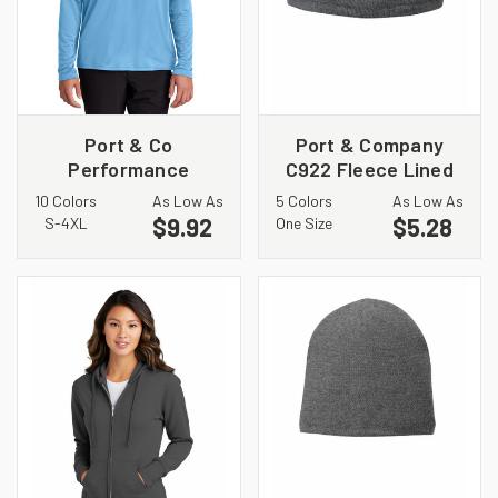
Port & Co
Port & Company
Performance
C922 Fleece Lined
Pullover Hooded Tee
Striped Beanie Cap
10 Colors
As Low As
5 Colors
As Low As
PC380H
$9.92
$5.28
S-4XL
One Size