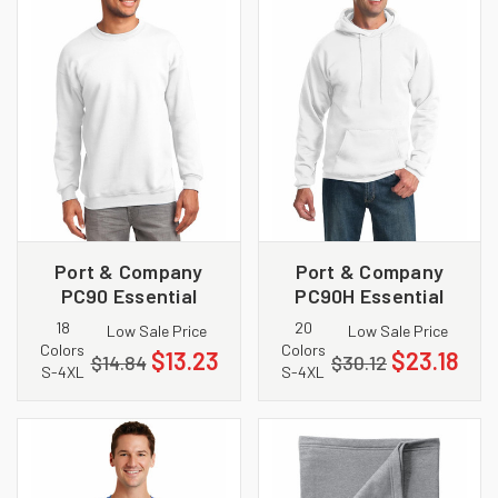
Port & Company
Port & Company
PC90 Essential
PC90H Essential
Fleece Crewneck
Fleece Pullover
18
20
Low Sale Price
Low Sale Price
Sweatshirt
Hooded Sweatshirt
Colors
Colors
$13.23
$23.18
$14.84
$30.12
S-4XL
S-4XL