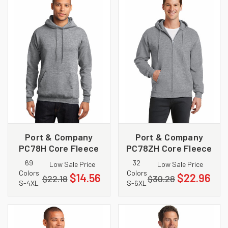
Port & Company
Port & Company
PC78H Core Fleece
PC78ZH Core Fleece
Pullover Hooded
Full Zip Hooded
69
32
Low Sale Price
Low Sale Price
Sweatshirt
Sweatshirt
Colors
Colors
$14.56
$22.96
$22.18
$30.28
S-4XL
S-6XL