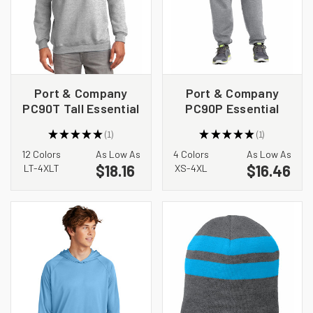
Port & Company
Port & Company
PC90T Tall Essential
PC90P Essential
Fleece Crewneck
Fleece Sweatpant
★
★
★
★
★
1
★
★
★
★
★
1
Sweatshirt
with Pockets
1
1
12 Colors
As Low As
4 Colors
As Low As
$18.16
$16.46
LT-4XLT
XS-4XL