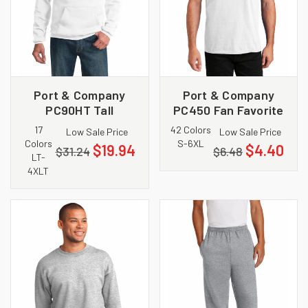
Port & Company
Port & Company
PC90HT Tall
PC450 Fan Favorite
Essential Fleece
Tee
17
42 Colors
Low Sale Price
Low Sale Price
Pullover Hooded
Colors
S-6XL
$19.94
$4.40
$31.24
$6.48
Sweatshirt
LT-
4XLT