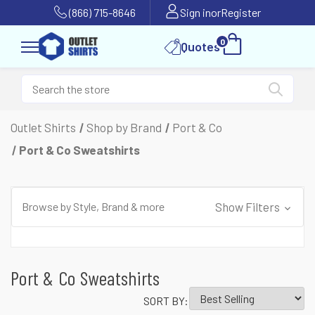
(866) 715-8646
Sign in
or
Register
0
Quotes
Outlet Shirts
Shop by Brand
Port & Co
Port & Co Sweatshirts
Browse by Style, Brand & more
Show Filters
Port & Co Sweatshirts
SORT BY: