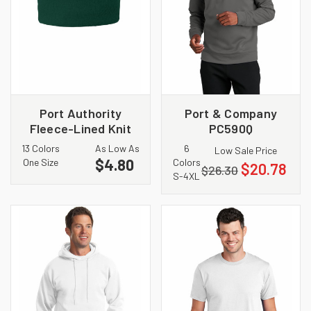
Port Authority
Port & Company
Fleece-Lined Knit
PC590Q
Cap. CP90L
Performance Fleece
13 Colors
As Low As
6
Low Sale Price
1/4 Zip Pullover
$4.80
One Size
Colors
$20.78
$26.30
Sweatshirt
S-4XL