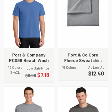
Port & Company
Port & Co Core
PC099 Beach Wash
Fleece Sweatshirt
Garment Dyed Tee
Blanket. BP78
43 Colors
16 Colors
As Low As
Low Sale Price
$12.40
S-4XL
$7.18
$9.98