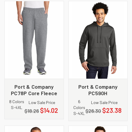
Port & Company
Port & Company
PC78P Core Fleece
PC590H
Sweatpant with
Performance Fleece
8 Colors
6
Low Sale Price
Low Sale Price
Pockets
Pullover Hooded
S-4XL
Colors
$14.02
$23.38
$18.26
$26.30
Sweatshirt
S-4XL