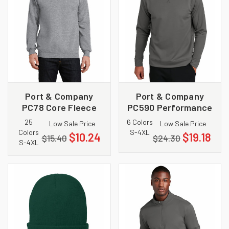
Port & Company
Port & Company
PC78 Core Fleece
PC590 Performance
Crewneck
Fleece Crewneck
25
6 Colors
Low Sale Price
Low Sale Price
Sweatshirt
Sweatshirt
Colors
S-4XL
$10.24
$19.18
$15.40
$24.30
S-4XL