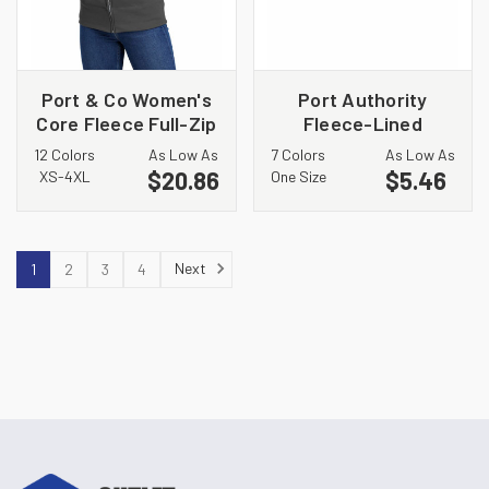
Port & Co Women's
Port Authority
Core Fleece Full-Zip
Fleece-Lined
Hooded Sweatshirt.
Beanie Cap. CP91L
12 Colors
As Low As
7 Colors
As Low As
LPC78ZH
$20.86
$5.46
XS-4XL
One Size
Next
1
2
3
4