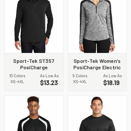
Sport-Tek ST357
Sport-Tek Women's
PosiCharge
PosiCharge Electric
Competitor 1/4 Zip
Heather Colorblock
10 Colors
As Low As
5 Colors
As Low As
Pullover
1/4-Zip Pullover.
$13.23
$18.19
XS-4XL
XS-4XL
LST397