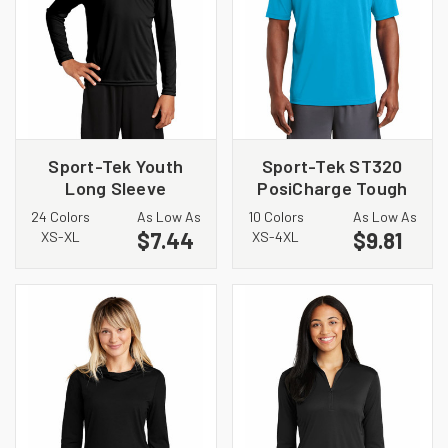
Sport-Tek Youth
Sport-Tek ST320
Long Sleeve
PosiCharge Tough
PosiCharge
Tee
24 Colors
As Low As
10 Colors
As Low As
Competitor Tee.
$7.44
$9.81
XS-XL
XS-4XL
YST350LS