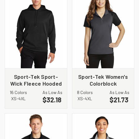
Sport-Tek Sport-
Sport-Tek Women's
Wick Fleece Hooded
Colorblock
Pullover. F244
Micropique Sport-
16 Colors
As Low As
8 Colors
As Low As
Wick Polo. LST652
$32.18
$21.73
XS-4XL
XS-4XL