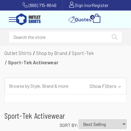
(866) 715-8646
Sign in
or
Register
0
Quotes
Outlet Shirts
Shop by Brand
Sport-Tek
Sport-Tek Activewear
Browse by Style, Brand & more
Show Filters
Sport-Tek Activewear
SORT BY: