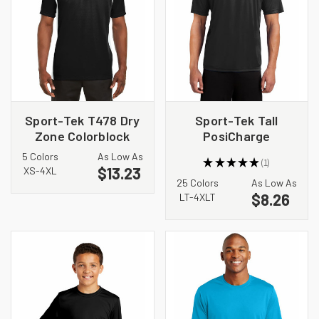
Sport-Tek T478 Dry
Sport-Tek Tall
Zone Colorblock
PosiCharge
Crew
Competitor Tee.
5 Colors
As Low As
★
★
★
★
★
1
TST350
$13.23
1
XS-4XL
25 Colors
As Low As
$8.26
LT-4XLT