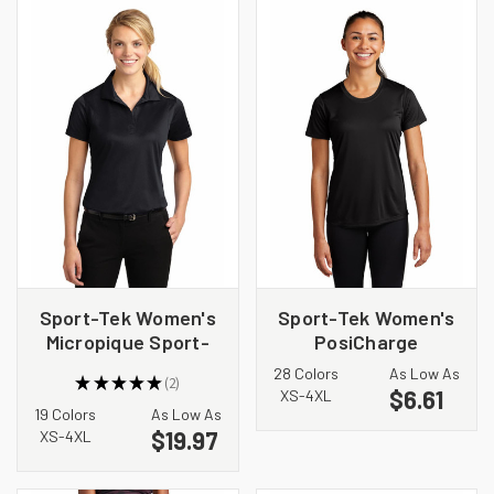
Sport-Tek Women's
Sport-Tek Women's
Micropique Sport-
PosiCharge
Wick Polo. LST650
Competitor Tee.
28 Colors
As Low As
★
★
★
★
★
2
LST350
$6.61
2
XS-4XL
19 Colors
As Low As
$19.97
XS-4XL