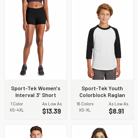
Sport-Tek Women's
Sport-Tek Youth
Interval 3' Short
Colorblock Raglan
LST475
Jersey. YT200
1 Color
As Low As
16 Colors
As Low As
$13.39
$8.91
XS-4XL
XS-XL