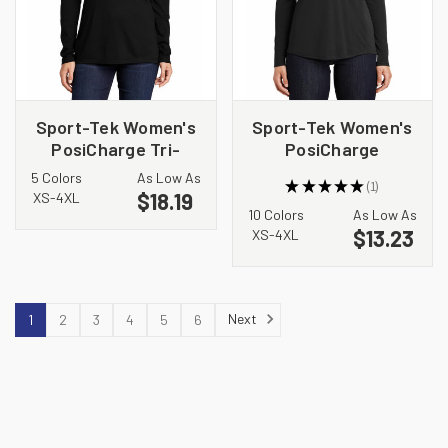
Sport-Tek Women's
Sport-Tek Women's
PosiCharge Tri-
PosiCharge
Blend Wicking Long
Competitor 1/4-Zip
5 Colors
As Low As
★
★
★
★
★
1
Sleeve Hoodie
Pullover. LST357
$18.19
1
XS-4XL
LST406
10 Colors
As Low As
$13.23
XS-4XL
Next
1
2
3
4
5
6