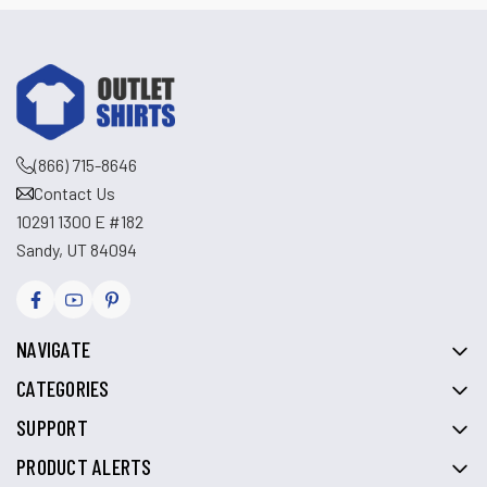
(866) 715-8646
Contact Us
10291 1300 E #182
Sandy, UT 84094
NAVIGATE
CATEGORIES
SUPPORT
PRODUCT ALERTS