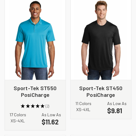
Sport-Tek ST550
Sport-Tek ST450
PosiCharge
PosiCharge
Competitor Polo
Competitor Cotton
11 Colors
As Low As
★
★
★
★
★
2
Touch Tee
$9.81
2
XS-4XL
17 Colors
As Low As
$11.62
XS-4XL