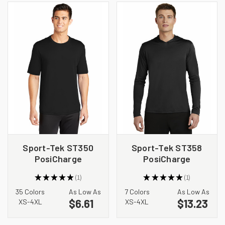
Sport-Tek ST350
Sport-Tek ST358
PosiCharge
PosiCharge
Competitor Tee
Competitor Hooded
★
★
★
★
★
1
★
★
★
★
★
1
Pullover
1
1
35 Colors
As Low As
7 Colors
As Low As
$6.61
$13.23
XS-4XL
XS-4XL