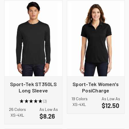
Sport-Tek ST350LS
Sport-Tek Women's
Long Sleeve
PosiCharge
PosiCharge
RacerMesh Polo.
19 Colors
As Low As
★
★
★
★
★
2
Competitor Tee
LST640
$12.50
2
XS-4XL
26 Colors
As Low As
$8.26
XS-4XL