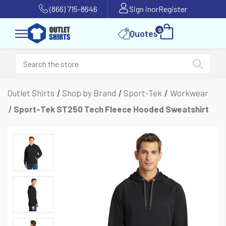
(866) 715-8646
Sign in
or
Register
0
Quotes
Outlet Shirts
Shop by Brand
Sport-Tek
Workwear
Sport-Tek ST250 Tech Fleece Hooded Sweatshirt