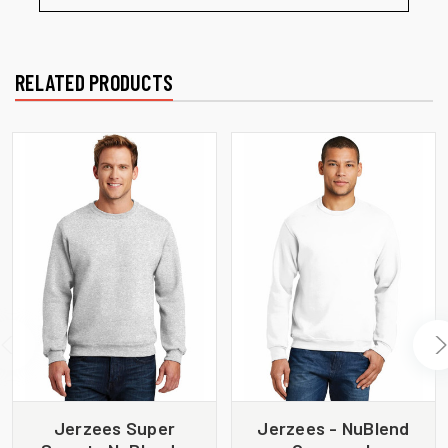
RELATED PRODUCTS
Jerzees Super
Jerzees - NuBlend