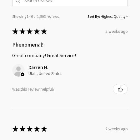
Showing 1 - 6 of 1,503 reviews.
Sort By:
★
★
★
★
★
2 weeks ago
Phenomenal!
Great company! Great Service!
Darren H.
Utah, United States
Was this review helpful?
★
★
★
★
★
2 weeks ago