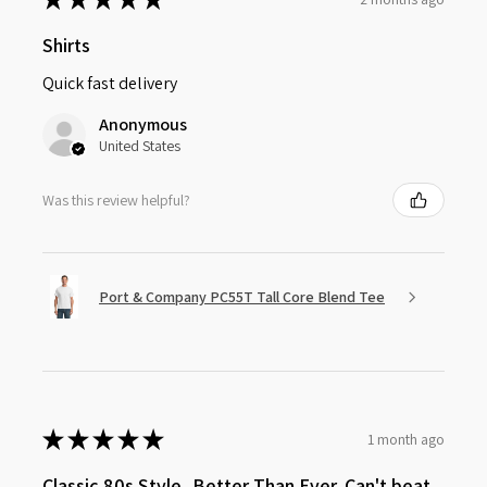
Shirts
Quick fast delivery
Anonymous
United States
Was this review helpful?
Port & Company PC55T Tall Core Blend Tee
★
★
★
★
★
1 month ago
Classic 80s Style, Better Than Ever. Can't beat