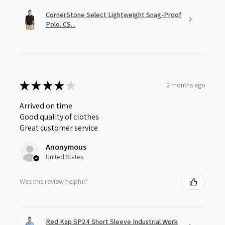
CornerStone Select Lightweight Snag-Proof
Polo. CS...
★
★
★
★
★
2 months ago
Arrived on time
Good quality of clothes
Great customer service
Anonymous
United States
Was this review helpful?
Red Kap SP24 Short Sleeve Industrial Work