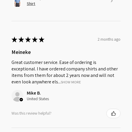
Shirt
★
★
★
★
★
2 months ago
Meineke
Great customer service. Ease of ordering is
exceptional. I have ordered company shirts and other
items from them for about 2 years now and will not
even look anywhere els...
SHOW MORE
Mike B.
United States
Was this review helpful?