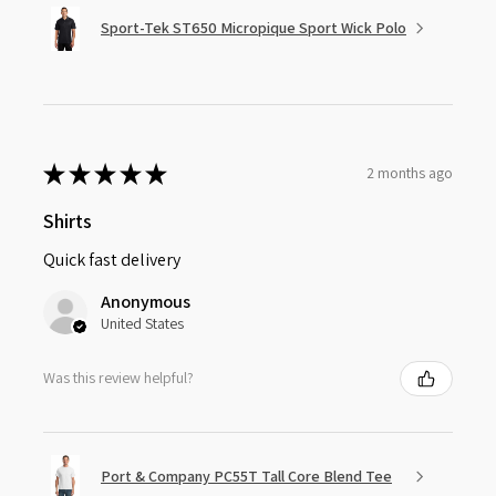
Sport-Tek ST650 Micropique Sport Wick Polo
★
★
★
★
★
2 months ago
Shirts
Quick fast delivery
Anonymous
United States
Was this review helpful?
Port & Company PC55T Tall Core Blend Tee