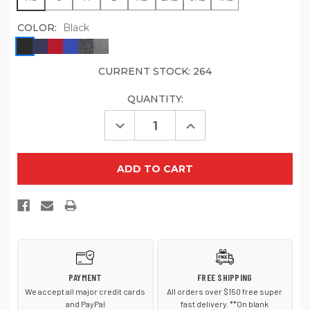
COLOR:
Black
CURRENT STOCK:
264
QUANTITY:
Decrease
Increase
Quantity
Quantity
of
of
Sport-
Sport-
Tek
Tek
ST250
ST250
Tech
Tech
Fleece
Fleece
Hooded
Hooded
Sweatshirt
Sweatshirt
PAYMENT
FREE SHIPPING
We accept all major credit cards
All orders over $150 free super
and PayPal
fast delivery. **On blank