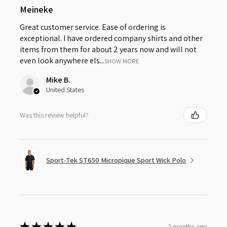
Meineke
Great customer service. Ease of ordering is
exceptional. I have ordered company shirts and other
items from them for about 2 years now and will not
even look anywhere els...
SHOW MORE
Mike B.
United States
Was this review helpful?
Sport-Tek ST650 Micropique Sport Wick Polo
★
★
★
★
★
2 months ago