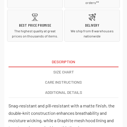
orders**
BEST PRICE PROMISE
DELIVERY
The highest quality at great
We ship from 8 warehouses
prices on thousands of items.
nationwide
DESCRIPTION
SIZE CHART
CARE INSTRUCTIONS
ADDITIONAL DETAILS
Snag-resistant and pill-resistant with a matte finish, the
double-knit construction enhances breathability and
moisture wicking, while a Graphite mesh hood lining and