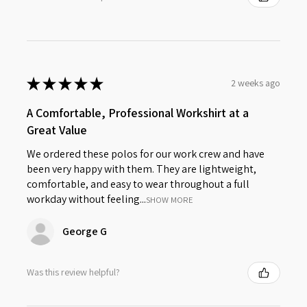
★
★
★
★
★
2 weeks ago
A Comfortable, Professional Workshirt at a
Great Value
We ordered these polos for our work crew and have
been very happy with them. They are lightweight,
comfortable, and easy to wear throughout a full
workday without feeling...
SHOW MORE
George G
Was this review helpful?