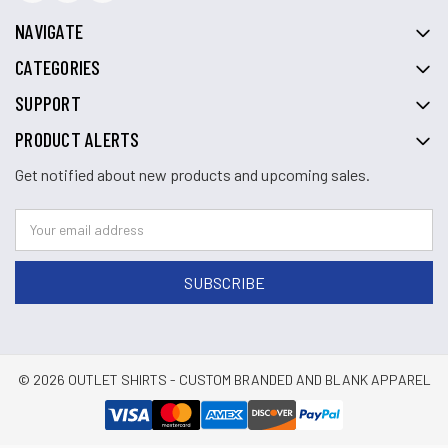
NAVIGATE
CATEGORIES
SUPPORT
PRODUCT ALERTS
Get notified about new products and upcoming sales.
© 2026 OUTLET SHIRTS - CUSTOM BRANDED AND BLANK APPAREL