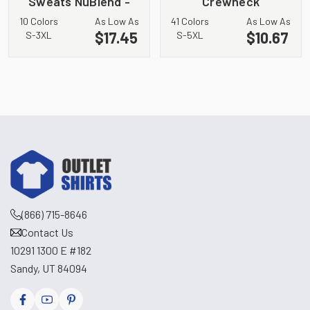
Sweats NuBlend -
Crewneck
Crewneck
Sweatshirt. 562M
10 Colors
As Low As
41 Colors
As Low As
Sweatshirt. 4662M
$17.45
$10.67
S-3XL
S-5XL
(866) 715-8646
Contact Us
10291 1300 E #182
Sandy, UT 84094