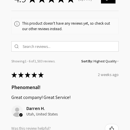
1503
This product doesn't have any reviews yet, so check out
our other reviews instead.
Showing 1 - 6 of 1,503 reviews.
Sort By:
★
★
★
★
★
2 weeks ago
Phenomenal!
Great company! Great Service!
Darren H.
Utah, United States
Was this review helpful?