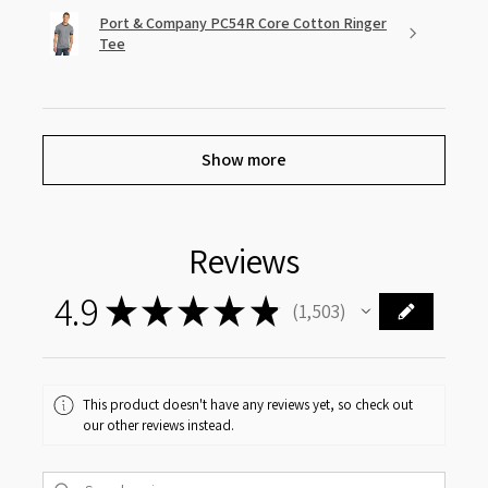
Port & Company PC54R Core Cotton Ringer
Tee
Show more
Reviews
4.9
★
★
★
★
★
1,503
1503
This product doesn't have any reviews yet, so check out
our other reviews instead.