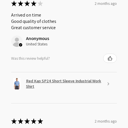
★
★
★
★
★
2 months ago
Arrived on time
Good quality of clothes
Great customer service
Anonymous
United States
Was this review helpful?
Red Kap SP24 Short Sleeve Industrial Work
Shirt
★
★
★
★
★
2 months ago