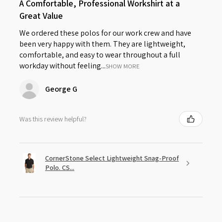
A Comfortable, Professional Workshirt at a
Great Value
We ordered these polos for our work crew and have
been very happy with them. They are lightweight,
comfortable, and easy to wear throughout a full
workday without feeling...
SHOW MORE
George G
Was this review helpful?
CornerStone Select Lightweight Snag-Proof
Polo. CS...