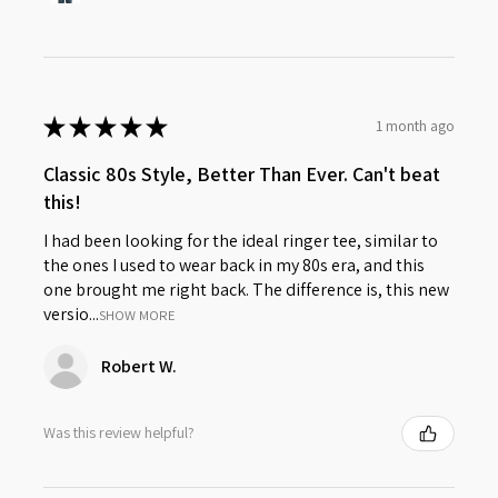
★
★
★
★
★
1 month ago
Classic 80s Style, Better Than Ever. Can't beat
this!
I had been looking for the ideal ringer tee, similar to
the ones I used to wear back in my 80s era, and this
one brought me right back. The difference is, this new
versio...
SHOW MORE
Robert W.
Was this review helpful?