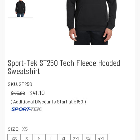
Sport-Tek ST250 Tech Fleece Hooded
Sweatshirt
SKU:
ST250
$41.10
$45.98
( Additional Discounts Start at $150
)
SIZE:
XS
XS
S
M
L
XL
2XL
3XL
4XL