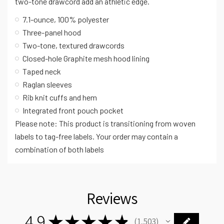
two-tone drawcord add an athletic edge.
7.1-ounce, 100% polyester
Three-panel hood
Two-tone, textured drawcords
Closed-hole Graphite mesh hood lining
Taped neck
Raglan sleeves
Rib knit cuffs and hem
Integrated front pouch pocket
Please note: This product is transitioning from woven
labels to tag-free labels. Your order may contain a
combination of both labels
Reviews
4.9
★
★
★
★
★
1,503