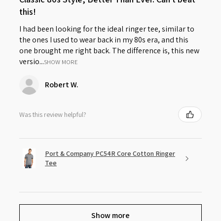
this!
I had been looking for the ideal ringer tee, similar to
the ones I used to wear back in my 80s era, and this
one brought me right back. The difference is, this new
versio...
SHOW MORE
Robert W.
Was this review helpful?
Port & Company PC54R Core Cotton Ringer
Tee
Show more