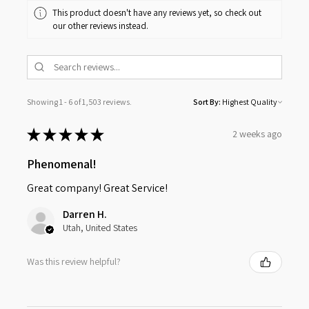
This product doesn't have any reviews yet, so check out
our other reviews instead.
Showing 1 - 6 of 1,503 reviews.
Sort By:
★
★
★
★
★
2 weeks ago
Phenomenal!
Great company! Great Service!
Darren H.
Utah, United States
Was this review helpful?