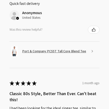
Quick fast delivery
Anonymous
United States
Was this review helpful?
Port & Company PC55T Tall Core Blend Tee
★
★
★
★
★
1 month ago
Classic 80s Style, Better Than Ever. Can't beat
this!
I had been looking for the ideal ringer tee, similar to