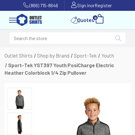
(866) 715-8646
Sign in
or
Register
0
Quotes
Outlet Shirts
Shop by Brand
Sport-Tek
Youth
Sport-Tek YST397 Youth PosiCharge Electric
Heather Colorblock 1/4 Zip Pullover