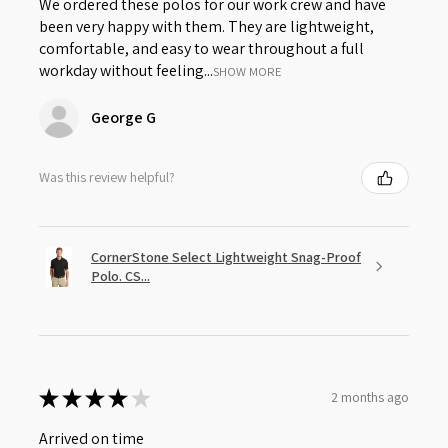
We ordered these polos for our work crew and have
been very happy with them. They are lightweight,
comfortable, and easy to wear throughout a full
workday without feeling...
SHOW MORE
George G
Was this review helpful?
CornerStone Select Lightweight Snag-Proof
Polo. CS...
★
★
★
★
★
2 months ago
Arrived on time