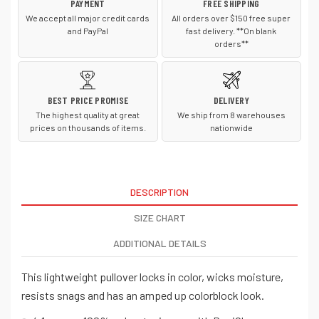
PAYMENT
FREE SHIPPING
We accept all major credit cards
All orders over $150 free super
and PayPal
fast delivery. **On blank
orders**
BEST PRICE PROMISE
DELIVERY
The highest quality at great
We ship from 8 warehouses
prices on thousands of items.
nationwide
DESCRIPTION
SIZE CHART
ADDITIONAL DETAILS
This lightweight pullover locks in color, wicks moisture,
resists snags and has an amped up colorblock look.