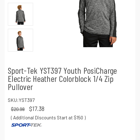
Sport-Tek YST397 Youth PosiCharge
Electric Heather Colorblock 1/4 Zip
Pullover
SKU:
YST397
$17.38
$20.98
( Additional Discounts Start at $150
)