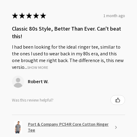
★
★
★
★
★
1 month ago
Classic 80s Style, Better Than Ever. Can't beat
this!
I had been looking for the ideal ringer tee, similar to
the ones I used to wear back in my 80s era, and this
one brought me right back. The difference is, this new
versio...
SHOW MORE
Robert W.
Was this review helpful?
Port & Company PC54R Core Cotton Ringer
Tee