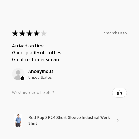
★
★
★
★
★
2 months ago
Arrived on time
Good quality of clothes
Great customer service
Anonymous
United States
Was this review helpful?
Red Kap SP24 Short Sleeve Industrial Work
Shirt