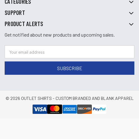
CATEGORIES
SUPPORT
PRODUCT ALERTS
Get notified about new products and upcoming sales.
© 2026 OUTLET SHIRTS - CUSTOM BRANDED AND BLANK APPAREL