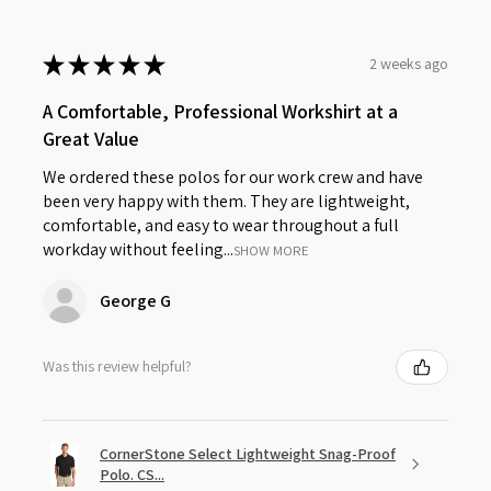
★
★
★
★
★
2 weeks ago
A Comfortable, Professional Workshirt at a
Great Value
We ordered these polos for our work crew and have
been very happy with them. They are lightweight,
comfortable, and easy to wear throughout a full
workday without feeling...
SHOW MORE
George G
Was this review helpful?
CornerStone Select Lightweight Snag-Proof
Polo. CS...