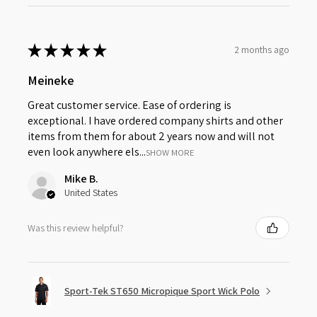
★
★
★
★
★
2 months ago
Meineke
Great customer service. Ease of ordering is
exceptional. I have ordered company shirts and other
items from them for about 2 years now and will not
even look anywhere els...
SHOW MORE
Mike B.
United States
Was this review helpful?
Sport-Tek ST650 Micropique Sport Wick Polo