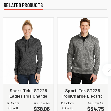
RELATED PRODUCTS
Sport-Tek LST225
Sport-Tek ST226
Ladies PosiCharge
PosiCharge Electric
Electric Heather
Heather Fleece 1/4
6 Colors
As Low As
6 Colors
As Low As
Fleece Hooded
Zip Pullover
$38.06
$34.75
XS-4XL
XS-4XL