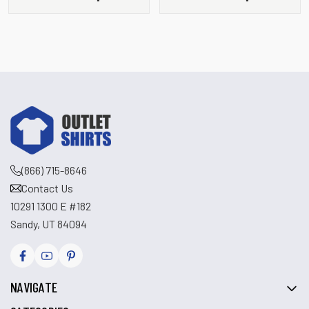
Pullover
(866) 715-8646
Contact Us
10291 1300 E #182
Sandy, UT 84094
NAVIGATE