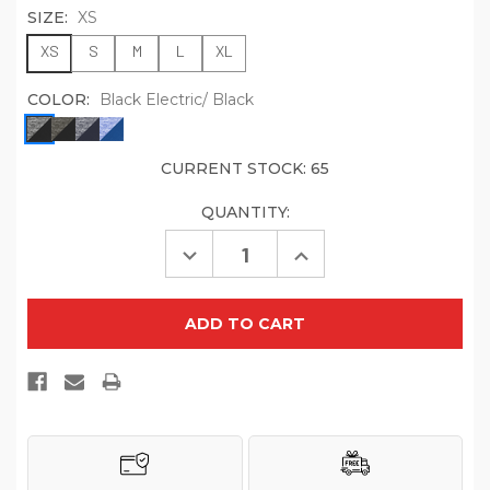
SIZE:
XS
XS
S
M
L
XL
COLOR:
Black Electric/ Black
CURRENT STOCK:
65
QUANTITY:
Decrease
Increase
Quantity
Quantity
of
of
Sport-
Sport-
Tek
Tek
YST397
YST397
Youth
Youth
PosiCharge
PosiCharge
Electric
Electric
Heather
Heather
Colorblock
Colorblock
1/4
1/4
Zip
Zip
Pullover
Pullover