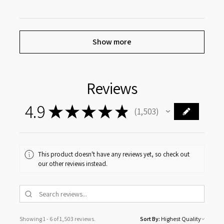
Show more
Reviews
4.9
★
★
★
★
★
1,503
1503
This product doesn't have any reviews yet, so check out
our other reviews instead.
Showing 1 - 6 of 1,503 reviews.
Sort By: