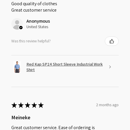
Good quality of clothes
Great customer service
Anonymous
United States
Was this review helpful?
Red Kap SP24 Short Sleeve Industrial Work
Shirt
★
★
★
★
★
2 months ago
Meineke
Great customer service. Ease of ordering is