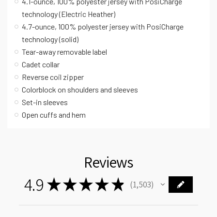
4.1-ounce, 100% polyester jersey with PosiCharge
technology (Electric Heather)
4.7-ounce, 100% polyester jersey with PosiCharge
technology (solid)
Tear-away removable label
Cadet collar
Reverse coil zipper
Colorblock on shoulders and sleeves
Set-in sleeves
Open cuffs and hem
Reviews
4.9
★
★
★
★
★
1,503
1503