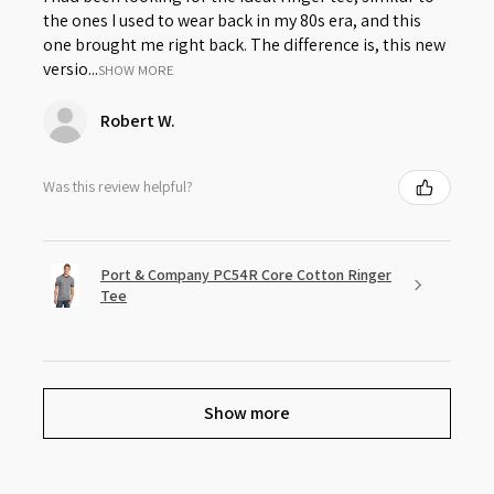
the ones I used to wear back in my 80s era, and this
one brought me right back. The difference is, this new
versio...
SHOW MORE
Robert W.
Was this review helpful?
Port & Company PC54R Core Cotton Ringer
Tee
Show more