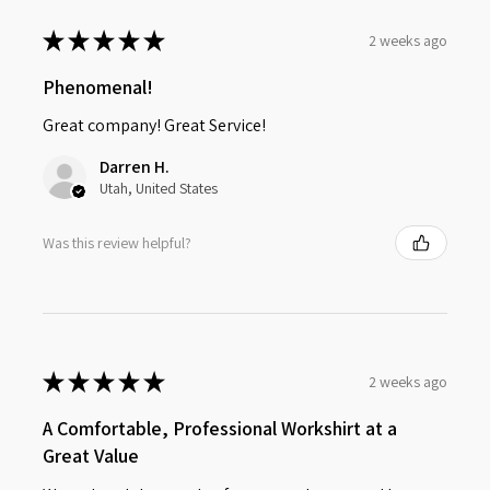
★
★
★
★
★
2 weeks ago
Phenomenal!
Great company! Great Service!
Darren H.
Utah, United States
Was this review helpful?
★
★
★
★
★
2 weeks ago
A Comfortable, Professional Workshirt at a
Great Value