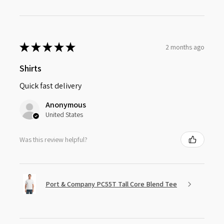
★
★
★
★
★
2 months ago
Shirts
Quick fast delivery
Anonymous
United States
Was this review helpful?
Port & Company PC55T Tall Core Blend Tee