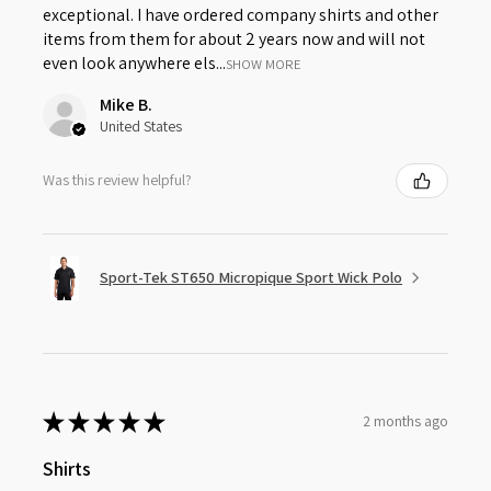
exceptional. I have ordered company shirts and other
items from them for about 2 years now and will not
even look anywhere els...
SHOW MORE
Mike B.
United States
Was this review helpful?
Sport-Tek ST650 Micropique Sport Wick Polo
★
★
★
★
★
2 months ago
Shirts