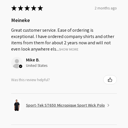
★
★
★
★
★
2 months ago
Meineke
Great customer service. Ease of ordering is
exceptional. I have ordered company shirts and other
items from them for about 2 years now and will not
even look anywhere els...
SHOW MORE
Mike B.
United States
Was this review helpful?
Sport-Tek ST650 Micropique Sport Wick Polo