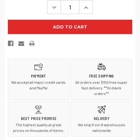
Decrease
Increase
Quantity
Quantity
of
of
TravisMathew
TravisMathew
Approach
Approach
Backpack
Backpack
TMB100
TMB100
PAYMENT
FREE SHIPPING
We accept all major credit cards
All orders over $150 free super
and PayPal
fast delivery. **On blank
orders**
BEST PRICE PROMISE
DELIVERY
The highest quality at great
We ship from 8 warehouses
prices on thousands of items.
nationwide