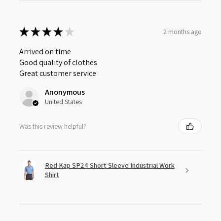
★
★
★
★
★
2 months ago
Arrived on time
Good quality of clothes
Great customer service
Anonymous
United States
Was this review helpful?
Red Kap SP24 Short Sleeve Industrial Work
Shirt