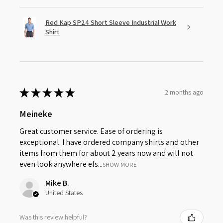
Red Kap SP24 Short Sleeve Industrial Work
Shirt
★
★
★
★
★
2 months ago
Meineke
Great customer service. Ease of ordering is
exceptional. I have ordered company shirts and other
items from them for about 2 years now and will not
even look anywhere els...
SHOW MORE
Mike B.
United States
Was this review helpful?