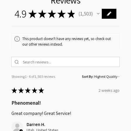
Reviews
4.9
★
★
★
★
★
1,503
1503
This product doesn't have any reviews yet, so check out
our other reviews instead.
Showing 1 - 6 of 1,503 reviews.
Sort By:
★
★
★
★
★
2 weeks ago
Phenomenal!
Great company! Great Service!
Darren H.
Utah, United States