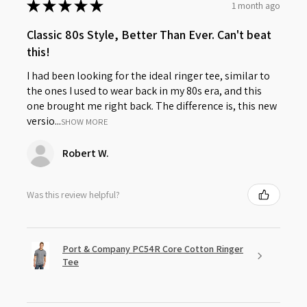
★
★
★
★
★
1 month ago
Classic 80s Style, Better Than Ever. Can't beat
this!
I had been looking for the ideal ringer tee, similar to
the ones I used to wear back in my 80s era, and this
one brought me right back. The difference is, this new
versio...
SHOW MORE
Robert W.
Was this review helpful?
Port & Company PC54R Core Cotton Ringer
Tee