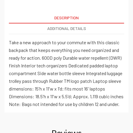
DESCRIPTION
ADDITIONAL DETAILS
Take a new approach to your commute with this classic
backpack that keeps everything you need organized and
ready for action. 600D poly Durable water repellent (DWR)
finish Interior tech organizers Dedicated padded laptop
compartment Side water bottle sleeve Integrated luggage
trolley pass through Rubber TM logo patch Laptop sleeve
dimensions: 15'h x 11'w x 1'd; fits most 16' laptops
Dimensions: 18.5'h x 11'w x 5.5'd; Approx. 1,119 cubic inches
Note: Bags not intended for use by children 12 and under.