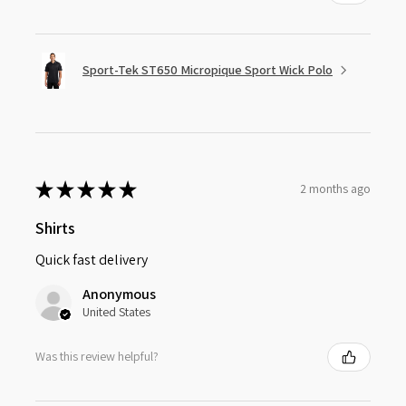
Sport-Tek ST650 Micropique Sport Wick Polo
★
★
★
★
★
2 months ago
Shirts
Quick fast delivery
Anonymous
United States
Was this review helpful?