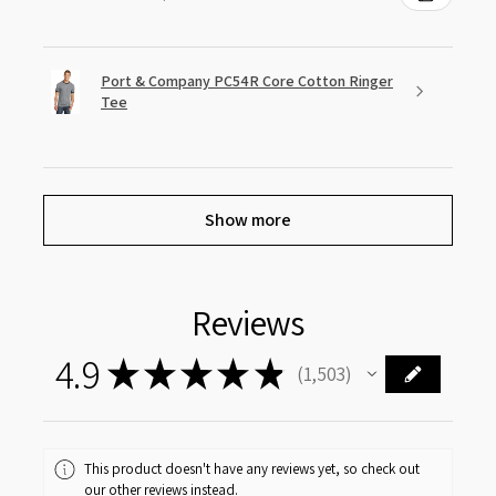
Port & Company PC54R Core Cotton Ringer
Tee
Show more
Reviews
4.9
★
★
★
★
★
1,503
1503
This product doesn't have any reviews yet, so check out
our other reviews instead.