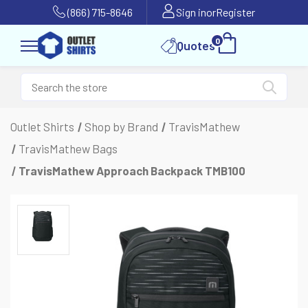
(866) 715-8646
Sign in
or
Register
0
Quotes
Outlet Shirts
Shop by Brand
TravisMathew
TravisMathew Bags
TravisMathew Approach Backpack TMB100