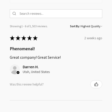
Showing 1 - 6 of 1,503 reviews.
Sort By:
★
★
★
★
★
2 weeks ago
Phenomenal!
Great company! Great Service!
Darren H.
Utah, United States
Was this review helpful?