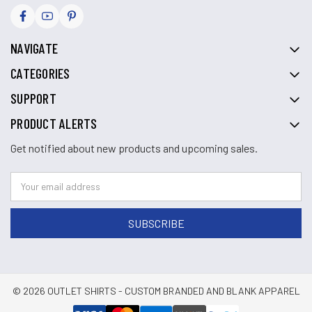
NAVIGATE
CATEGORIES
SUPPORT
PRODUCT ALERTS
Get notified about new products and upcoming sales.
© 2026 OUTLET SHIRTS - CUSTOM BRANDED AND BLANK APPAREL