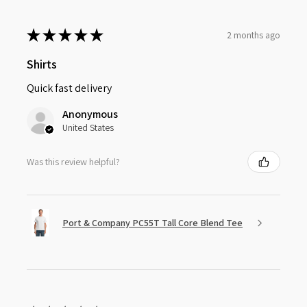
★
★
★
★
★
2 months ago
Shirts
Quick fast delivery
Anonymous
United States
Was this review helpful?
Port & Company PC55T Tall Core Blend Tee