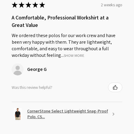
★
★
★
★
★
2 weeks ago
A Comfortable, Professional Workshirt at a
Great Value
We ordered these polos for our work crew and have
been very happy with them. They are lightweight,
comfortable, and easy to wear throughout a full
workday without feeling...
SHOW MORE
George G
Was this review helpful?
CornerStone Select Lightweight Snag-Proof
Polo. CS...