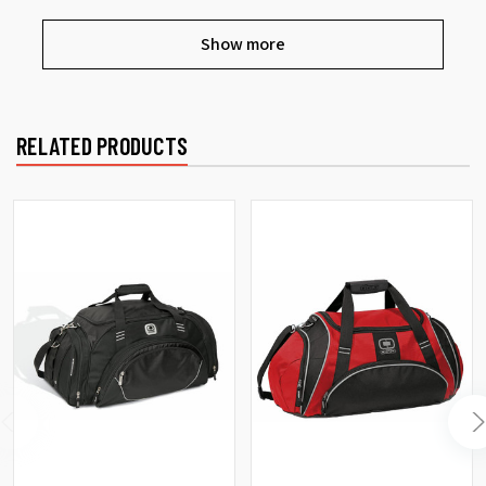
Show more
RELATED PRODUCTS