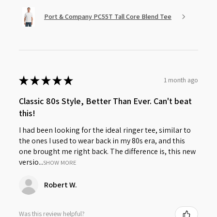
Port & Company PC55T Tall Core Blend Tee
★
★
★
★
★
1 month ago
Classic 80s Style, Better Than Ever. Can't beat
this!
I had been looking for the ideal ringer tee, similar to
the ones I used to wear back in my 80s era, and this
one brought me right back. The difference is, this new
versio...
SHOW MORE
Robert W.
Was this review helpful?