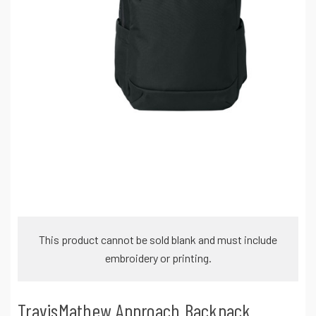
This product cannot be sold blank and must include
embroidery or printing.
TravisMathew Approach Backpack