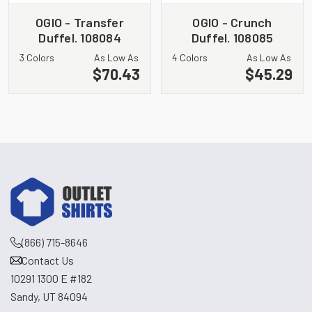
OGIO - Transfer
OGIO - Crunch
Duffel. 108084
Duffel. 108085
3 Colors
As Low As
4 Colors
As Low As
$70.43
$45.29
(866) 715-8646
Contact Us
10291 1300 E #182
Sandy, UT 84094