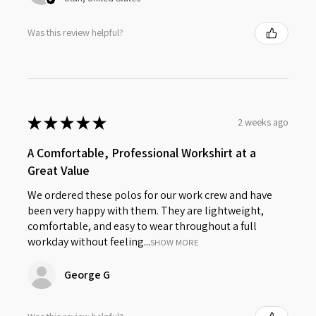
Was this review helpful?
★
★
★
★
★
2 weeks ago
A Comfortable, Professional Workshirt at a
Great Value
We ordered these polos for our work crew and have
been very happy with them. They are lightweight,
comfortable, and easy to wear throughout a full
workday without feeling...
SHOW MORE
George G