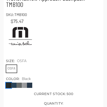
TMB100
SKU:
TMB100
$75.47
SIZE:
OSFA
OSFA
COLOR:
Black
CURRENT STOCK:
500
QUANTITY: