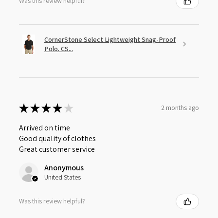
Was this review helpful?
CornerStone Select Lightweight Snag-Proof
Polo. CS...
★
★
★
★
★
2 months ago
Arrived on time
Good quality of clothes
Great customer service
Anonymous
United States
Was this review helpful?