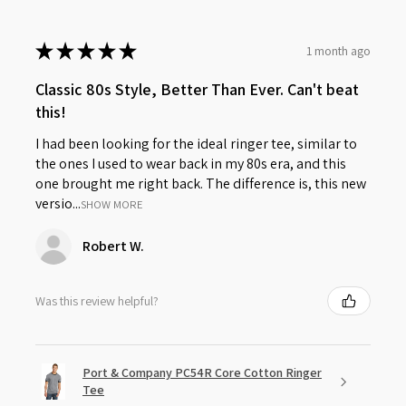
★
★
★
★
★
1 month ago
Classic 80s Style, Better Than Ever. Can't beat
this!
I had been looking for the ideal ringer tee, similar to
the ones I used to wear back in my 80s era, and this
one brought me right back. The difference is, this new
versio...
SHOW MORE
Robert W.
Was this review helpful?
Port & Company PC54R Core Cotton Ringer
Tee