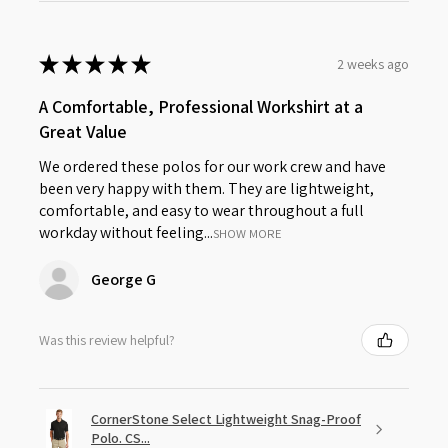
★
★
★
★
★
2 weeks ago
A Comfortable, Professional Workshirt at a
Great Value
We ordered these polos for our work crew and have
been very happy with them. They are lightweight,
comfortable, and easy to wear throughout a full
workday without feeling...
SHOW MORE
George G
Was this review helpful?
CornerStone Select Lightweight Snag-Proof
Polo. CS...