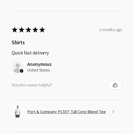
★
★
★
★
★
2 months ago
Shirts
Quick fast delivery
Anonymous
United States
Was this review helpful?
Port & Company PC55T Tall Core Blend Tee