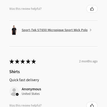
Was this review helpful?
Sport-Tek ST650 Micropique Sport Wick Polo
★
★
★
★
★
2 months ago
Shirts
Quick fast delivery
Anonymous
United States
Was this review helpful?