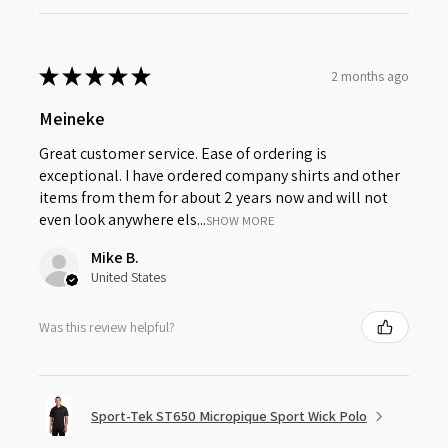
★
★
★
★
★
2 months ago
Meineke
Great customer service. Ease of ordering is
exceptional. I have ordered company shirts and other
items from them for about 2 years now and will not
even look anywhere els...
SHOW MORE
Mike B.
United States
Was this review helpful?
Sport-Tek ST650 Micropique Sport Wick Polo