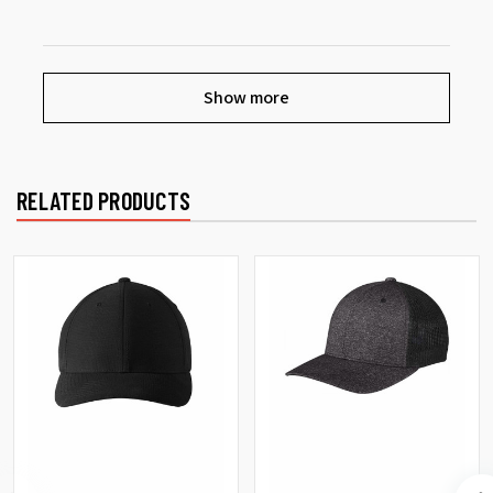
Show more
RELATED PRODUCTS