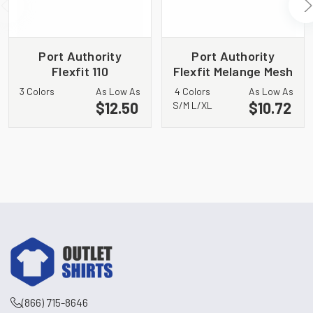
Port Authority
Port Authority
Flexfit 110
Flexfit Melange Mesh
Performance
Back Trucker Cap
3 Colors
As Low As
4 Colors
As Low As
Snapback Cap C301
C302
$12.50
$10.72
S/M L/XL
(866) 715-8646