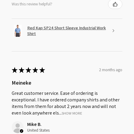
Was this review helpful?
Red Kap SP24 Short Sleeve Industrial Work
Shirt
★
★
★
★
★
2 months ago
Meineke
Great customer service. Ease of ordering is
exceptional. I have ordered company shirts and other
items from them for about 2 years now and will not
even look anywhere els...
SHOW MORE
Mike B.
United States