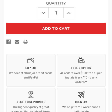
QUANTITY:
Decrease
Increase
Quantity
Quantity
of
of
TravisMathew
TravisMathew
FOMO
FOMO
Solid
Solid
Cap
Cap
TM1MY391
TM1MY391
PAYMENT
FREE SHIPPING
We accept all major credit cards
All orders over $150 free super
and PayPal
fast delivery. **On blank
orders**
BEST PRICE PROMISE
DELIVERY
The highest quality at great
We ship from 8 warehouses
prices on thousands of items.
nationwide