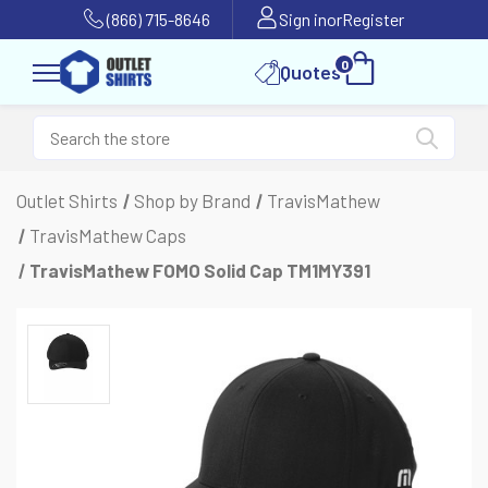
(866) 715-8646
Sign in
or
Register
0
Quotes
Outlet Shirts
Shop by Brand
TravisMathew
TravisMathew Caps
TravisMathew FOMO Solid Cap TM1MY391