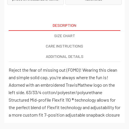
DESCRIPTION
SIZE CHART
CARE INSTRUCTIONS
ADDITIONAL DETAILS
Reject the fear of missing out (FOMO)! Wearing this clean
and simple solid cap, you're always where the fun is!
Adorned with an embroidered TravisMathew logo on the
left side. 63/33/4 cotton/polyester/polyurethane
Structured Mid-profile Flexfit 110 ® technology allows for
the perfect blend of Flexfit technology and adjustability for
a more custom fit 7-position adjustable snapback closure