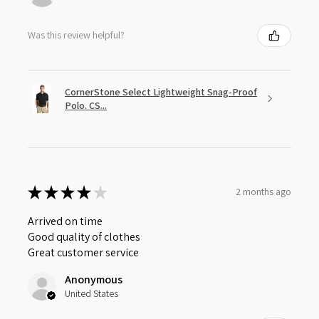
Was this review helpful?
CornerStone Select Lightweight Snag-Proof
Polo. CS...
★
★
★
★
★
2 months ago
Arrived on time
Good quality of clothes
Great customer service
Anonymous
United States