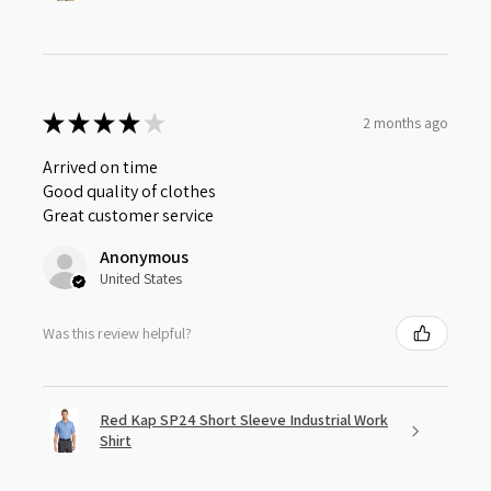
★
★
★
★
★
2 months ago
Arrived on time
Good quality of clothes
Great customer service
Anonymous
United States
Was this review helpful?
Red Kap SP24 Short Sleeve Industrial Work
Shirt