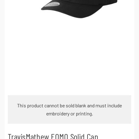
This product cannot be sold blank and must include
embroidery or printing.
TravisMathew FOMO Solid Cap