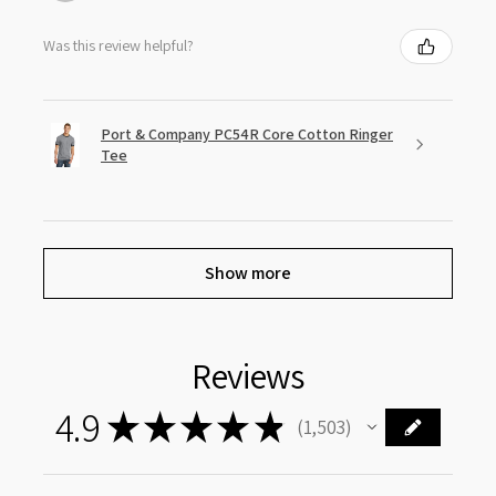
Was this review helpful?
Port & Company PC54R Core Cotton Ringer
Tee
Show more
Reviews
4.9
★
★
★
★
★
1,503
1503