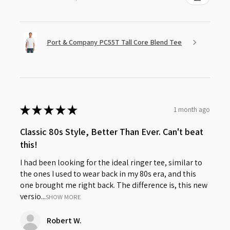
Port & Company PC55T Tall Core Blend Tee
★
★
★
★
★
1 month ago
Classic 80s Style, Better Than Ever. Can't beat
this!
I had been looking for the ideal ringer tee, similar to
the ones I used to wear back in my 80s era, and this
one brought me right back. The difference is, this new
versio...
SHOW MORE
Robert W.