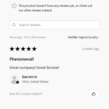
This product doesn't have any reviews yet, so check out
our other reviews instead.
Showing 1 - 6 of 1,503 reviews.
Sort By:
★
★
★
★
★
2 weeks ago
Phenomenal!
Great company! Great Service!
Darren H.
Utah, United States
Was this review helpful?