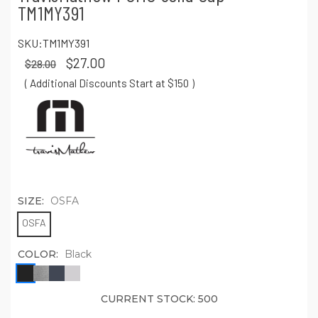
TM1MY391
SKU:
TM1MY391
$27.00
$28.00
( Additional Discounts Start at $150
)
SIZE:
OSFA
OSFA
COLOR:
Black
CURRENT STOCK:
500