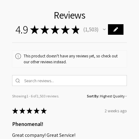
Reviews
4.9
★
★
★
★
★
1,503
1503
This product doesn't have any reviews yet, so check out
our other reviews instead.
Showing 1 - 6 of 1,503 reviews.
Sort By:
★
★
★
★
★
2 weeks ago
Phenomenal!
Great company! Great Service!