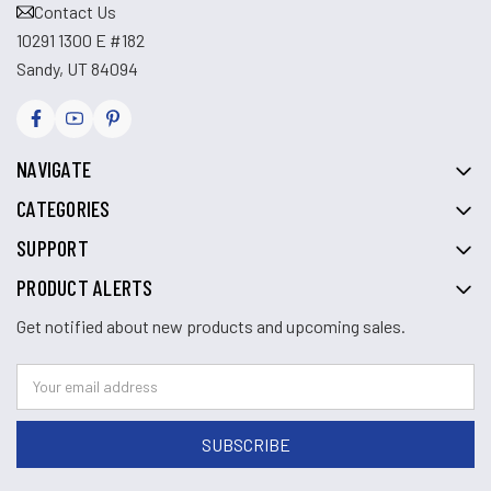
Contact Us
10291 1300 E #182
Sandy, UT 84094
NAVIGATE
CATEGORIES
SUPPORT
PRODUCT ALERTS
Get notified about new products and upcoming sales.