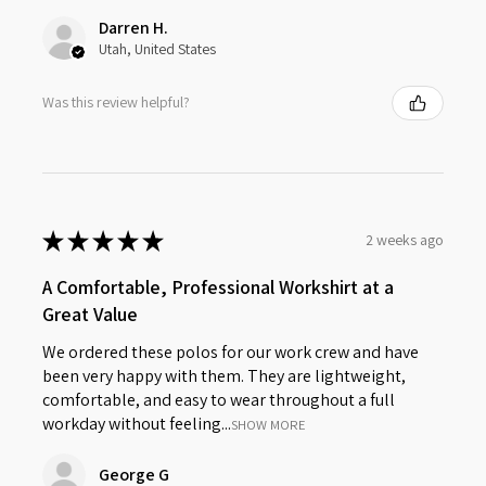
Darren H.
Utah, United States
Was this review helpful?
★
★
★
★
★
2 weeks ago
A Comfortable, Professional Workshirt at a
Great Value
We ordered these polos for our work crew and have
been very happy with them. They are lightweight,
comfortable, and easy to wear throughout a full
workday without feeling...
SHOW MORE
George G