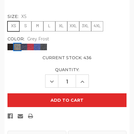
SIZE:
XS
XS
S
M
L
XL
XXL
3XL
4XL
COLOR:
Grey Frost
CURRENT STOCK:
436
QUANTITY:
Decrease
Increase
Quantity
Quantity
of
of
District
District
Women's
Women's
Fitted
Fitted
Perfect
Perfect
Tri
Tri
Tee.
Tee.
DT155
DT155