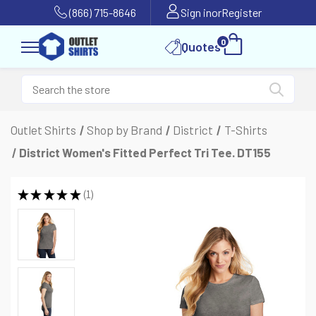
(866) 715-8646
Sign in
or
Register
0
Quotes
Outlet Shirts
Shop by Brand
District
T-Shirts
District Women's Fitted Perfect Tri Tee. DT155
★
★
★
★
★
1
1