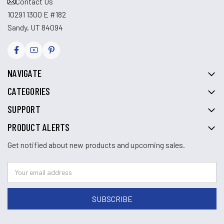
Contact Us
10291 1300 E #182
Sandy, UT 84094
NAVIGATE
CATEGORIES
SUPPORT
PRODUCT ALERTS
Get notified about new products and upcoming sales.