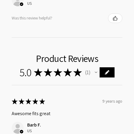
US
Was this review helpful?
Product Reviews
5.0
★
★
★
★
★
1
1
★
★
★
★
★
9 years ago
Awesome fits great
Barb F.
US