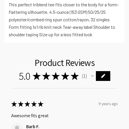
This perfect triblend tee fits closer to the body for a form-
flattering silhouette. 4.5-ounce (153 GSM) 50/25/25
polyester/combed ring spun cotton/rayon, 32 singles
Form fitting 1x1 rib knit neck Tear-away label Shoulder to
shoulder taping Size up for a less fitted look
Product Reviews
5.0
★
★
★
★
★
1
1
★
★
★
★
★
9 years ago
Awesome fits great
Barb F.