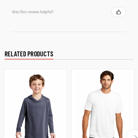
Was this review helpful?
RELATED PRODUCTS