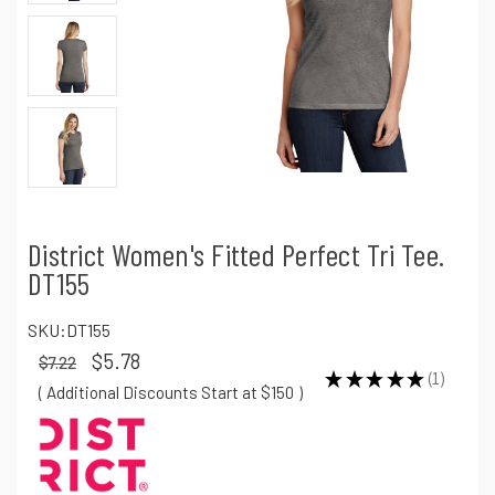
District Women's Fitted Perfect Tri Tee.
DT155
SKU:
DT155
$5.78
$7.22
★
★
★
★
★
1
1
( Additional Discounts Start at $150
)