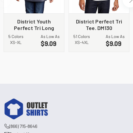
District Youth
District Perfect Tri
Perfect Tri Long
Tee. DM130
Sleeve Hoodie
5 Colors
As Low As
51 Colors
As Low As
DT139Y
$9.09
$9.09
XS-XL
XS-4XL
(866) 715-8646