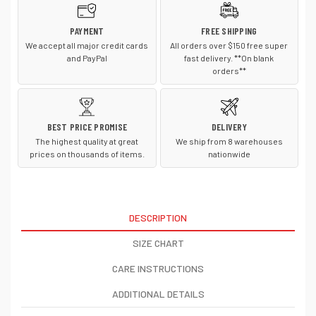
PAYMENT
FREE SHIPPING
We accept all major credit cards
All orders over $150 free super
and PayPal
fast delivery. **On blank
orders**
BEST PRICE PROMISE
DELIVERY
The highest quality at great
We ship from 8 warehouses
prices on thousands of items.
nationwide
DESCRIPTION
SIZE CHART
CARE INSTRUCTIONS
ADDITIONAL DETAILS