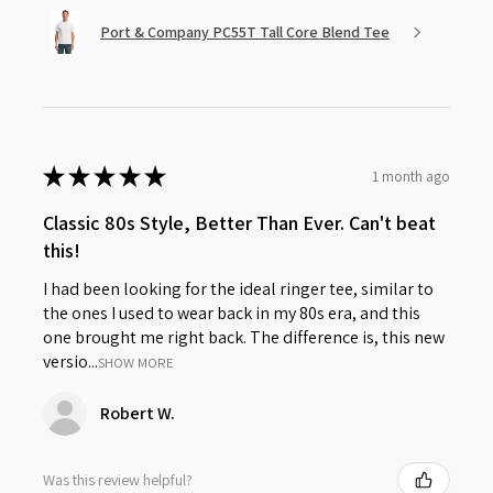
Port & Company PC55T Tall Core Blend Tee
★
★
★
★
★
1 month ago
Classic 80s Style, Better Than Ever. Can't beat
this!
I had been looking for the ideal ringer tee, similar to
the ones I used to wear back in my 80s era, and this
one brought me right back. The difference is, this new
versio...
SHOW MORE
Robert W.
Was this review helpful?