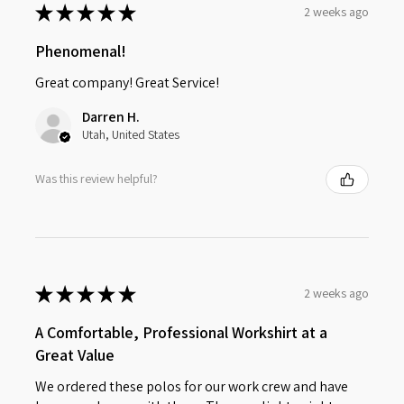
★
★
★
★
★
2 weeks ago
Phenomenal!
Great company! Great Service!
Darren H.
Utah, United States
Was this review helpful?
★
★
★
★
★
2 weeks ago
A Comfortable, Professional Workshirt at a
Great Value
We ordered these polos for our work crew and have