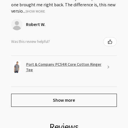
one brought me right back. The difference is, this new
versio...
SHOW MORE
Robert W.
Was this review helpful?
Port & Company PC54R Core Cotton Ringer
Tee
Show more
Reviews