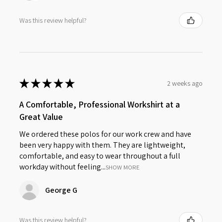
Was this review helpful?
★
★
★
★
★
2 weeks ago
A Comfortable, Professional Workshirt at a
Great Value
We ordered these polos for our work crew and have
been very happy with them. They are lightweight,
comfortable, and easy to wear throughout a full
workday without feeling...
SHOW MORE
George G
Was this review helpful?