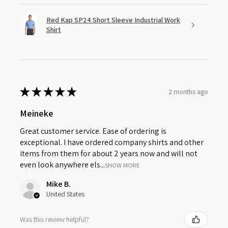
Red Kap SP24 Short Sleeve Industrial Work
Shirt
★
★
★
★
★
2 months ago
Meineke
Great customer service. Ease of ordering is
exceptional. I have ordered company shirts and other
items from them for about 2 years now and will not
even look anywhere els...
SHOW MORE
Mike B.
United States
Was this review helpful?