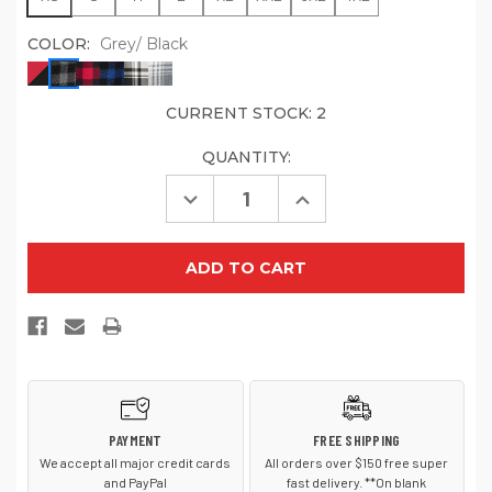
COLOR:
Grey/ Black
CURRENT STOCK:
2
QUANTITY:
Decrease
Increase
Quantity
Quantity
of
of
Port
Port
Authority
Authority
Women's
Women's
Plaid
Plaid
Flannel
Flannel
Tunic
Tunic
.
.
LW668
LW668
PAYMENT
FREE SHIPPING
We accept all major credit cards
All orders over $150 free super
and PayPal
fast delivery. **On blank