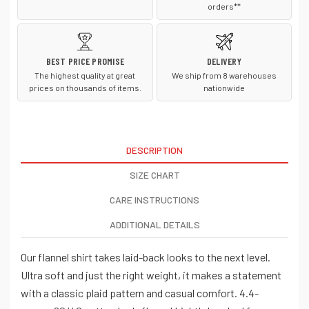
orders**
BEST PRICE PROMISE
DELIVERY
The highest quality at great
We ship from 8 warehouses
prices on thousands of items.
nationwide
DESCRIPTION
SIZE CHART
CARE INSTRUCTIONS
ADDITIONAL DETAILS
Our flannel shirt takes laid-back looks to the next level.
Ultra soft and just the right weight, it makes a statement
with a classic plaid pattern and casual comfort. 4.4-