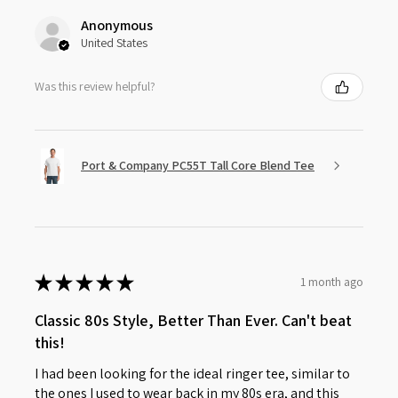
Anonymous
United States
Was this review helpful?
Port & Company PC55T Tall Core Blend Tee
★
★
★
★
★
1 month ago
Classic 80s Style, Better Than Ever. Can't beat
this!
I had been looking for the ideal ringer tee, similar to
the ones I used to wear back in my 80s era, and this