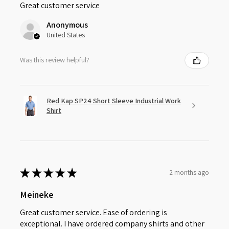
Great customer service
Anonymous
United States
Was this review helpful?
Red Kap SP24 Short Sleeve Industrial Work
Shirt
★
★
★
★
★
2 months ago
Meineke
Great customer service. Ease of ordering is
exceptional. I have ordered company shirts and other