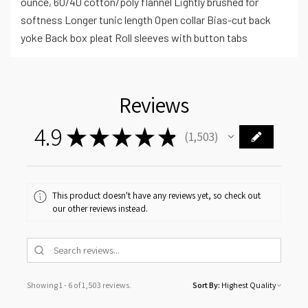
ounce, 60/40 cotton/poly flannel Lightly brushed for
softness Longer tunic length Open collar Bias-cut back
yoke Back box pleat Roll sleeves with button tabs
Reviews
4.9
★
★
★
★
★
1,503
1503
This product doesn't have any reviews yet, so check out
our other reviews instead.
Showing 1 - 6 of 1,503 reviews.
Sort By: