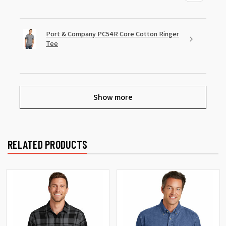
Port & Company PC54R Core Cotton Ringer
Tee
Show more
RELATED PRODUCTS