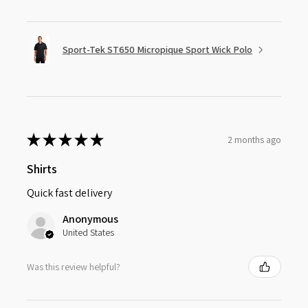
Sport-Tek ST650 Micropique Sport Wick Polo
★
★
★
★
★
2 months ago
Shirts
Quick fast delivery
Anonymous
United States
Was this review helpful?