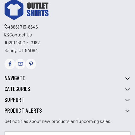
(866) 715-8646
Contact Us
10291 1300 E #182
Sandy, UT 84094
NAVIGATE
CATEGORIES
SUPPORT
PRODUCT ALERTS
Get notified about new products and upcoming sales.