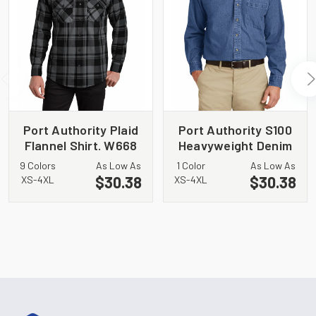
Port Authority Plaid
Port Authority S100
Flannel Shirt. W668
Heavyweight Denim
Shirt
9 Colors
As Low As
1 Color
As Low As
$30.38
$30.38
XS-4XL
XS-4XL