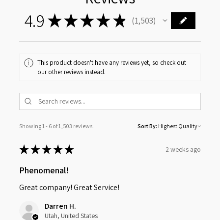
4.9
★
★
★
★
★
1,503
1503
This product doesn't have any reviews yet, so check out
our other reviews instead.
Showing 1 - 6 of 1,503 reviews.
Sort By:
★
★
★
★
★
2 weeks ago
Phenomenal!
Great company! Great Service!
Darren H.
Utah, United States