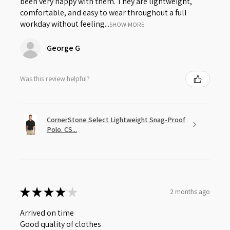
been very happy with them. They are lightweight,
comfortable, and easy to wear throughout a full
workday without feeling...
SHOW MORE
George G
Was this review helpful?
CornerStone Select Lightweight Snag-Proof
Polo. CS...
★
★
★
★
★
2 months ago
Arrived on time
Good quality of clothes