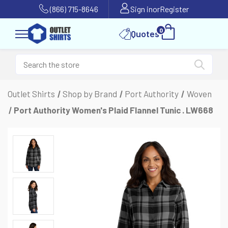
(866) 715-8646
Sign in
or
Register
0
Quotes
Outlet Shirts
Shop by Brand
Port Authority
Woven
Port Authority Women's Plaid Flannel Tunic . LW668