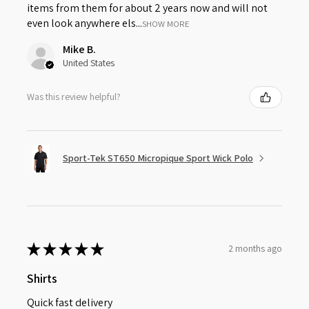
items from them for about 2 years now and will not
even look anywhere els...
SHOW MORE
Mike B.
United States
Was this review helpful?
Sport-Tek ST650 Micropique Sport Wick Polo
★
★
★
★
★
2 months ago
Shirts
Quick fast delivery