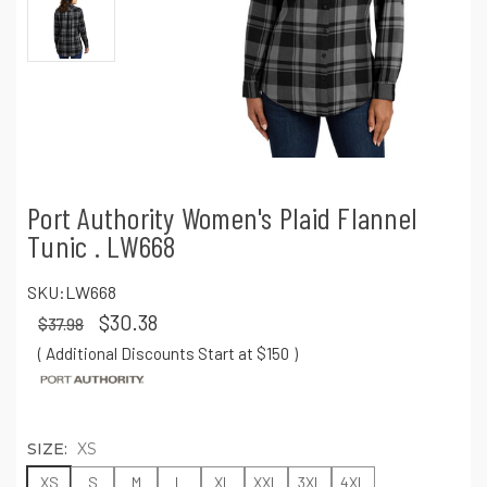
Port Authority Women's Plaid Flannel
Tunic . LW668
SKU:
LW668
$30.38
$37.98
( Additional Discounts Start at $150
)
SIZE:
XS
XS
S
M
L
XL
XXL
3XL
4XL