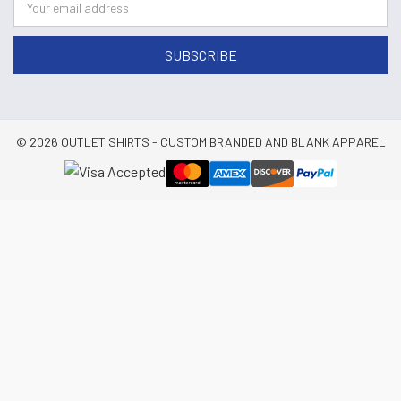
© 2026 OUTLET SHIRTS - CUSTOM BRANDED AND BLANK APPAREL