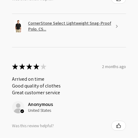
CornerStone Select Lightweight Snag-Proof
Polo. CS...
★
★
★
★
★
2 months ago
Arrived on time
Good quality of clothes
Great customer service
Anonymous
United States
Was this review helpful?