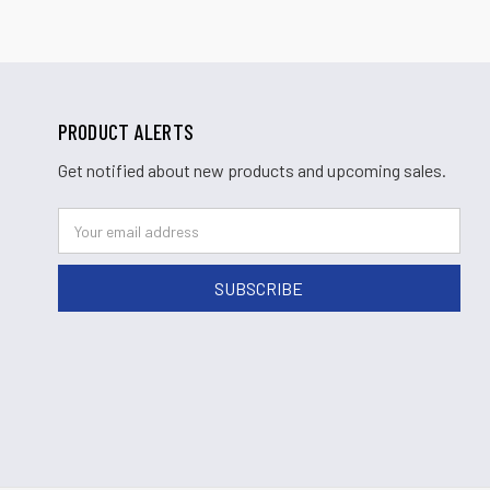
PRODUCT ALERTS
Get notified about new products and upcoming sales.