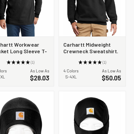
rhartt Workwear
Carhartt Midweight
ket Long Sleeve T-
Crewneck Sweatshirt.
rt. CTK126
CTK124
★
★
★
★
★
1
★
★
★
★
★
1
1
1
lors
As Low As
4 Colors
As Low As
$28.03
$50.05
4XL
S-4XL