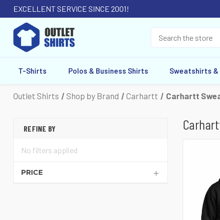
EXCELLENT SERVICE SINCE 2001!
T-Shirts
Polos & Business Shirts
Sweatshirts &
Outlet Shirts
Shop by Brand
Carhartt
Carhartt Swea
Carhart
REFINE BY
No filters applied
PRICE