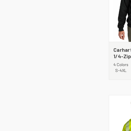
Carhar
1/4-Zi
Sweats
4 Colors
S-4XL