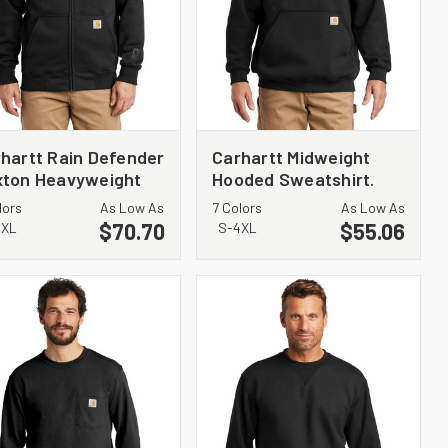
hartt Rain Defender
Carhartt Midweight
xton Heavyweight
Hooded Sweatshirt.
ded Zip-Front
CTK121
lors
As Low As
7 Colors
As Low As
atshirt. CT100614
$70.70
$55.06
4XL
S-4XL