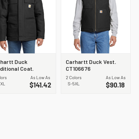
hartt Duck
Carhartt Duck Vest.
ditional Coat.
CT106676
106674
lors
As Low As
2 Colors
As Low As
$141.42
$90.18
4XL
S-5XL