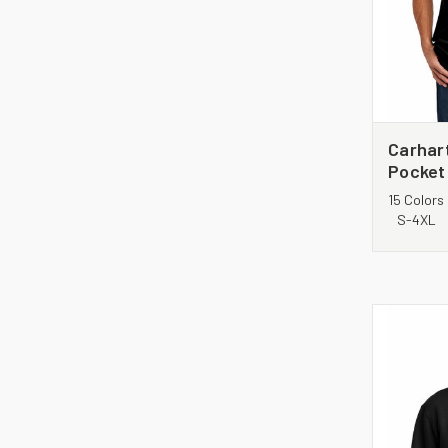
Carhar
Pocket
Shirt.
15 Colors
S-4XL