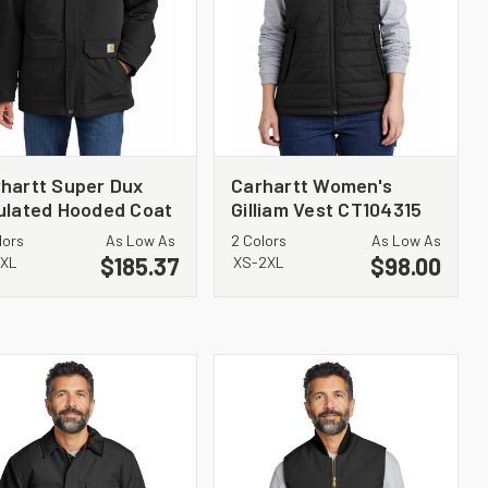
hartt Super Dux
Carhartt Women's
ulated Hooded Coat
Gilliam Vest CT104315
105533
lors
As Low As
2 Colors
As Low As
$185.37
$98.00
3XL
XS-2XL