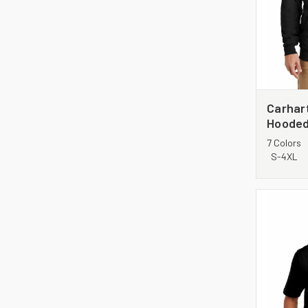
Carhar
Hooded
Sweats
7 Colors
S-4XL