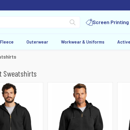
Screen Printing
 Fleece
Outerwear
Workwear & Uniforms
Activ
tshirts
t Sweatshirts