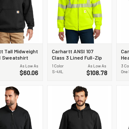
t Tall Midweight
Carhartt ANSI 107
Car
 Sweatshirt
Class 3 Lined Full-Zip
He
1
Sweatshirt CT104988
As Low As
1 Color
As Low As
3 Co
$60.06
$108.78
S-4XL
One 