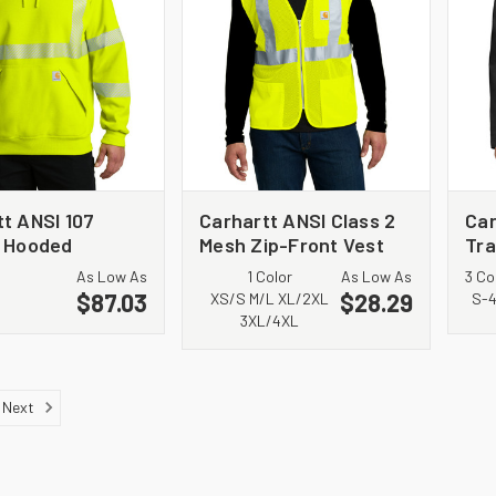
t ANSI 107
Carhartt ANSI Class 2
Car
3 Hooded
Mesh Zip-Front Vest
Tra
hirt CT104987
CT106171
CT
As Low As
1 Color
As Low As
3 Co
$87.03
$28.29
XS/S M/L XL/2XL
S-
3XL/4XL
Next