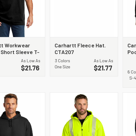
tt Workwear
Carhartt Fleece Hat.
Ca
 Short Sleeve T-
CTA207
Poc
 CTK87
Shi
As Low As
3 Colors
As Low As
$21.76
$21.77
One Size
6 Co
S-