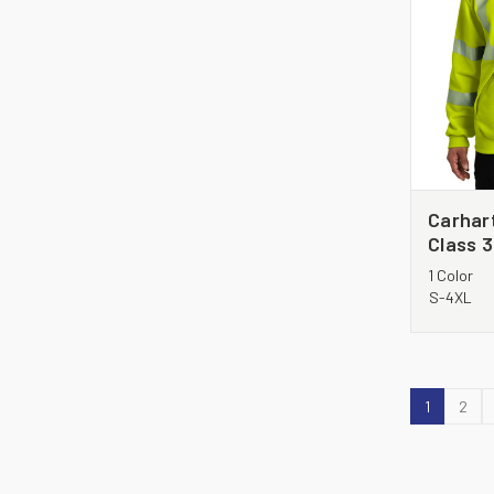
Carhart
Class 
Sweats
1 Color
S-4XL
1
2