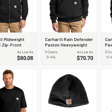
tt Midweight
Carhartt Rain Defender
Car
 Zip-Front
Paxton Heavyweight
Pa
hirt. CTK122
Hooded Zip Mock
Hoo
As Low As
3 Colors
As Low As
3 Co
Sweatshirt. CT100617
Swe
$60.06
$70.70
S-4XL
S-