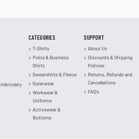
CATEGORIES
SUPPORT
T-Shirts
About Us
Polos & Business
Discounts & Shipping
Shirts
Policies
Sweatshirts & Fleece
Returns, Refunds and
Cancellations
Outerwear
 Embroidery
FAQ’s
Workwear &
Uniforms
Activewear &
Bottoms