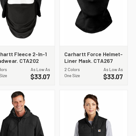
hartt Fleece 2-In-1
Carhartt Force Helmet-
adwear. CTA202
Liner Mask. CTA267
lors
As Low As
2 Colors
As Low As
$33.07
$33.07
Size
One Size