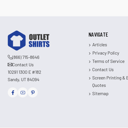
NAVIGATE
Articles
Privacy Policy
(866) 715-8646
Terms of Service
Contact Us
Contact Us
10291 1300 E #182
Screen Printing &
Sandy, UT 84094
Quotes
Sitemap