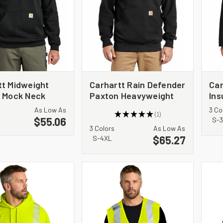
tt Midweight
Carhartt Rain Defender
Car
p Mock Neck
Paxton Heavyweight
Ins
hirt CT105294
Hooded Sweatshirt.
CT
As Low As
3 Co
★
★
★
★
★
1
CT100615
$55.06
1
S-
3 Colors
As Low As
$65.27
S-4XL