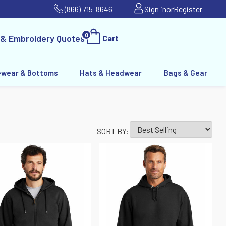
(866) 715-8646
Sign in
or
Register
0
 & Embroidery Quotes
Cart
ewear & Bottoms
Hats & Headwear
Bags & Gear
SORT BY: