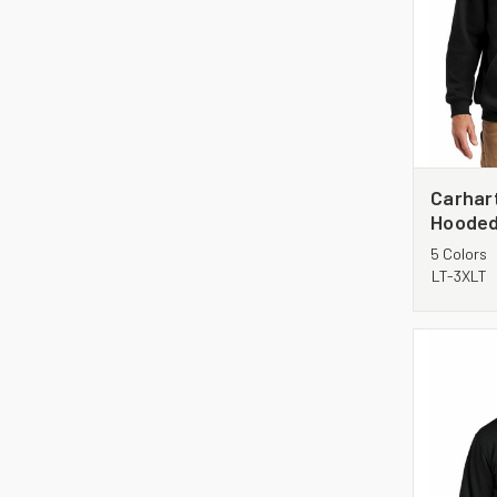
Carhart
Hooded
CTTK12
5 Colors
LT-3XLT