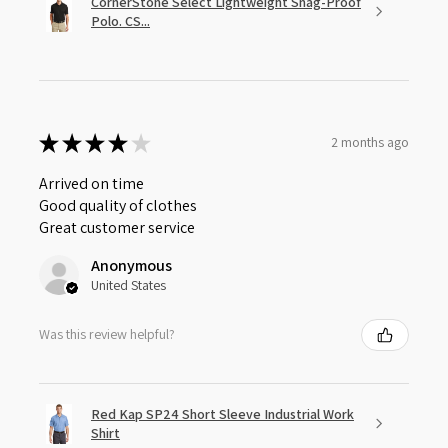
CornerStone Select Lightweight Snag-Proof
Polo. CS...
★
★
★
★
★
2 months ago
Arrived on time
Good quality of clothes
Great customer service
Anonymous
United States
Was this review helpful?
Red Kap SP24 Short Sleeve Industrial Work
Shirt