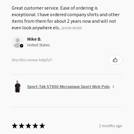
Great customer service. Ease of ordering is
exceptional. I have ordered company shirts and other
items from them for about 2 years now and will not
even look anywhere els...
SHOW MORE
Mike B.
United States
Was this review helpful?
Sport-Tek ST650 Micropique Sport Wick Polo
★
★
★
★
★
2 months ago