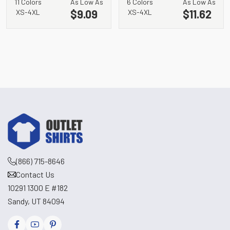
11 Colors
As Low As
6 Colors
As Low As
Neck Raglan Tee.
LST402
$9.09
$11.62
XS-4XL
XS-4XL
LST400
(866) 715-8646
Contact Us
10291 1300 E #182
Sandy, UT 84094