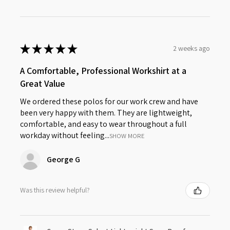
★
★
★
★
★
2 weeks ago
A Comfortable, Professional Workshirt at a
Great Value
We ordered these polos for our work crew and have
been very happy with them. They are lightweight,
comfortable, and easy to wear throughout a full
workday without feeling...
SHOW MORE
George G
Was this review helpful?