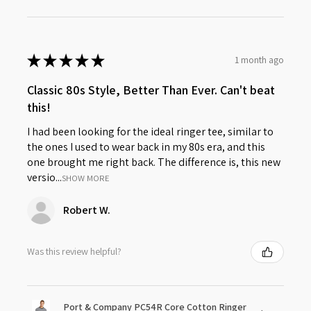
★
★
★
★
★
1 month ago
Classic 80s Style, Better Than Ever. Can't beat
this!
I had been looking for the ideal ringer tee, similar to
the ones I used to wear back in my 80s era, and this
one brought me right back. The difference is, this new
versio...
SHOW MORE
Robert W.
Was this review helpful?
Port & Company PC54R Core Cotton Ringer