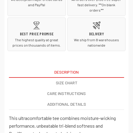
and PayPal
fast delivery. **On blank
orders**
BEST PRICE PROMISE
DELIVERY
The highest quality at great
We ship from 8 warehouses
prices on thousands of items.
nationwide
DESCRIPTION
SIZE CHART
CARE INSTRUCTIONS
ADDITIONAL DETAILS
This ultracomfortable tee combines moisture-wicking
performance, unbeatable tri-blend softness and