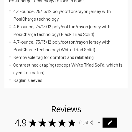
PosiCharge technology to lock in color.
4.4-ounce, 75/13/12 poly/cotton/rayon jersey with
PosiCharge technology
4.6-ounce, 75/13/12 poly/cotton/rayon jersey with
PosiCharge technology (Black Triad Solid)
4.7-ounce, 75/13/12 poly/cotton/rayon jersey with
PosiCharge technology (White Triad Solid)
Removable tag for comfort and relabeling
Contrast neck taping (except White Triad Solid, which is
dyed-to-match)
Raglan sleeves
Reviews
4.9
★
★
★
★
★
1,503
1503