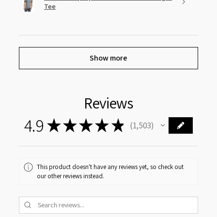
Tee
Show more
Reviews
4.9
★
★
★
★
★
1,503
1503
This product doesn't have any reviews yet, so check out
our other reviews instead.