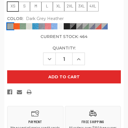
XS
S
M
L
XL
2XL
3XL
4XL
COLOR:
Dark Grey Heather
CURRENT STOCK:
464
QUANTITY:
Decrease
Increase
Quantity
Quantity
of
of
Sport-
Sport-
Tek
Tek
ST400
ST400
PosiCharge
PosiCharge
Tri
Tri
Blend
Blend
Wicking
Wicking
Raglan
Raglan
Tee
Tee
PAYMENT
FREE SHIPPING
We accept all major credit cards
All orders over $150 free super