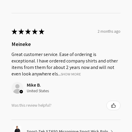
★
★
★
★
★
2 months ago
Meineke
Great customer service. Ease of ordering is
exceptional. I have ordered company shirts and other
items from them for about 2 years now and will not
even look anywhere els...
SHOW MORE
Mike B.
United States
Was this review helpful?
Sport-Tek ST650 Micropique Sport Wick Polo