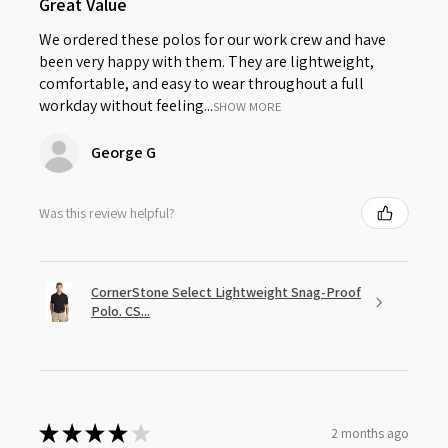
Great Value
We ordered these polos for our work crew and have
been very happy with them. They are lightweight,
comfortable, and easy to wear throughout a full
workday without feeling...
SHOW MORE
George G
Was this review helpful?
CornerStone Select Lightweight Snag-Proof
Polo. CS...
★
★
★
★
★
2 months ago