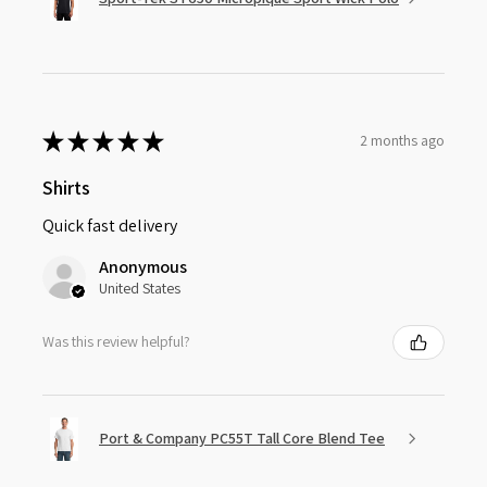
★
★
★
★
★
2 months ago
Shirts
Quick fast delivery
Anonymous
United States
Was this review helpful?
Port & Company PC55T Tall Core Blend Tee