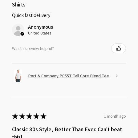
Shirts
Quick fast delivery
Anonymous
United States
Was this review helpful?
Port & Company PC55T Tall Core Blend Tee
★
★
★
★
★
1 month ago
Classic 80s Style, Better Than Ever. Can't beat
this!