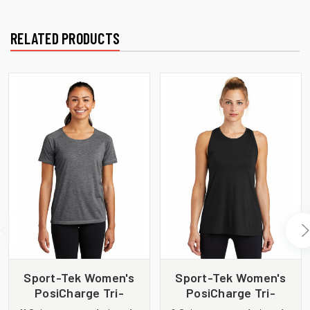
RELATED PRODUCTS
Sport-Tek Women's
Sport-Tek Women's
PosiCharge Tri-
PosiCharge Tri-
Blend Wicking Scoop
Blend Wicking Tank.