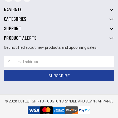
NAVIGATE
CATEGORIES
SUPPORT
PRODUCT ALERTS
Get notified about new products and upcoming sales.
© 2026 OUTLET SHIRTS - CUSTOM BRANDED AND BLANK APPAREL