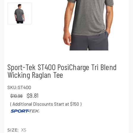
Sport-Tek ST400 PosiCharge Tri Blend
Wicking Raglan Tee
SKU:
ST400
$9.81
$10.98
( Additional Discounts Start at $150
)
SIZE:
XS