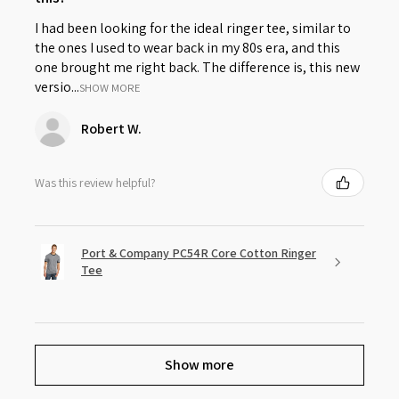
I had been looking for the ideal ringer tee, similar to
the ones I used to wear back in my 80s era, and this
one brought me right back. The difference is, this new
versio...
SHOW MORE
Robert W.
Was this review helpful?
Port & Company PC54R Core Cotton Ringer
Tee
Show more