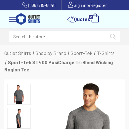
(866) 715-8646
Sign in
or
Register
0
Quotes
Outlet Shirts
Shop by Brand
Sport-Tek
T-Shirts
Sport-Tek ST400 PosiCharge Tri Blend Wicking
Raglan Tee