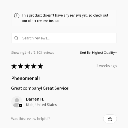
This product doesn't have any reviews yet, so check out
our other reviews instead.
Showing 1 - 6 of 1,503 reviews.
Sort By:
★
★
★
★
★
2 weeks ago
Phenomenal!
Great company! Great Service!
Darren H.
Utah, United States
Was this review helpful?