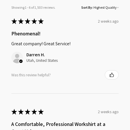
Showing 1 - 6 of 1,503 reviews.
Sort By:
★
★
★
★
★
2 weeks ago
Phenomenal!
Great company! Great Service!
Darren H.
Utah, United States
Was this review helpful?
★
★
★
★
★
2 weeks ago
A Comfortable, Professional Workshirt at a