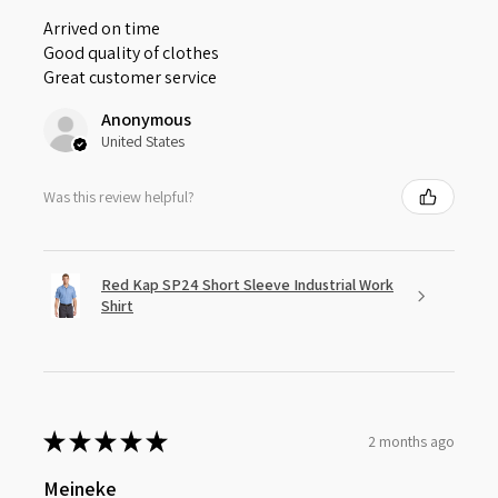
Arrived on time
Good quality of clothes
Great customer service
Anonymous
United States
Was this review helpful?
Red Kap SP24 Short Sleeve Industrial Work
Shirt
★
★
★
★
★
2 months ago
Meineke